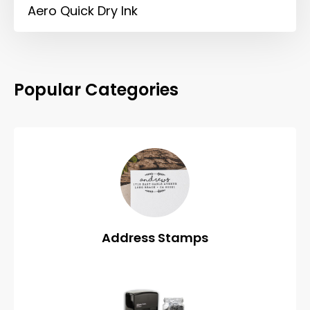
Aero Quick Dry Ink
Popular Categories
Address Stamps