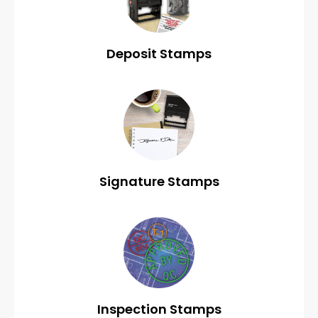
Deposit Stamps
Signature Stamps
Inspection Stamps