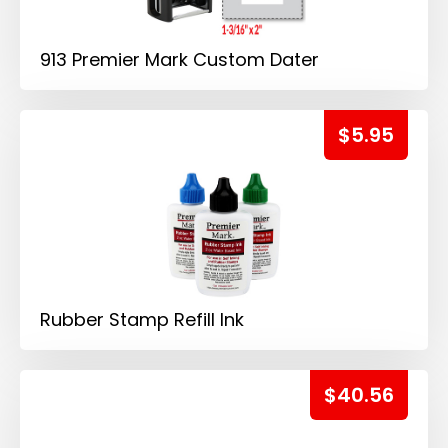
913 Premier Mark Custom Dater
$5.95
Rubber Stamp Refill Ink
$40.56