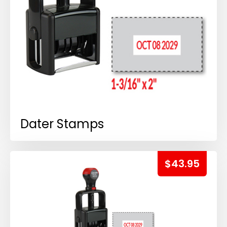
Dater Stamps
$43.95