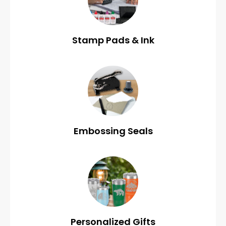
Stamp Pads & Ink
Embossing Seals
Personalized Gifts