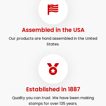
Assembled in
the USA
Our products are hand assembled in the United
States.
Established
in 1887
Quality you can trust. We have been making
stamps for over 135 years.