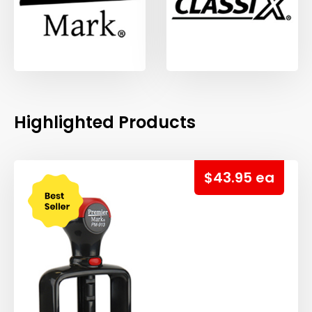
Highlighted Products
$43.95 ea