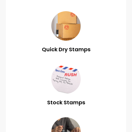
Quick Dry Stamps
Stock Stamps