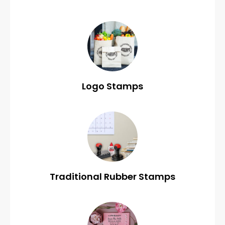
Logo Stamps
Traditional Rubber Stamps