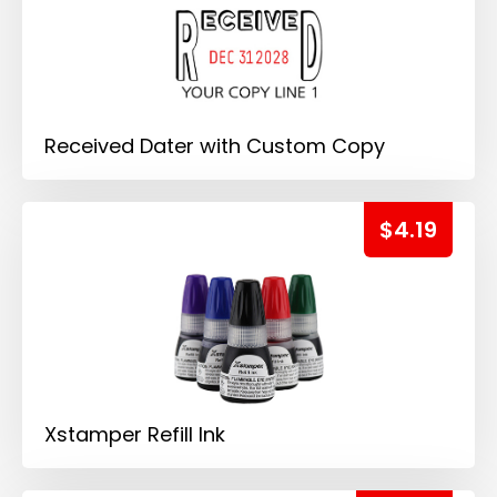
Received Dater with Custom Copy
$4.19
Xstamper Refill Ink