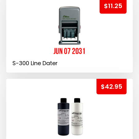
$11.25
S-300 Line Dater
$42.95