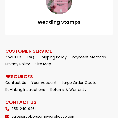
Wedding Stamps
CUSTOMER SERVICE
About Us
FAQ
Shipping Policy
Payment Methods
Privacy Policy
Site Map
RESOURCES
Contact Us
Your Account
Large Order Quote
Re-Inking Instructions
Returns & Warranty
CONTACT US
855-240-0861
sales@rubberstampwarehouse.com