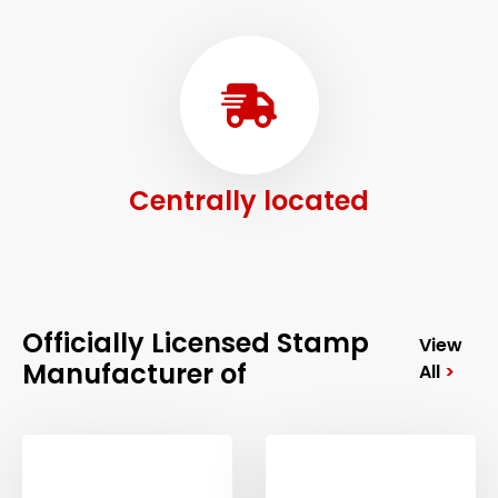
Centrally
located
Officially Licensed Stamp
View
Manufacturer of
All
>