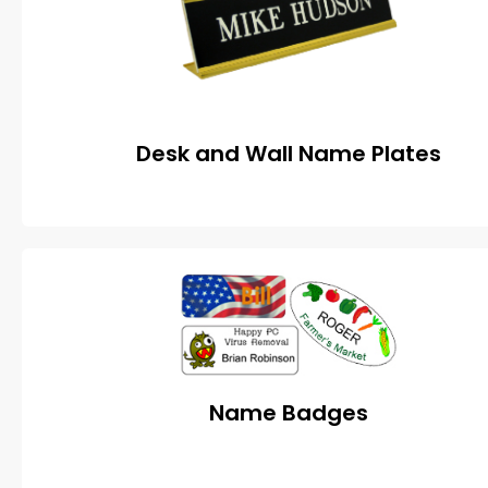
Desk and Wall Name Plates
Name Badges