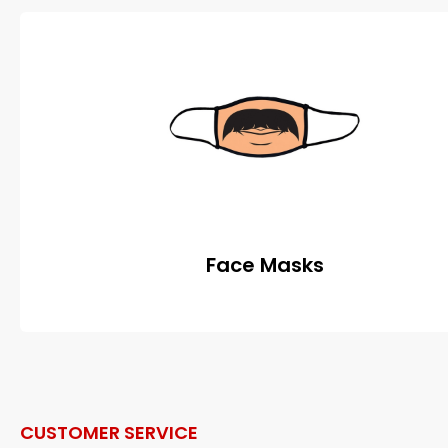
Face Masks
CUSTOMER SERVICE