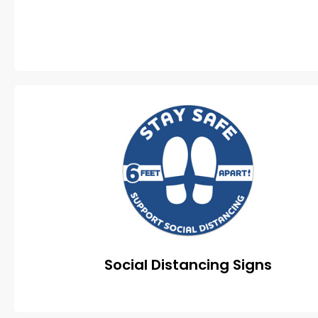
Social Distancing Signs