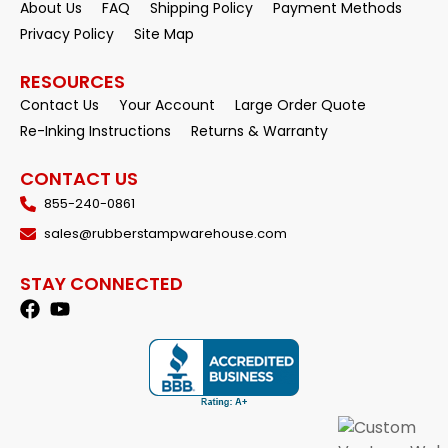
About Us
FAQ
Shipping Policy
Payment Methods
Privacy Policy
Site Map
RESOURCES
Contact Us
Your Account
Large Order Quote
Re-Inking Instructions
Returns & Warranty
CONTACT US
855-240-0861
sales@rubberstampwarehouse.com
STAY CONNECTED