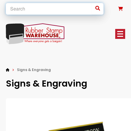
0
Signs & Engraving
Signs & Engraving