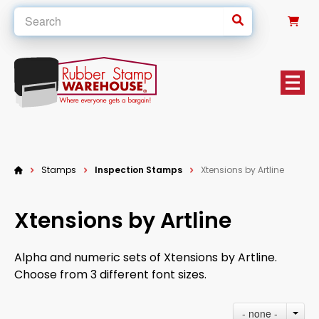
0
Stamps
Inspection Stamps
Xtensions by Artline
Xtensions by Artline
Alpha and numeric sets of Xtensions by Artline.
Choose from 3 different font sizes.
- none -