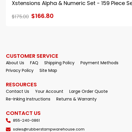
Xstensions Alpha & Numeric Set - 159 Piece S
$166.80
$175.00
CUSTOMER SERVICE
About Us
FAQ
Shipping Policy
Payment Methods
Privacy Policy
Site Map
RESOURCES
Contact Us
Your Account
Large Order Quote
Re-Inking Instructions
Returns & Warranty
CONTACT US
855-240-0861
sales@rubberstampwarehouse.com