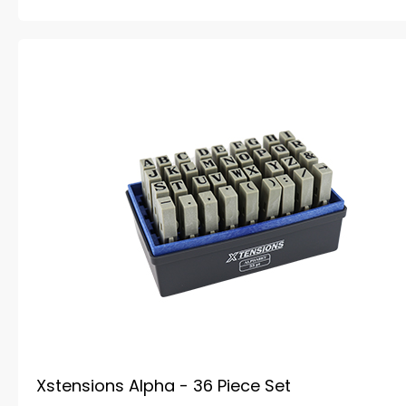
Xstensions Alpha - 36 Piece Set