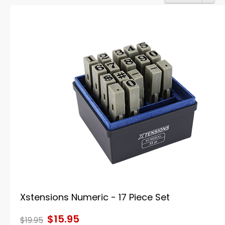
Xstensions Numeric - 17 Piece Set
$15.95
$19.95