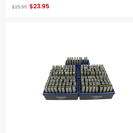
$23.95
$25.95