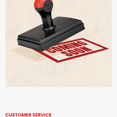
CUSTOMER SERVICE