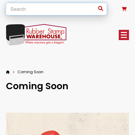
0
Coming Soon
Coming Soon