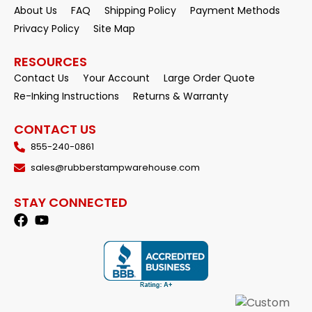
About Us
FAQ
Shipping Policy
Payment Methods
Privacy Policy
Site Map
RESOURCES
Contact Us
Your Account
Large Order Quote
Re-Inking Instructions
Returns & Warranty
CONTACT US
855-240-0861
sales@rubberstampwarehouse.com
STAY CONNECTED