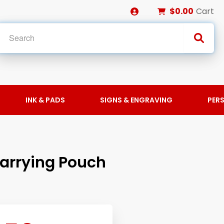
$0.00
Cart
INK & PADS
SIGNS & ENGRAVING
PER
Carrying Pouch