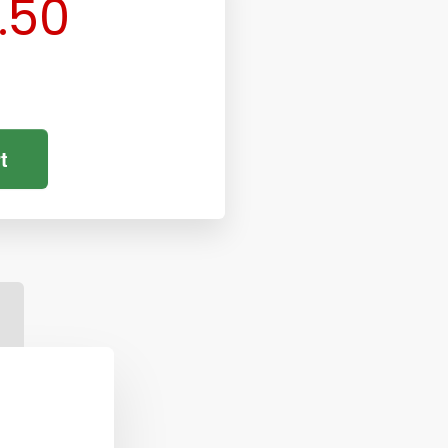
.50
t