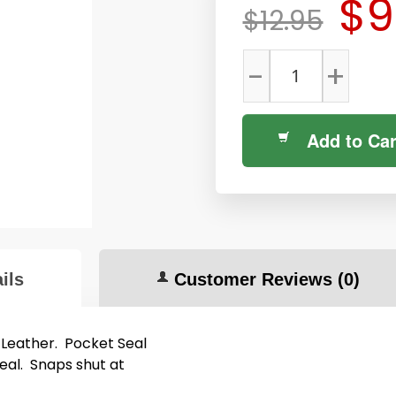
$9
$12.95
-
+
Add to Car
ils
Customer Reviews
(0)
 Leather. Pocket Seal
seal. Snaps shut at