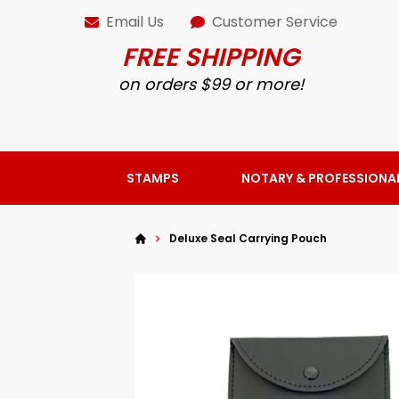
Email Us
Customer Service
FREE SHIPPING
on orders $99 or more!
STAMPS
NOTARY & PROFESSIONA
Deluxe Seal Carrying Pouch