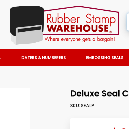
L
DATERS & NUMBERERS
EMBOSSING SEALS
Deluxe Seal 
SKU:
SEALP