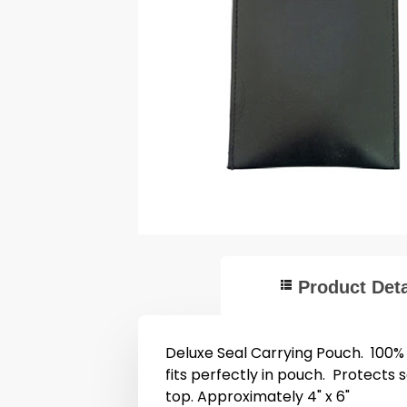
Product Deta
Deluxe Seal Carrying Pouch. 100%
fits perfectly in pouch. Protects 
top. Approximately 4" x 6"