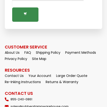
CUSTOMER SERVICE
About Us
FAQ
Shipping Policy
Payment Methods
Privacy Policy
Site Map
RESOURCES
Contact Us
Your Account
Large Order Quote
Re-Inking Instructions
Returns & Warranty
CONTACT US
855-240-0861
sales@rubberstampwarehouse.com