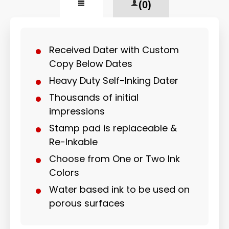
(0)
Received Dater with Custom
Copy Below Dates
Heavy Duty Self-Inking Dater
Thousands of initial
impressions
Stamp pad is replaceable &
Re-Inkable
Choose from One or Two Ink
Colors
Water based ink to be used on
porous surfaces