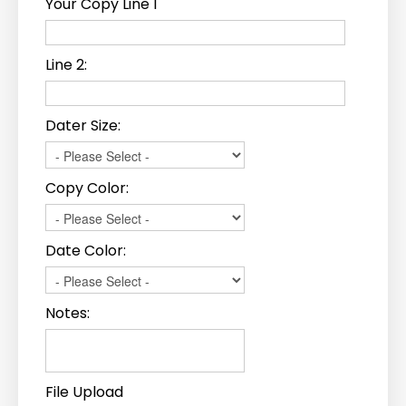
Your Copy Line 1
Line 2:
Dater Size:
Copy Color:
Date Color:
Notes:
File Upload