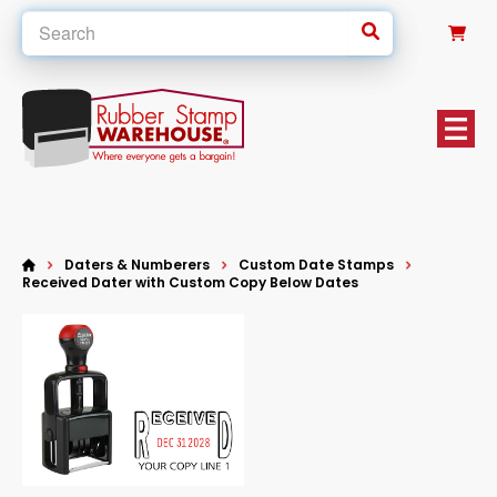
0
Daters & Numberers
Custom Date Stamps
Received Dater with Custom Copy Below Dates