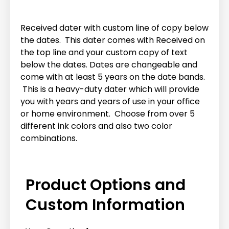
Received dater with custom line of copy below
the dates. This dater comes with Received on
the top line and your custom copy of text
below the dates. Dates are changeable and
come with at least 5 years on the date bands.
This is a heavy-duty dater which will provide
you with years and years of use in your office
or home environment. Choose from over 5
different ink colors and also two color
combinations.
Product Options and
Custom Information