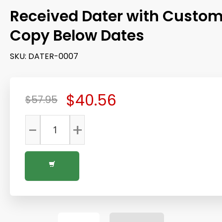
Received Dater with Custo
Copy Below Dates
SKU:
DATER-0007
$40.56
$57.95
-
+