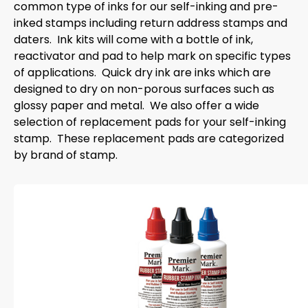
common type of inks for our self-inking and pre-
inked stamps including return address stamps and
daters. Ink kits will come with a bottle of ink,
reactivator and pad to help mark on specific types
of applications. Quick dry ink are inks which are
designed to dry on non-porous surfaces such as
glossy paper and metal. We also offer a wide
selection of replacement pads for your self-inking
stamp. These replacement pads are categorized
by brand of stamp.