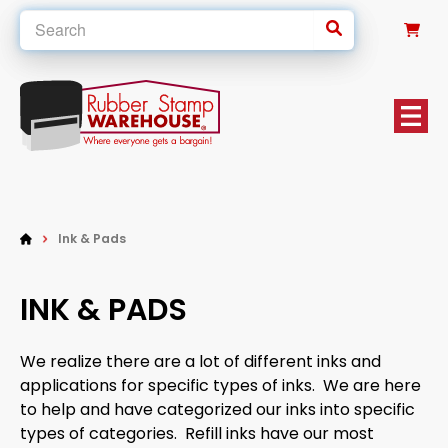
0
Ink & Pads
INK & PADS
We realize there are a lot of different inks and
applications for specific types of inks. We are here
to help and have categorized our inks into specific
types of categories. Refill inks have our most