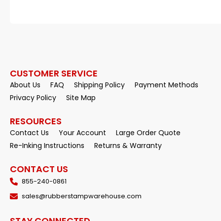
CUSTOMER SERVICE
About Us
FAQ
Shipping Policy
Payment Methods
Privacy Policy
Site Map
RESOURCES
Contact Us
Your Account
Large Order Quote
Re-Inking Instructions
Returns & Warranty
CONTACT US
855-240-0861
sales@rubberstampwarehouse.com
STAY CONNECTED