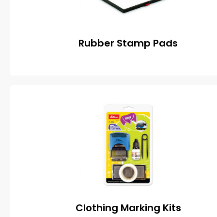
Rubber Stamp Pads
Clothing Marking Kits