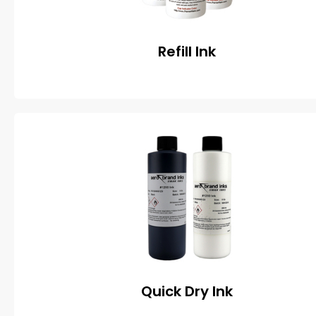
Refill Ink
Quick Dry Ink