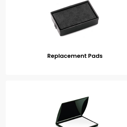
Replacement Pads