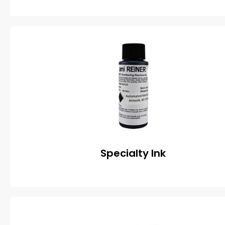
Specialty Ink