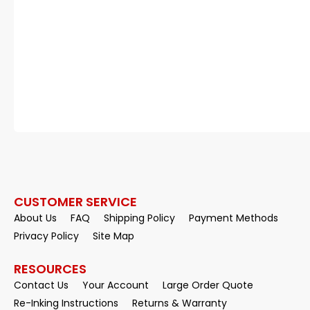
CUSTOMER SERVICE
About Us
FAQ
Shipping Policy
Payment Methods
Privacy Policy
Site Map
RESOURCES
Contact Us
Your Account
Large Order Quote
Re-Inking Instructions
Returns & Warranty