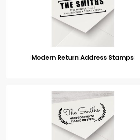
Modern Return Address Stamps