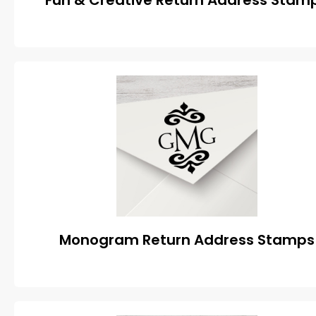
Fun & Creative Return Address Stam
Monogram Return Address Stamps