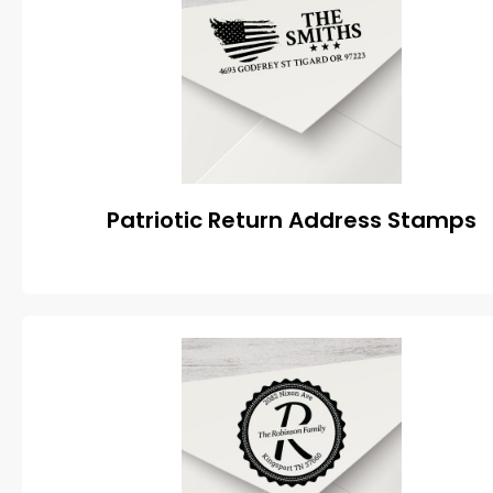
Patriotic Return Address Stamps