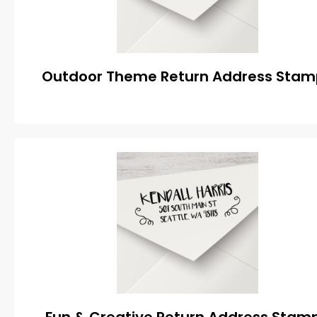
Outdoor Theme Return Address Stam