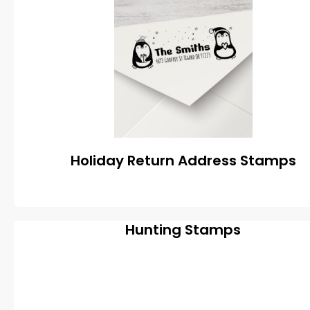
Holiday Return Address Stamps
Hunting Stamps