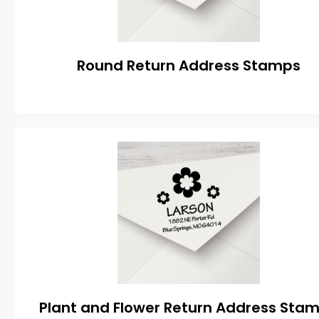
Round Return Address Stamps
Plant and Flower Return Address Sta