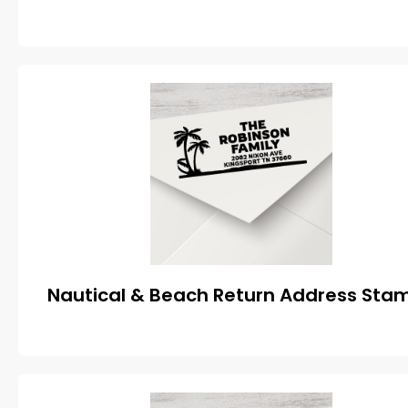
Nautical & Beach Return Address Sta