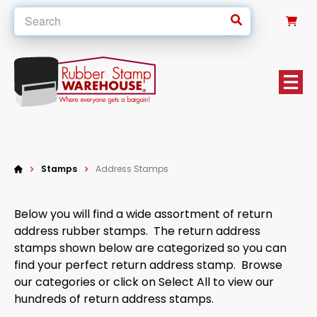
0
Stamps
Address Stamps
Below you will find a wide assortment of return
address rubber stamps. The return address
stamps shown below are categorized so you can
find your perfect return address stamp. Browse
our categories or click on Select All to view our
hundreds of return address stamps.