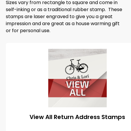
Sizes vary from rectangle to square and come in
self-inking or as a traditional rubber stamp. These
stamps are laser engraved to give you a great
impression and are great as a house warming gift
or for personal use.
View All Return Address Stamps