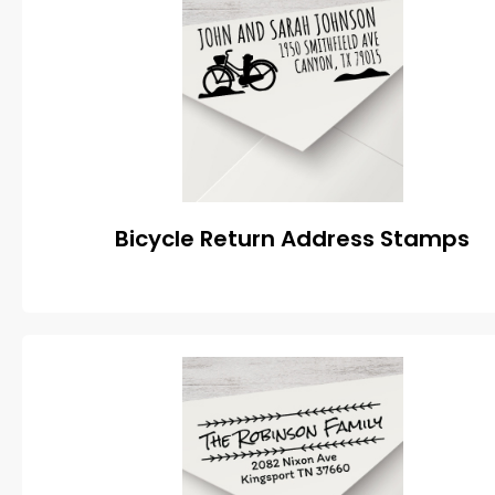
Bicycle Return Address Stamps