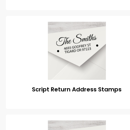
Script Return Address Stamps