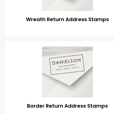
Wreath Return Address Stamps
Border Return Address Stamps