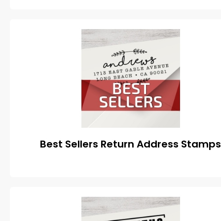
Best Sellers Return Address Stamp