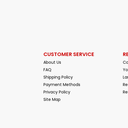
CUSTOMER SERVICE
R
About Us
Co
FAQ
Yo
Shipping Policy
La
Payment Methods
Re
Privacy Policy
Re
Facebook
YouTube
Site Map