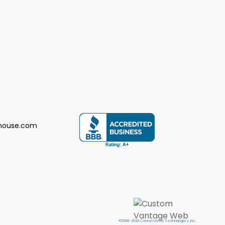
house.com
©1999-2026 Connectweb Technologies, Inc.