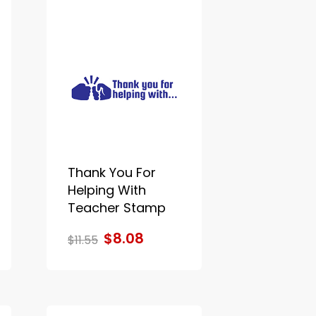
Thank You For
Helping With
Teacher Stamp
$8.08
$11.55