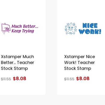
Xstamper Much
Xstamper Nice
Better... Teacher
Work! Teacher
Stock Stamp
Stock Stamp
$8.08
$8.08
$11.55
$11.55