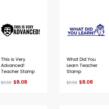
This is Very
What Did You
Advanced!
Learn Teacher
Teacher Stamp
Stamp
$8.08
$8.08
$11.55
$11.55