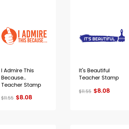
I Admire This
It's Beautiful
Because...
Teacher Stamp
Teacher Stamp
$8.08
$11.55
$8.08
$11.55