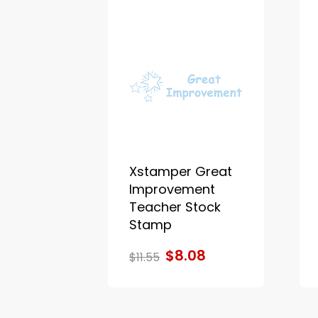
Xstamper Great
Improvement
Teacher Stock
Stamp
$8.08
$11.55