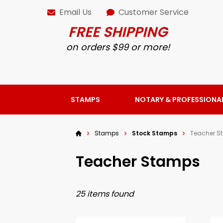
Email Us
Customer Service
FREE SHIPPING
on orders $99 or more!
STAMPS
NOTARY & PROFESSIONA
Stamps
Stock Stamps
Teacher S
Teacher Stamps
25 items found