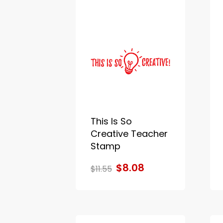
This Is So
Creative Teacher
Stamp
$8.08
$11.55