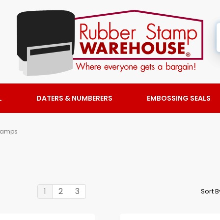
L
DATERS & NUMBERERS
EMBOSSING SEALS
tamps
1
2
3
Sort 