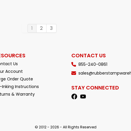
1
2
3
ESOURCES
CONTACT US
ntact Us
855-240-0861
ur Account
sales@rubberstampware
rge Order Quote
-Inking Instructions
STAY CONNECTED
turns & Warranty
© 2012 - 2026 - All Rights Reserved