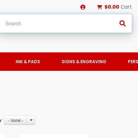
$0.00
Cart
INK & PADS
SIGNS & ENGRAVING
PER
- none -
By