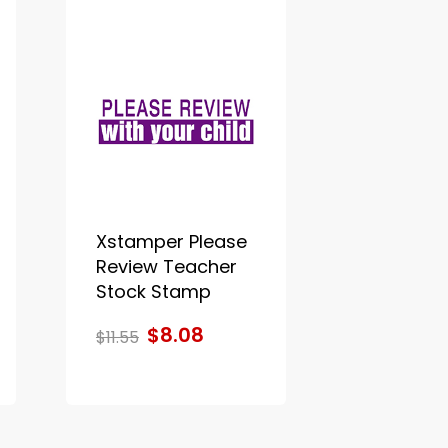
Xstamper Please
Review Teacher
Stock Stamp
$8.08
$11.55