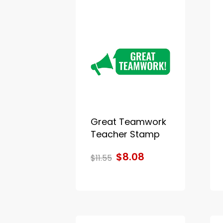
Great Teamwork
Teacher Stamp
$8.08
$11.55