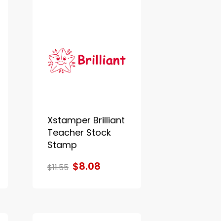
Xstamper Brilliant
Teacher Stock
Stamp
$8.08
$11.55