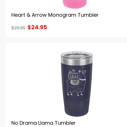
Heart & Arrow Monogram Tumbler
$24.95
$29.99
No Drama Llama Tumbler