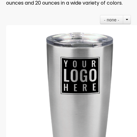
ounces and 20 ounces in a wide variety of colors.
- none -