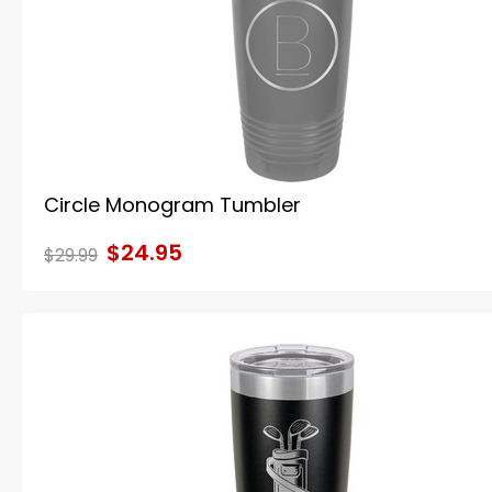
Circle Monogram Tumbler
$24.95
$29.99