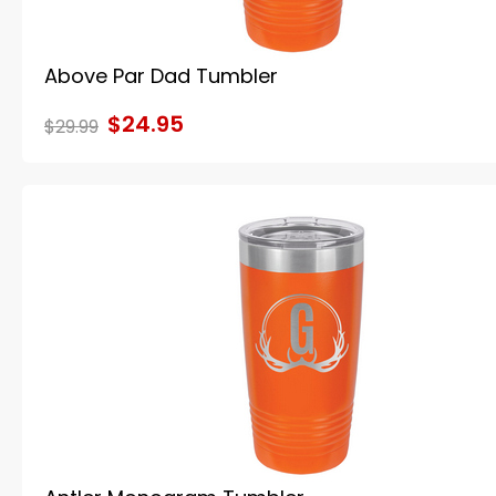
Above Par Dad Tumbler
$24.95
$29.99