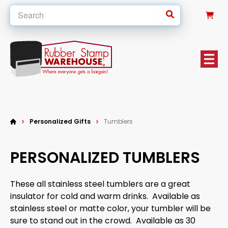
0
Personalized Gifts
Tumblers
PERSONALIZED TUMBLERS
These all stainless steel tumblers are a great
insulator for cold and warm drinks. Available as
stainless steel or matte color, your tumbler will be
sure to stand out in the crowd. Available as 30