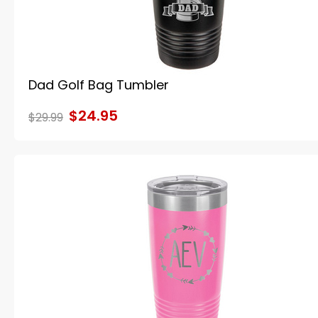
Dad Golf Bag Tumbler
$24.95
$29.99