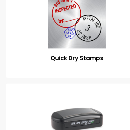
Quick Dry Stamps