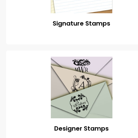
Signature Stamps
Designer Stamps