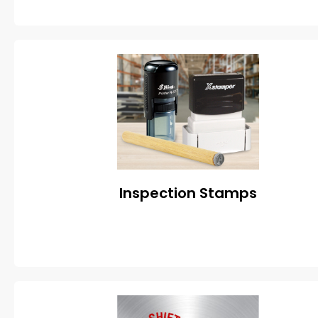
Inspection Stamps