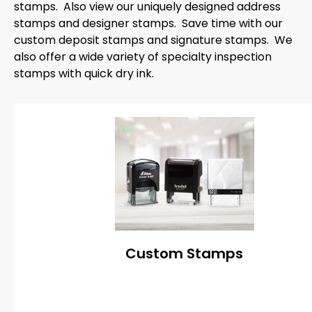
stamps. Also view our uniquely designed address
stamps and designer stamps. Save time with our
custom deposit stamps and signature stamps. We
also offer a wide variety of specialty inspection
stamps with quick dry ink.
Custom Stamps