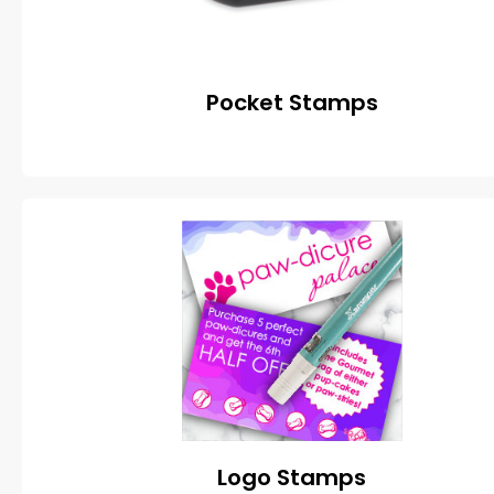
Pocket Stamps
Logo Stamps