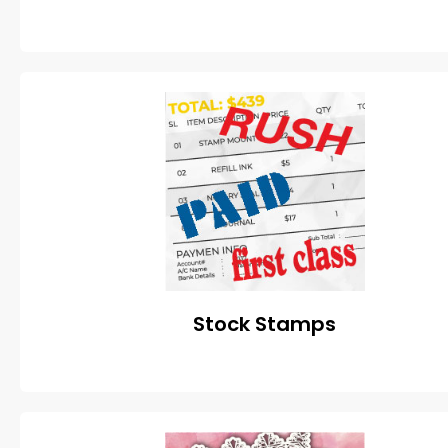
Stock Stamps