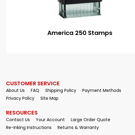
America 250 Stamps
CUSTOMER SERVICE
About Us
FAQ
Shipping Policy
Payment Methods
Privacy Policy
Site Map
RESOURCES
Contact Us
Your Account
Large Order Quote
Re-Inking Instructions
Returns & Warranty