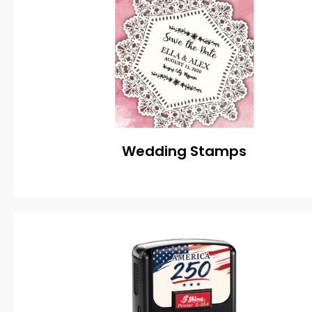
Wedding Stamps