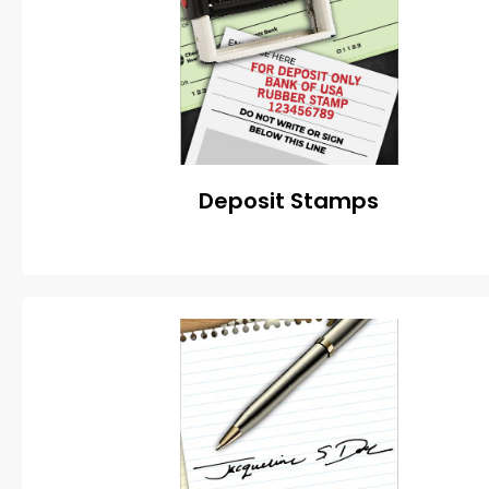
Deposit Stamps