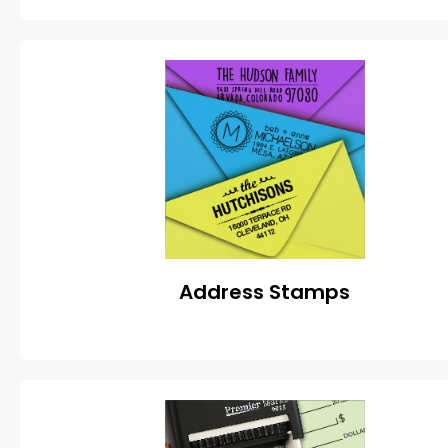
Address Stamps