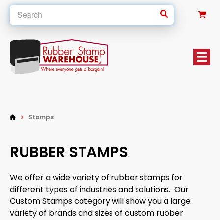
0
Stamps
RUBBER STAMPS
We offer a wide variety of rubber stamps for
different types of industries and solutions. Our
Custom Stamps category will show you a large
variety of brands and sizes of custom rubber