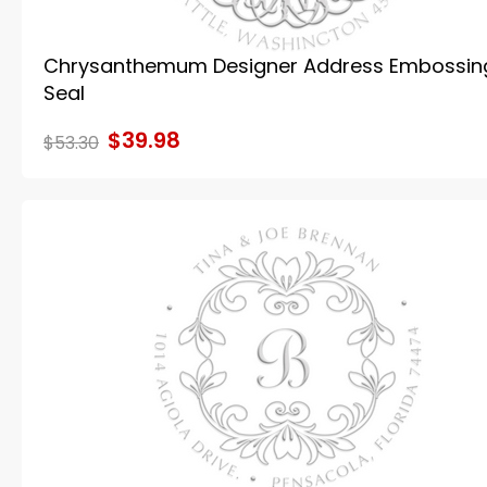
Chrysanthemum Designer Address Embossin
Seal
$39.98
$53.30