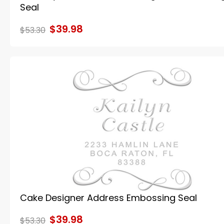
Seal
$39.98
$53.30
Cake Designer Address Embossing Seal
$39.98
$53.30