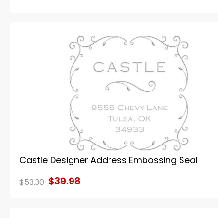
Castle Designer Address Embossing Seal
$39.98
$53.30