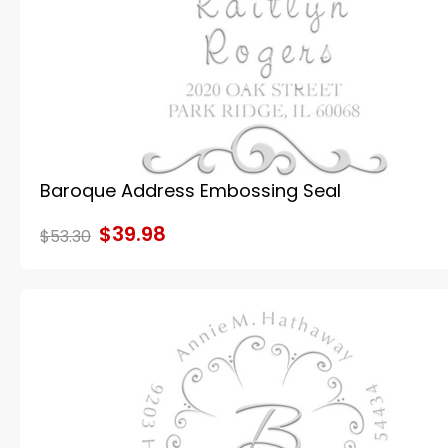
Baroque Address Embossing Seal
$39.98
$53.30