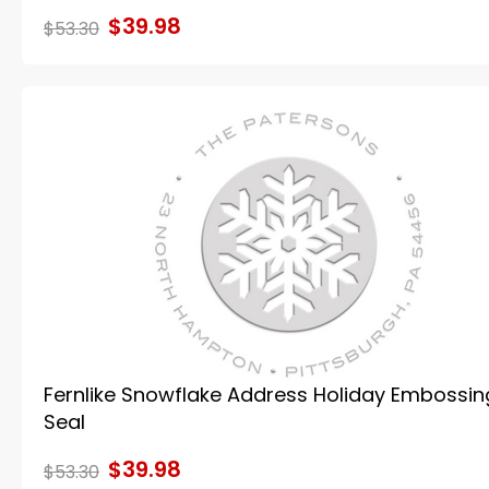
$39.98
$53.30
Fernlike Snowflake Address Holiday Embossin
Seal
$39.98
$53.30