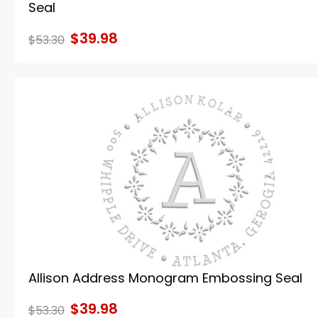
Seal
$39.98
$53.30
Allison Address Monogram Embossing Seal
$39.98
$53.30