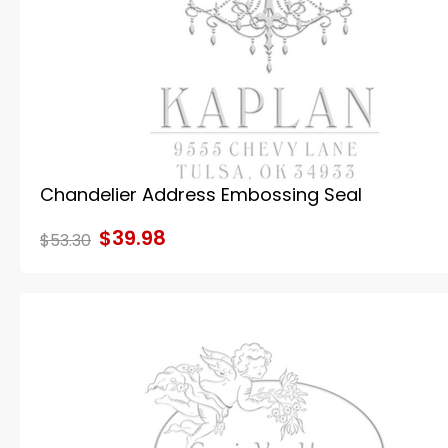
Chandelier Address Embossing Seal
$39.98
$53.30