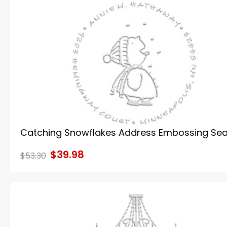
Catching Snowflakes Address Embossing Sea
$39.98
$53.30