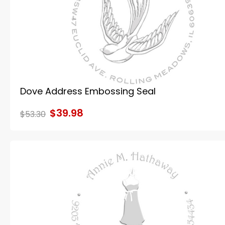
Dove Address Embossing Seal
$39.98
$53.30