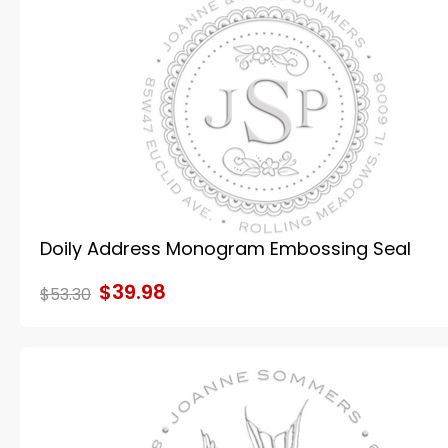
Doily Address Monogram Embossing Seal
$39.98
$53.30