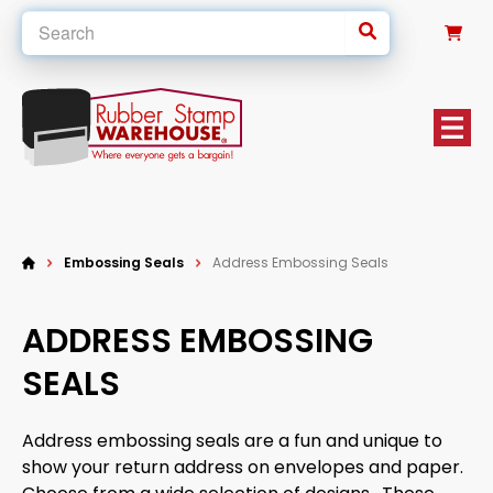
0
Embossing Seals
Address Embossing Seals
ADDRESS EMBOSSING
SEALS
Address embossing seals are a fun and unique to
show your return address on envelopes and paper.