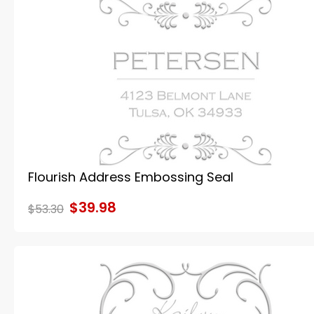
Flourish Address Embossing Seal
$39.98
$53.30