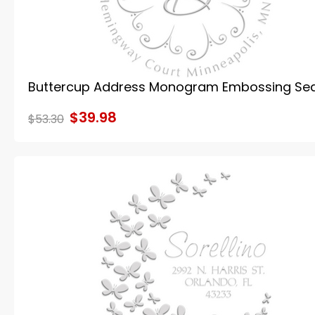
Buttercup Address Monogram Embossing Sea
$39.98
$53.30