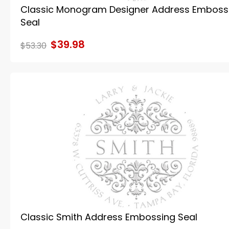
Classic Monogram Designer Address Emboss
Seal
$39.98
$53.30
Classic Smith Address Embossing Seal