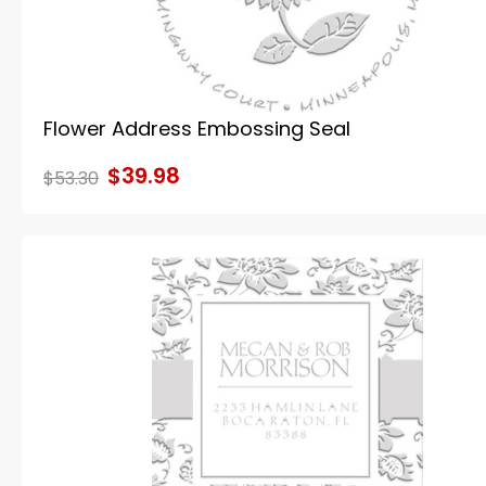
Flower Address Embossing Seal
$39.98
$53.30