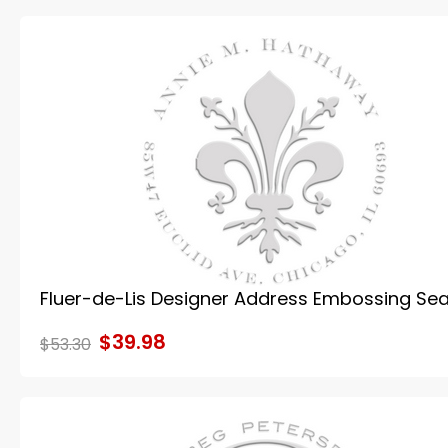
Fluer-de-Lis Designer Address Embossing Sea
$39.98
$53.30