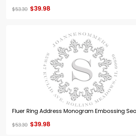
$39.98
$53.30
Fluer Ring Address Monogram Embossing Sea
$39.98
$53.30