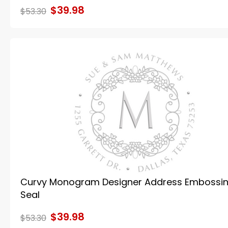
$39.98
$53.30
Curvy Monogram Designer Address Embossi
Seal
$39.98
$53.30