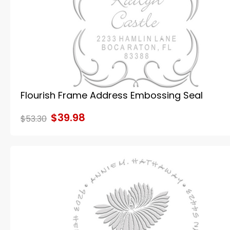
Flourish Frame Address Embossing Seal
$39.98
$53.30