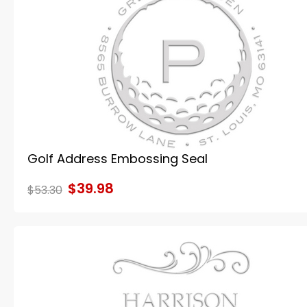
Golf Address Embossing Seal
$39.98
$53.30