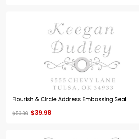
Flourish & Circle Address Embossing Seal
$39.98
$53.30