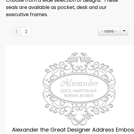
Choose from a wide selection of designs. These
seals are available as pocket, desk and our
executive frames.
- none -
1
2
Alexander the Great Designer Address Embos