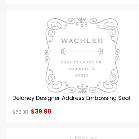
Delaney Designer Address Embossing Seal
$39.98
$53.30