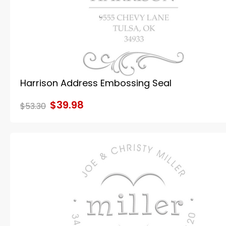
Harrison Address Embossing Seal
$39.98
$53.30