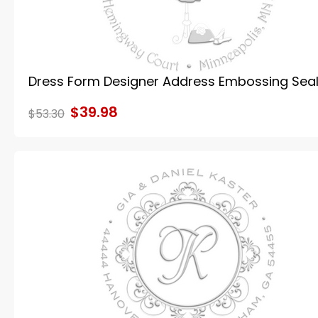
Dress Form Designer Address Embossing Sea
$39.98
$53.30