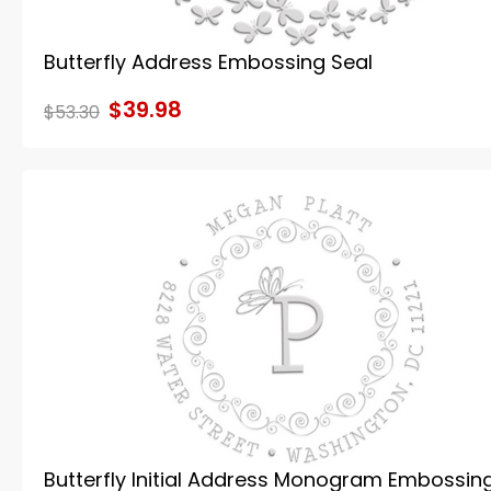
Butterfly Address Embossing Seal
$39.98
$53.30
Butterfly Initial Address Monogram Embossin