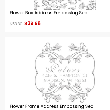
Flower Box Address Embossing Seal
$39.98
$53.30
Flower Frame Address Embossing Seal