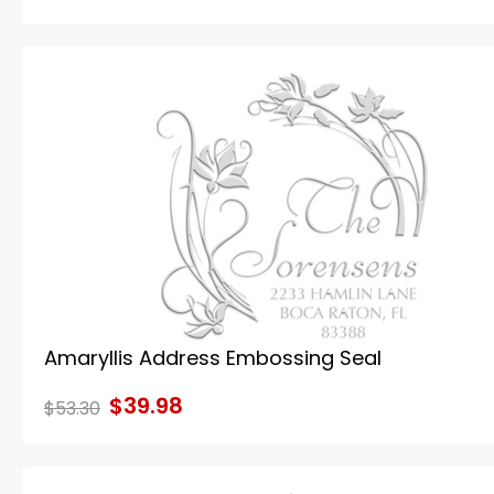
Amaryllis Address Embossing Seal
$39.98
$53.30