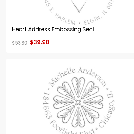
Heart Address Embossing Seal
$39.98
$53.30