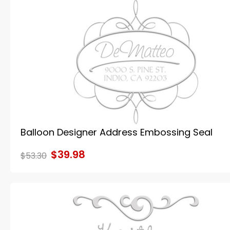
Balloon Designer Address Embossing Seal
$39.98
$53.30