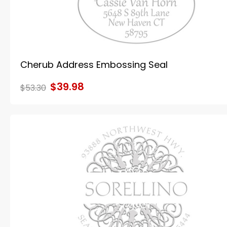
Cherub Address Embossing Seal
$39.98
$53.30