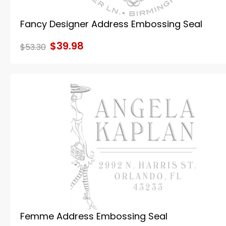
Fancy Designer Address Embossing Seal
$39.98
$53.30
Femme Address Embossing Seal