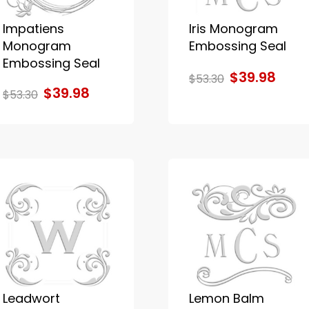
Impatiens
Iris Monogram
Monogram
Embossing Seal
Embossing Seal
$39.98
$53.30
$39.98
$53.30
Leadwort
Lemon Balm