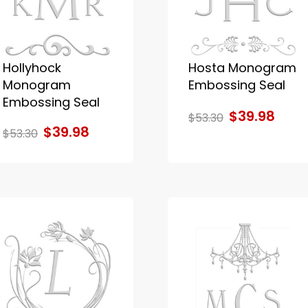
Hollyhock
Hosta Monogram
Monogram
Embossing Seal
Embossing Seal
$39.98
$53.30
$39.98
$53.30