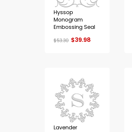
Hyssop
Monogram
Embossing Seal
$39.98
$53.30
Lavender