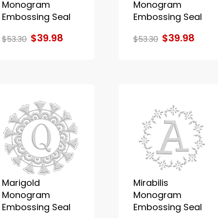
Monogram
Monogram
Embossing Seal
Embossing Seal
$39.98
$39.98
$53.30
$53.30
Marigold
Mirabilis
Monogram
Monogram
Embossing Seal
Embossing Seal