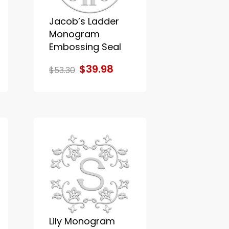
Jacob’s Ladder
Monogram
Embossing Seal
$39.98
$53.30
Lily Monogram