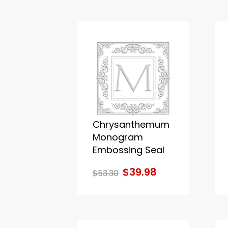
Chrysanthemum
Monogram
Embossing Seal
$39.98
$53.30