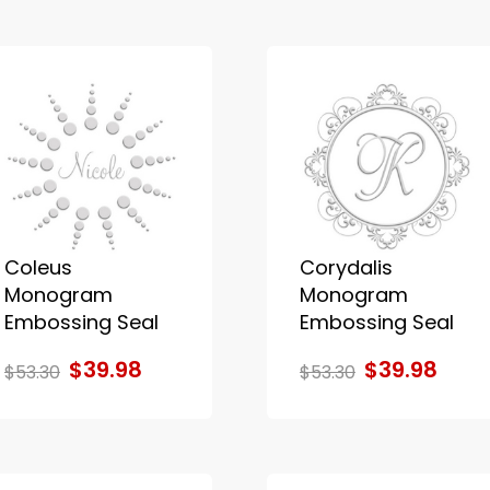
Coleus
Corydalis
Monogram
Monogram
Embossing Seal
Embossing Seal
$39.98
$39.98
$53.30
$53.30