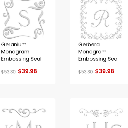
Geranium
Gerbera
Monogram
Monogram
Embossing Seal
Embossing Seal
$39.98
$39.98
$53.30
$53.30