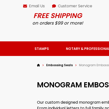
Email Us
Customer Service
FREE SHIPPING
on orders $99 or more!
STAMPS
NOTARY & PROFESSIONA
Embossing Seals
Monogram Embossi
MONOGRAM EMBOSS
Our custom designed monogram embos
From individual letters to full famil