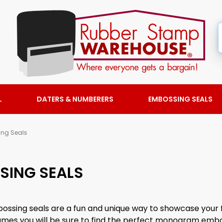
L
DATERS & NUMBERERS
EMBOSSING SEALS
ng Seals
ING SEALS
sing seals are a fun and unique way to showcase your 
y names you will be sure to find the perfect monogram embo