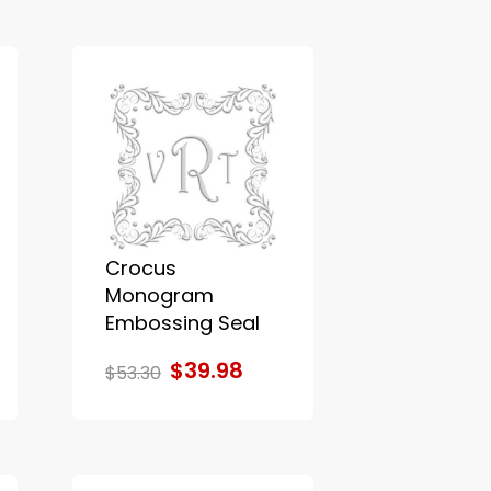
Crocus
Monogram
Embossing Seal
$39.98
$53.30