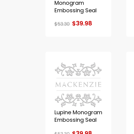
Monogram
Embossing Seal
$39.98
$53.30
Lupine Monogram
Embossing Seal
$39.98