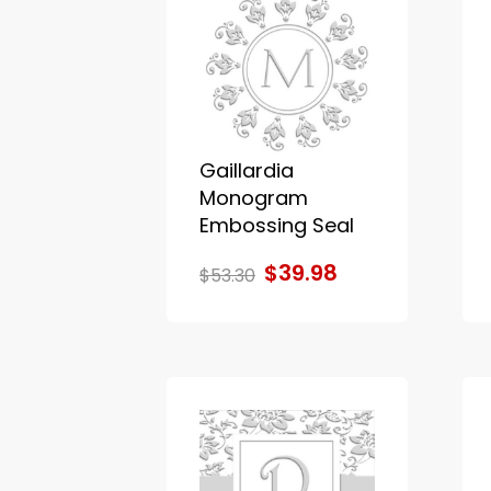
Gaillardia
Monogram
Embossing Seal
$39.98
$53.30