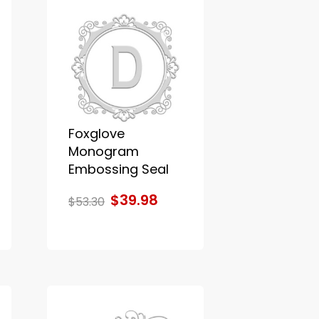
Foxglove
Monogram
Embossing Seal
$39.98
$53.30