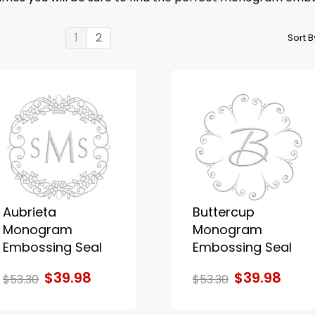
1
2
Sort 
Aubrieta
Buttercup
Monogram
Monogram
Embossing Seal
Embossing Seal
$39.98
$39.98
$53.30
$53.30