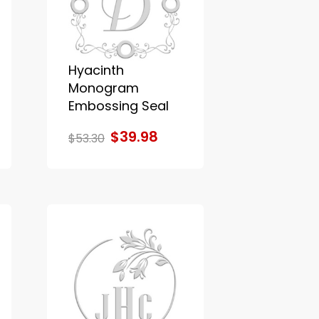
Hyacinth
Monogram
Embossing Seal
$39.98
$53.30