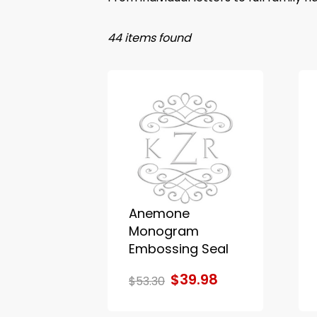
44 items found
Anemone
Monogram
Embossing Seal
$39.98
$53.30