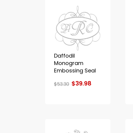
Daffodil
Monogram
Embossing Seal
$39.98
$53.30