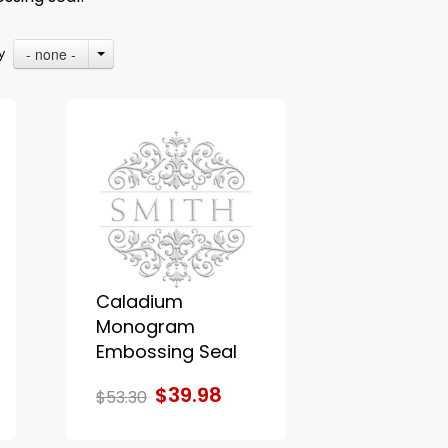
- none -
By
Caladium
Monogram
Embossing Seal
$39.98
$53.30