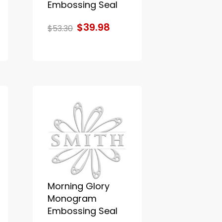
Embossing Seal
$39.98
$53.30
Morning Glory
Monogram
Embossing Seal