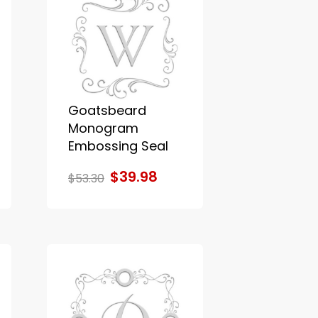
Goatsbeard
Monogram
Embossing Seal
$39.98
$53.30