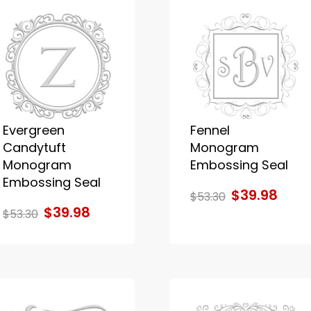
Evergreen
Fennel
Candytuft
Monogram
Monogram
Embossing Seal
Embossing Seal
$39.98
$53.30
$39.98
$53.30