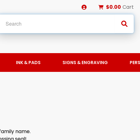
$0.00
Cart
INK & PADS
SIGNS & ENGRAVING
PER
family name.
ssing seal!