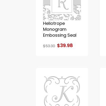
Heliotrope
Monogram
Embossing Seal
$39.98
$53.30