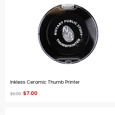
Inkless Ceramic Thumb Printer
$7.00
$9.00