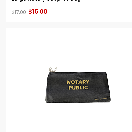
$15.00
$17.00