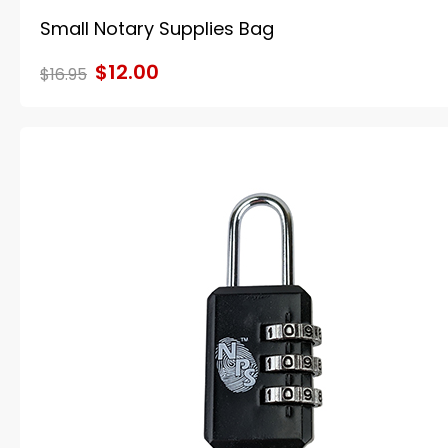
Small Notary Supplies Bag
$12.00
$16.95