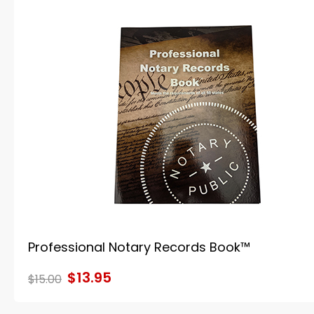
Professional Notary Records Book™
$13.95
$15.00