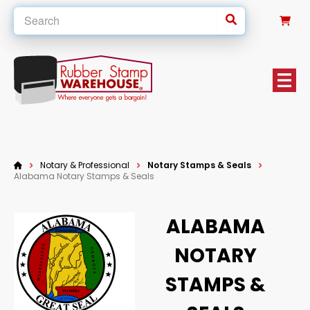
0
Notary & Professional
Notary Stamps & Seals
Alabama Notary Stamps & Seals
ALABAMA
NOTARY
STAMPS &