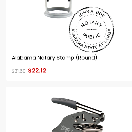
Alabama Notary Stamp (Round)
$22.12
$31.60