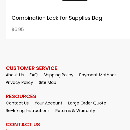
Combination Lock for Supplies Bag
$6.95
CUSTOMER SERVICE
About Us
FAQ
Shipping Policy
Payment Methods
Privacy Policy
Site Map
RESOURCES
Contact Us
Your Account
Large Order Quote
Re-Inking Instructions
Returns & Warranty
CONTACT US