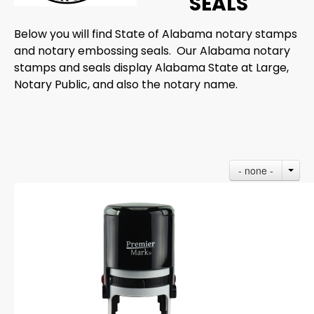
SEALS
Below you will find State of Alabama notary stamps
and notary embossing seals. Our Alabama notary
stamps and seals display Alabama State at Large,
Notary Public, and also the notary name.
- none -