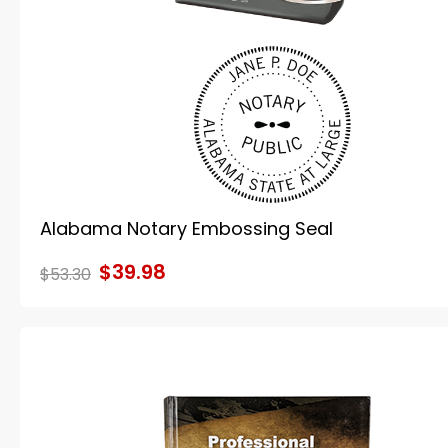
Alabama Notary Embossing Seal
$39.98
$53.30