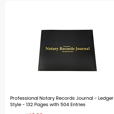
Professional Notary Records Journal - Ledger
Style - 132 Pages with 504 Entries