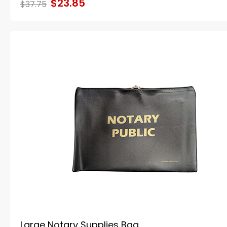
$23.85
$37.75
Large Notary Supplies Bag