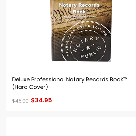
Deluxe Professional Notary Records Book™
(Hard Cover)
$34.95
$45.00