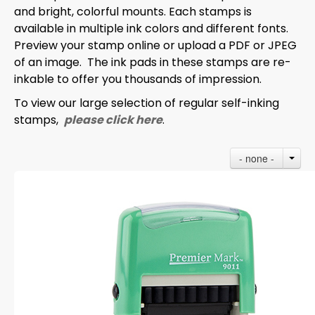
and bright, colorful mounts. Each stamps is
available in multiple ink colors and different fonts.
Preview your stamp online or upload a PDF or JPEG
of an image. The ink pads in these stamps are re-
inkable to offer you thousands of impression.
To view our large selection of regular self-inking
stamps,
please click here
.
- none -