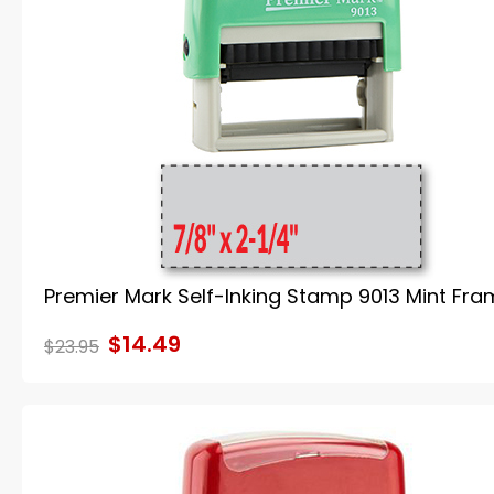
Premier Mark Self-Inking Stamp 9013 Mint Fr
$14.49
$23.95