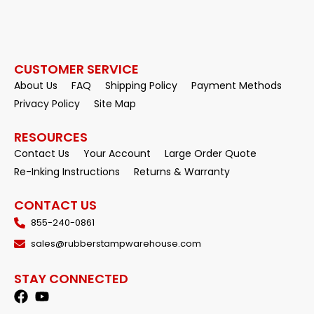
CUSTOMER SERVICE
About Us
FAQ
Shipping Policy
Payment Methods
Privacy Policy
Site Map
RESOURCES
Contact Us
Your Account
Large Order Quote
Re-Inking Instructions
Returns & Warranty
CONTACT US
855-240-0861
sales@rubberstampwarehouse.com
STAY CONNECTED