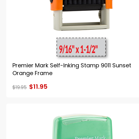
Premier Mark Self-Inking Stamp 9011 Sunset
Orange Frame
$11.95
$19.95