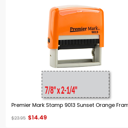
Premier Mark Stamp 9013 Sunset Orange Fra
$14.49
$23.95