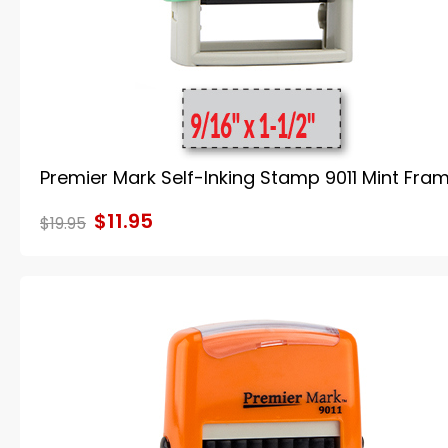
Premier Mark Self-Inking Stamp 9011 Mint Fra
$11.95
$19.95