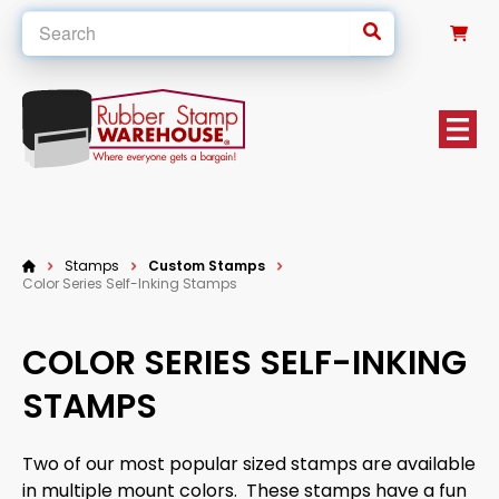
0
Stamps
Custom Stamps
Color Series Self-Inking Stamps
COLOR SERIES SELF-INKING
STAMPS
Two of our most popular sized stamps are available
in multiple mount colors. These stamps have a fun