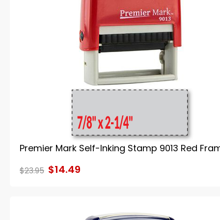
Premier Mark Self-Inking Stamp 9013 Red Fra
$14.49
$23.95