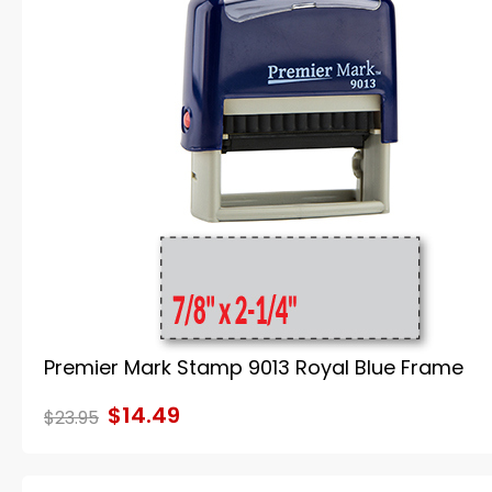
Premier Mark Stamp 9013 Royal Blue Frame
$14.49
$23.95