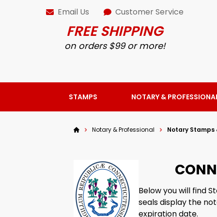
Email Us
Customer Service
FREE SHIPPING
on orders $99 or more!
STAMPS
NOTARY & PROFESSIONA
Notary & Professional
Notary Stamps 
CONN
Below you will find
seals display the no
expiration date.