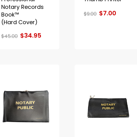
Notary Records
$7.00
$9.00
Book™
(Hard Cover)
$34.95
$45.00