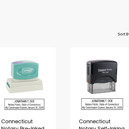
Sort 
Connecticut
Connecticut
Notary Pre-Inked
Notary Self-Inking