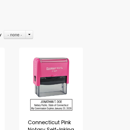
- none -
By
Connecticut Pink
Notary Self-Inking