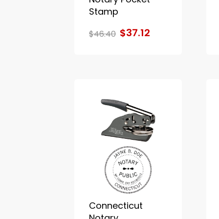
Stamp
$37.12
$46.40
Connecticut
Notary