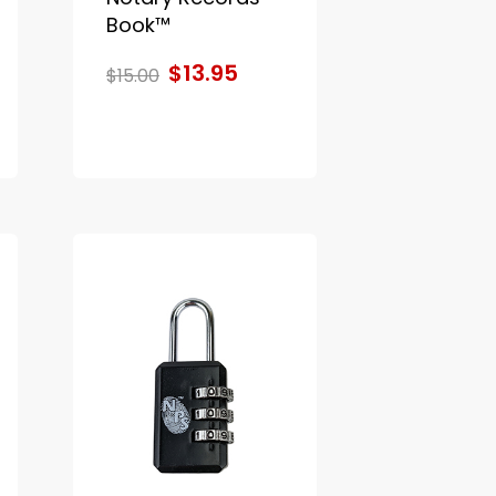
Book™
$13.95
$15.00