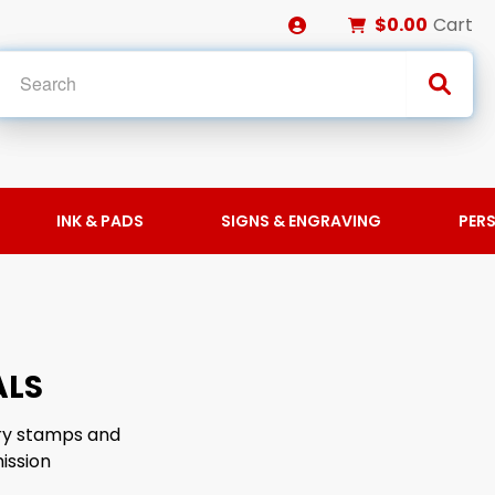
$0.00
Cart
INK & PADS
SIGNS & ENGRAVING
PER
ALS
ary stamps and
ission