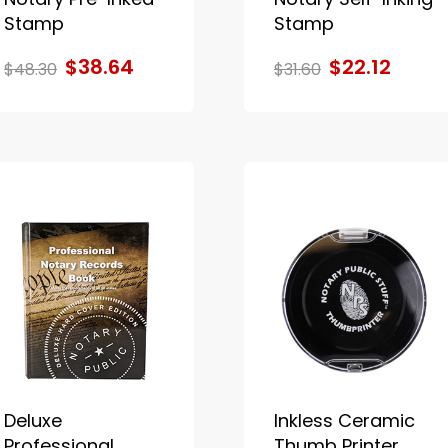
Stamp
Stamp
$38.64
$22.12
$48.30
$31.60
Deluxe
Inkless Ceramic
Professional
Thumb Printer