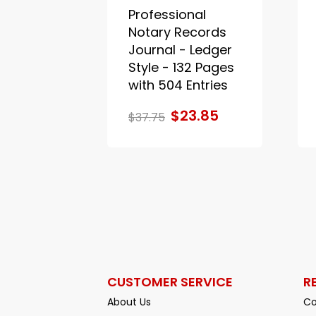
Professional
Notary Records
Journal - Ledger
Style - 132 Pages
with 504 Entries
$23.85
$37.75
CUSTOMER SERVICE
R
About Us
Co