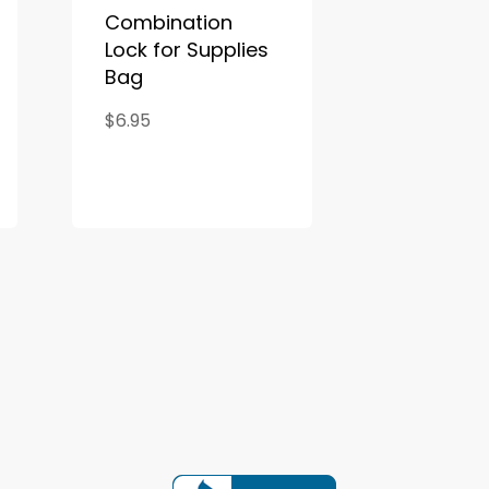
Combination
Lock for Supplies
Bag
$6.95