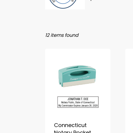
12 items found
Connecticut
Notary Pocket