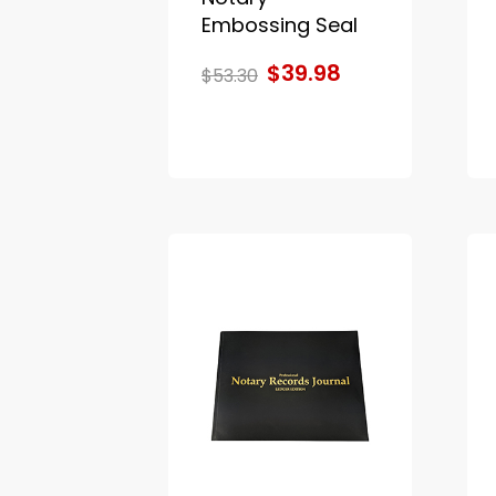
Embossing Seal
$39.98
$53.30