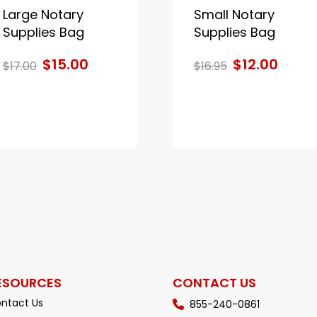
Large Notary
Small Notary
Supplies Bag
Supplies Bag
$15.00
$12.00
$17.00
$16.95
ESOURCES
CONTACT US
ntact Us
855-240-0861