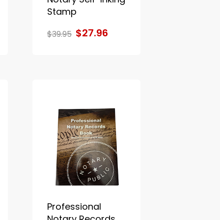
Stamp
$27.96
$39.95
Professional
Notary Records