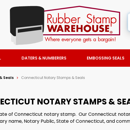
L
DATERS & NUMBERERS
EMBOSSING SEALS
& Seals
Connecticut Notary Stamps & Seals
ECTICUT NOTARY STAMPS & SE
 State of Connecticut notary stamp. Our Connecticut not
tary name, Notary Public, State of Connecticut, and comm