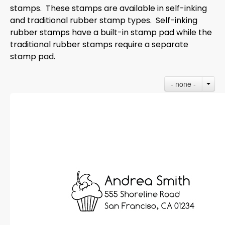
stamps. These stamps are available in self-inking
and traditional rubber stamp types. Self-inking
rubber stamps have a built-in stamp pad while the
traditional rubber stamps require a separate
stamp pad.
- none -