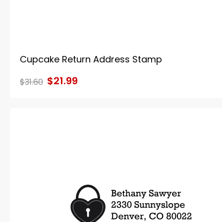
Cupcake Return Address Stamp
$21.99
$31.60