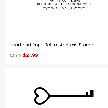
Heart and Rope Return Address Stamp
$21.99
$31.60