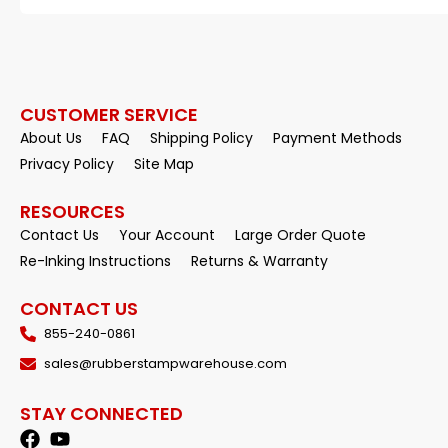
CUSTOMER SERVICE
About Us
FAQ
Shipping Policy
Payment Methods
Privacy Policy
Site Map
RESOURCES
Contact Us
Your Account
Large Order Quote
Re-Inking Instructions
Returns & Warranty
CONTACT US
855-240-0861
sales@rubberstampwarehouse.com
STAY CONNECTED