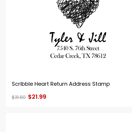
Scribble Heart Return Address Stamp
$21.99
$31.60