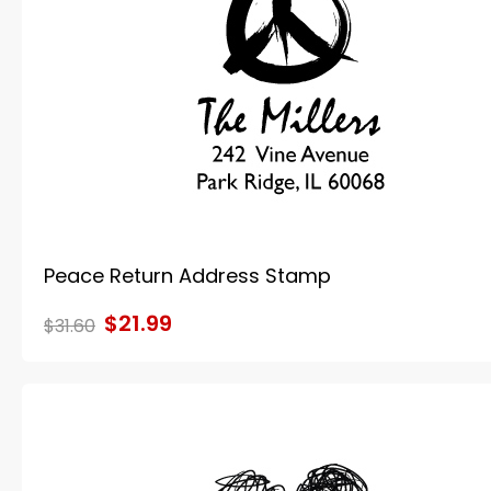
Peace Return Address Stamp
$21.99
$31.60