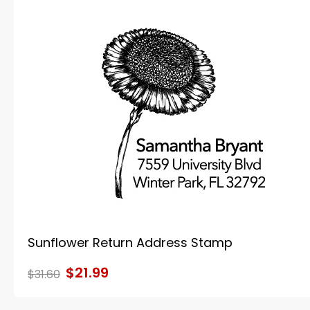
Sunflower Return Address Stamp
$21.99
$31.60