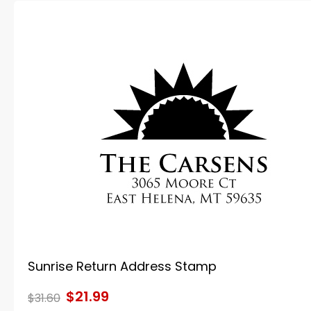
Sunrise Return Address Stamp
$21.99
$31.60