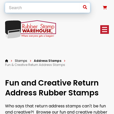
0
Stamps
Address Stamps
Fun & Creative Return Address Stamps
Fun and Creative Return
Address Rubber Stamps
Who says that return address stamps can't be fun
and creative?! Browse our fun and creative rubber