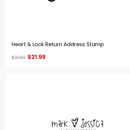
Heart & Lock Return Address Stamp
$21.99
$31.60