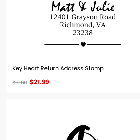
Key Heart Return Address Stamp
$21.99
$31.60