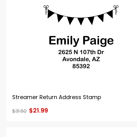
Streamer Return Address Stamp
$21.99
$31.60