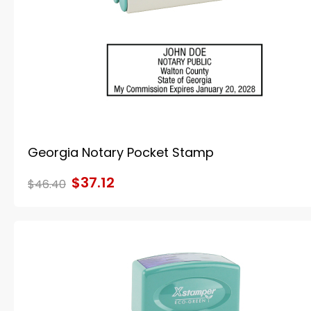
Georgia Notary Pocket Stamp
$37.12
$46.40