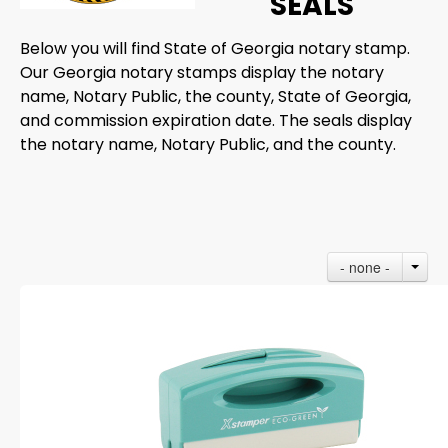
SEALS
Below you will find State of Georgia notary stamp.
Our Georgia notary stamps display the notary
name, Notary Public, the county, State of Georgia,
and commission expiration date. The seals display
the notary name, Notary Public, and the county.
- none -