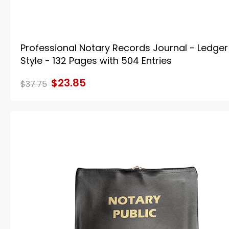
Professional Notary Records Journal - Ledger
Style - 132 Pages with 504 Entries
$23.85
$37.75