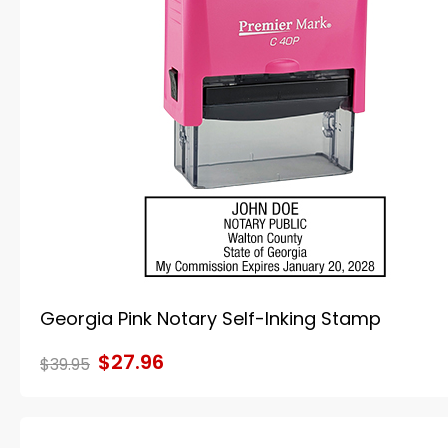
Georgia Pink Notary Self-Inking Stamp
$27.96
$39.95