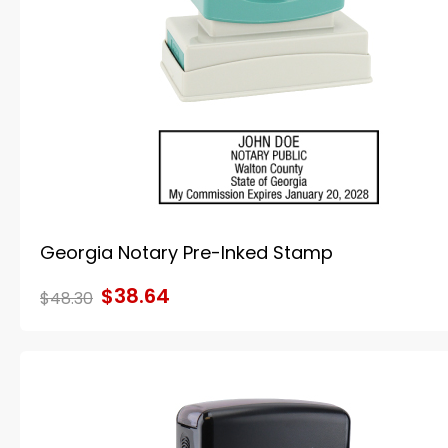
Georgia Notary Pre-Inked Stamp
$38.64
$48.30