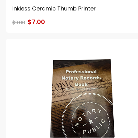
Inkless Ceramic Thumb Printer
$7.00
$9.00