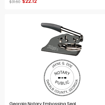
$22.12
$31.60
Georgia Notary Embossing Seal