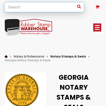
0
Notary & Professional
Notary Stamps & Seals
Georgia Notary Stamps & Seals
GEORGIA
NOTARY
STAMPS &