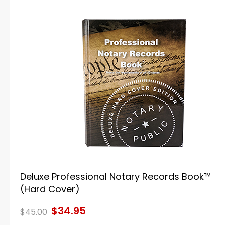
Deluxe Professional Notary Records Book™
(Hard Cover)
$34.95
$45.00