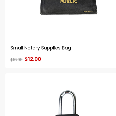
Small Notary Supplies Bag
$12.00
$16.95