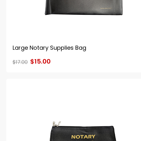
Large Notary Supplies Bag
$15.00
$17.00