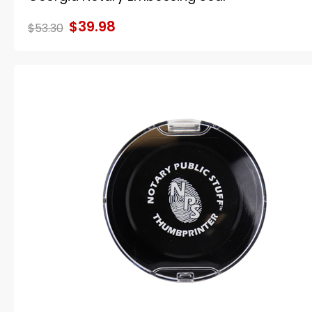
$39.98
$53.30