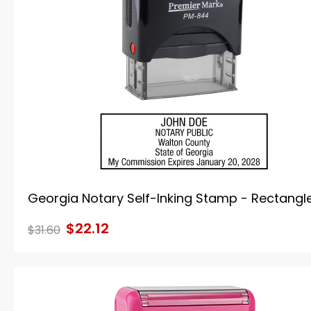
Georgia Notary Self-Inking Stamp - Rectangl
$22.12
$31.60