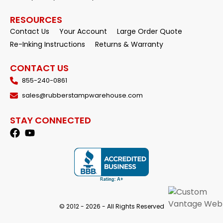
RESOURCES
Contact Us
Your Account
Large Order Quote
Re-Inking Instructions
Returns & Warranty
CONTACT US
855-240-0861
sales@rubberstampwarehouse.com
STAY CONNECTED
© 2012 - 2026 - All Rights Reserved