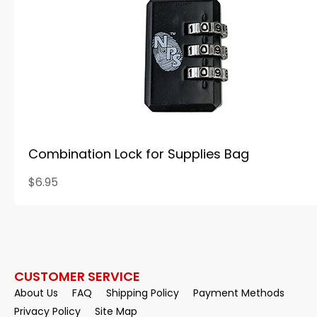
Combination Lock for Supplies Bag
$6.95
CUSTOMER SERVICE
About Us
FAQ
Shipping Policy
Payment Methods
Privacy Policy
Site Map