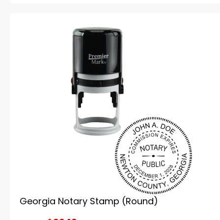
Georgia Notary Stamp (Round)