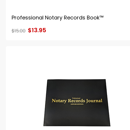
Professional Notary Records Book™
$13.95
$15.00