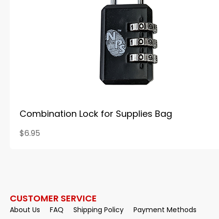
Combination Lock for Supplies Bag
$6.95
CUSTOMER SERVICE
About Us
FAQ
Shipping Policy
Payment Methods