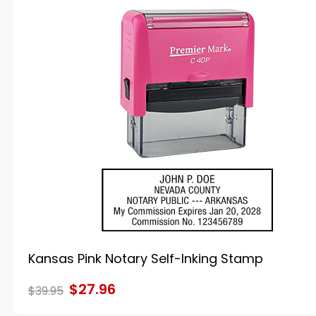
Kansas Pink Notary Self-Inking Stamp
$27.96
$39.95