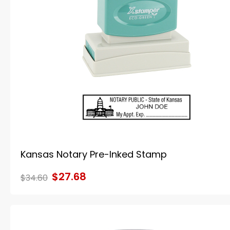
Kansas Notary Pre-Inked Stamp
$27.68
$34.60