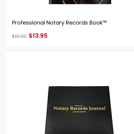
Professional Notary Records Book™
$13.95
$15.00