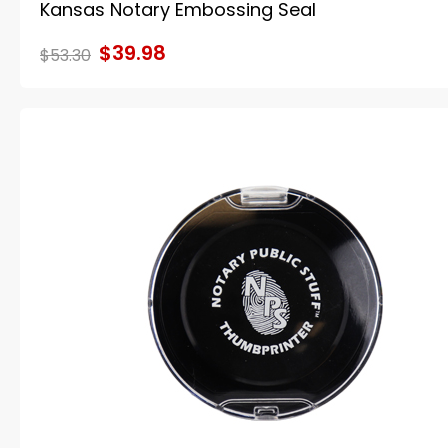
Kansas Notary Embossing Seal
$39.98
$53.30