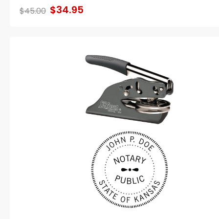
$34.95
$45.00