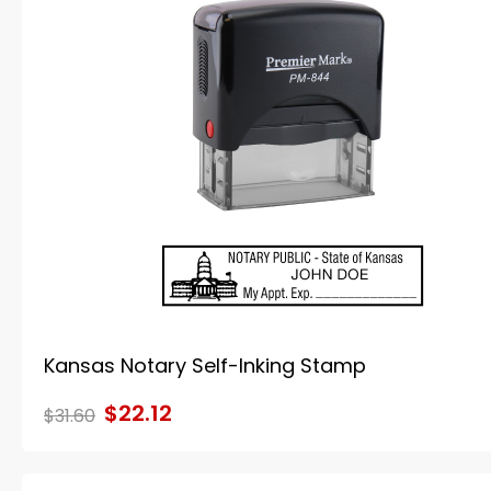
Kansas Notary Self-Inking Stamp
$22.12
$31.60