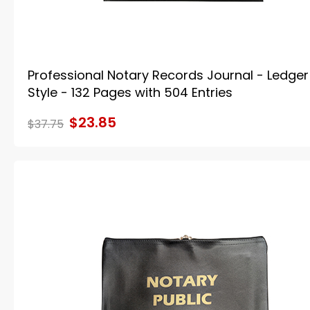
Professional Notary Records Journal - Ledger
Style - 132 Pages with 504 Entries
$23.85
$37.75