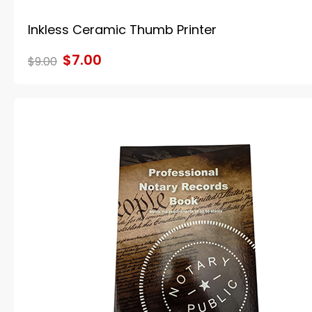
Inkless Ceramic Thumb Printer
$7.00
$9.00