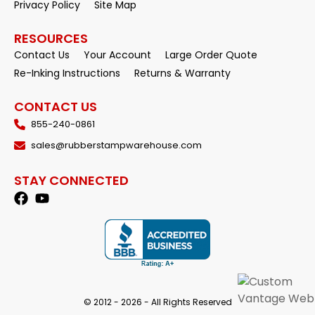
Privacy Policy
Site Map
RESOURCES
Contact Us
Your Account
Large Order Quote
Re-Inking Instructions
Returns & Warranty
CONTACT US
855-240-0861
sales@rubberstampwarehouse.com
STAY CONNECTED
© 2012 - 2026 - All Rights Reserved