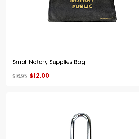
Small Notary Supplies Bag
$12.00
$16.95