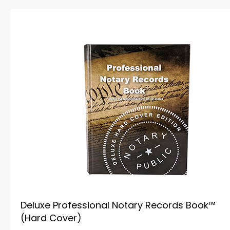
Deluxe Professional Notary Records Book™
(Hard Cover)