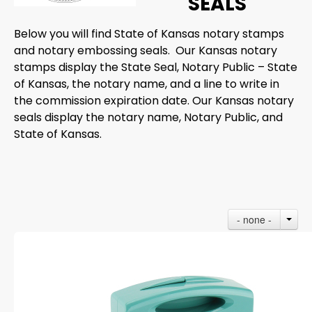
SEALS
Below you will find State of Kansas notary stamps
and notary embossing seals. Our Kansas notary
stamps display the State Seal, Notary Public – State
of Kansas, the notary name, and a line to write in
the commission expiration date. Our Kansas notary
seals display the notary name, Notary Public, and
State of Kansas.
- none -