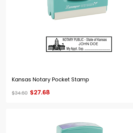
Kansas Notary Pocket Stamp
$27.68
$34.60