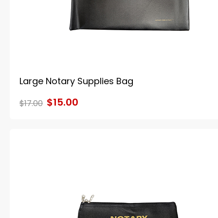
Large Notary Supplies Bag
$15.00
$17.00