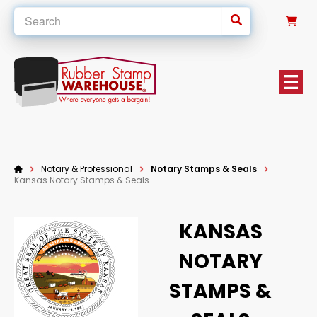
0
Notary & Professional
Notary Stamps & Seals
Kansas Notary Stamps & Seals
KANSAS
NOTARY
STAMPS &