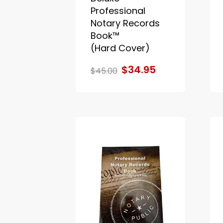
Professional
Notary Records
Book™
(Hard Cover)
$34.95
$45.00