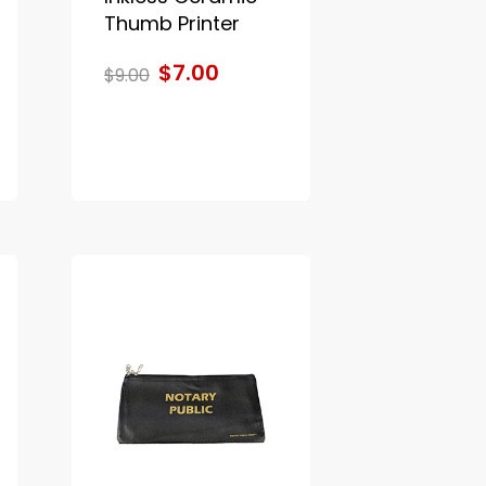
Thumb Printer
$7.00
$9.00