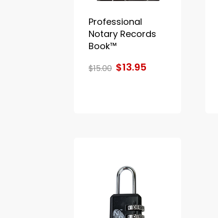
Professional
Notary Records
Book™
$13.95
$15.00