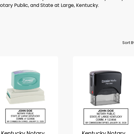
tary Public, and State at Large, Kentucky.
Sort 
Kentucky Notary
Kentucky Notary