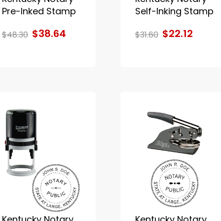
Pre-Inked Stamp
Self-Inking Stamp
$38.64
$22.12
$48.30
$31.60
Kentucky Notary
Kentucky Notary