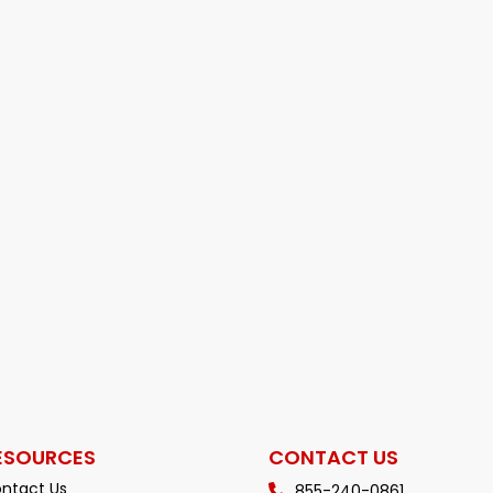
ESOURCES
CONTACT US
ntact Us
855-240-0861