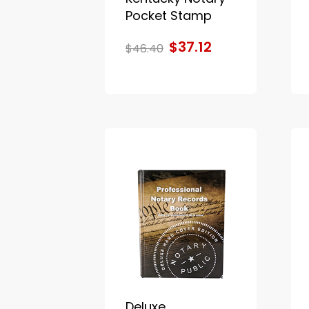
Pocket Stamp
$37.12
$46.40
Deluxe