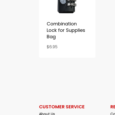
Combination
Lock for Supplies
Bag
$6.95
CUSTOMER SERVICE
R
About Us
Co