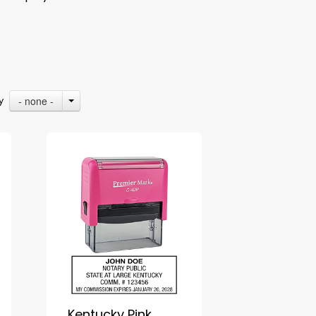
- none -
By
Kentucky Pink