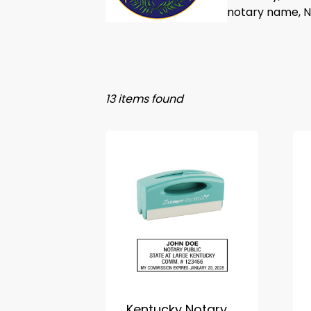
notary name, No
13 items found
Kentucky Notary