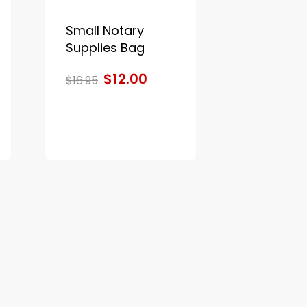
Small Notary
Supplies Bag
$12.00
$16.95