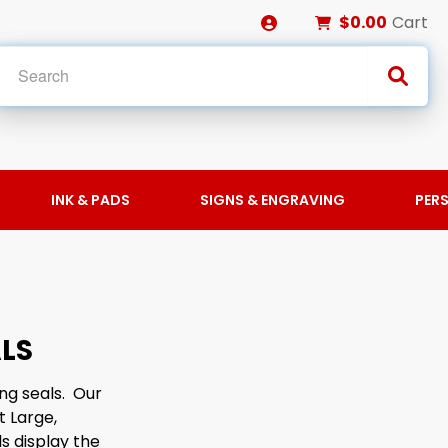
$0.00
Cart
INK & PADS
SIGNS & ENGRAVING
PER
LS
ng seals. Our
t Large,
s display the