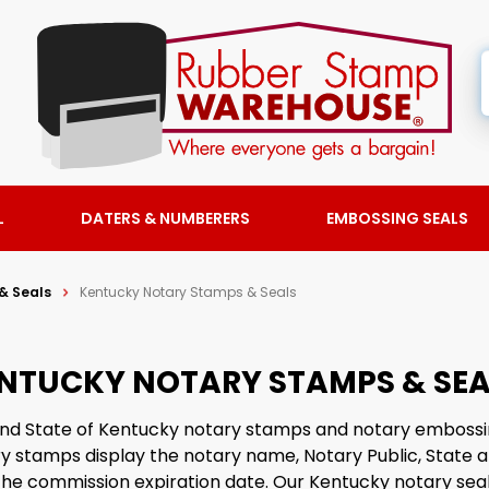
L
DATERS & NUMBERERS
EMBOSSING SEALS
& Seals
Kentucky Notary Stamps & Seals
NTUCKY NOTARY STAMPS & SEA
 find State of Kentucky notary stamps and notary embossi
 stamps display the notary name, Notary Public, State a
he commission expiration date. Our Kentucky notary seal