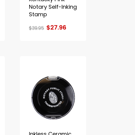
Notary Self-Inking
Stamp
$27.96
$39.95
Inkless Ceramic