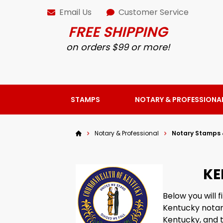
Email Us
Customer Service
FREE SHIPPING
on orders $99 or more!
STAMPS
NOTARY & PROFESSIONA
Notary & Professional
Notary Stamps 
KE
Below you will
Kentucky notary
Kentucky, and t