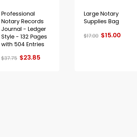
Professional
Large Notary
Notary Records
Supplies Bag
Journal - Ledger
$15.00
$17.00
Style - 132 Pages
with 504 Entries
$23.85
$37.75