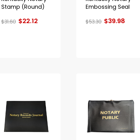
Stamp (Round)
Embossing Seal
$22.12
$39.98
$31.60
$53.30