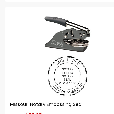
Missouri Notary Embossing Seal