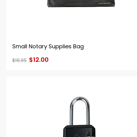
Small Notary Supplies Bag
$12.00
$16.95