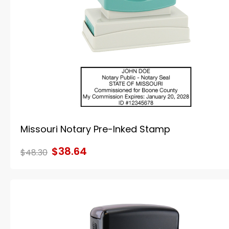
Missouri Notary Pre-Inked Stamp
$38.64
$48.30