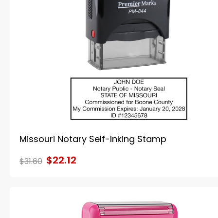
Missouri Notary Self-Inking Stamp
$22.12
$31.60