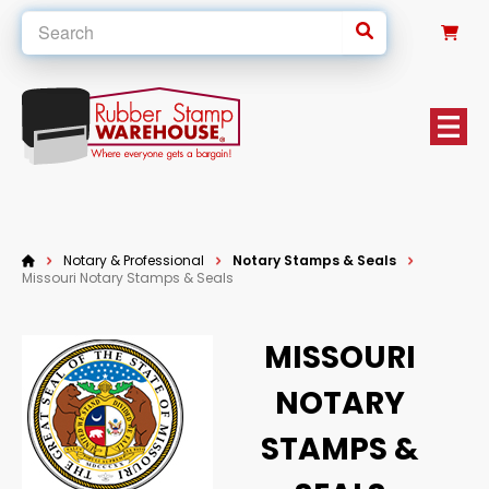
0
Notary & Professional
Notary Stamps & Seals
Missouri Notary Stamps & Seals
MISSOURI
NOTARY
STAMPS &