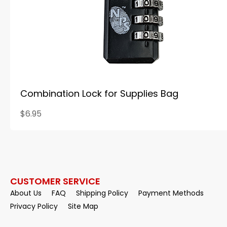
Combination Lock for Supplies Bag
$6.95
CUSTOMER SERVICE
About Us
FAQ
Shipping Policy
Payment Methods
Privacy Policy
Site Map