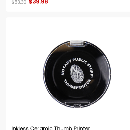
$39.98
$53.30
Inkless Ceramic Thumb Printer