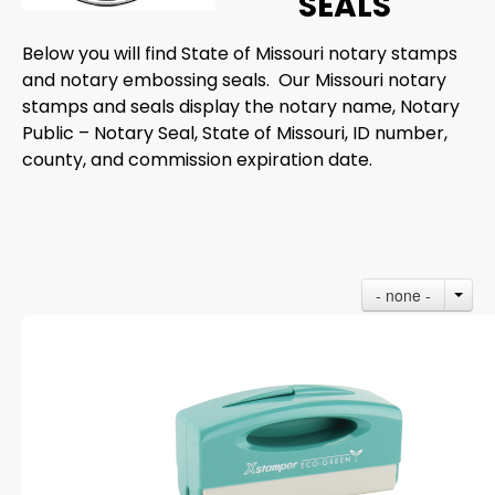
SEALS
Below you will find State of Missouri notary stamps
and notary embossing seals. Our Missouri notary
stamps and seals display the notary name, Notary
Public – Notary Seal, State of Missouri, ID number,
county, and commission expiration date.
- none -