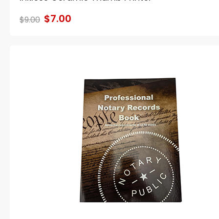
$7.00
$9.00