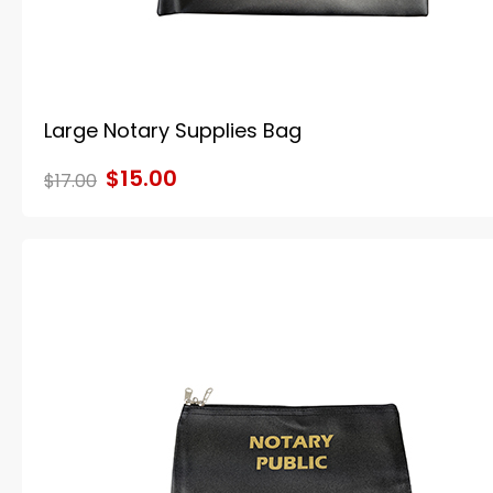
Large Notary Supplies Bag
$15.00
$17.00