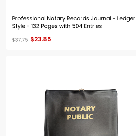
Professional Notary Records Journal - Ledger
Style - 132 Pages with 504 Entries
$23.85
$37.75