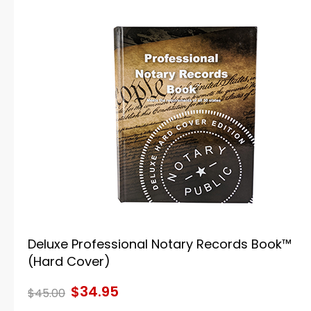
Deluxe Professional Notary Records Book™
(Hard Cover)
$34.95
$45.00