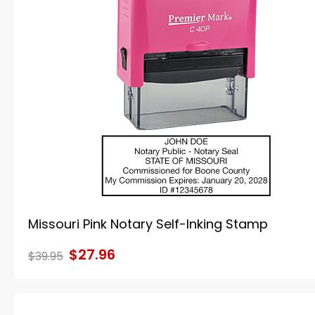
Missouri Pink Notary Self-Inking Stamp
$27.96
$39.95