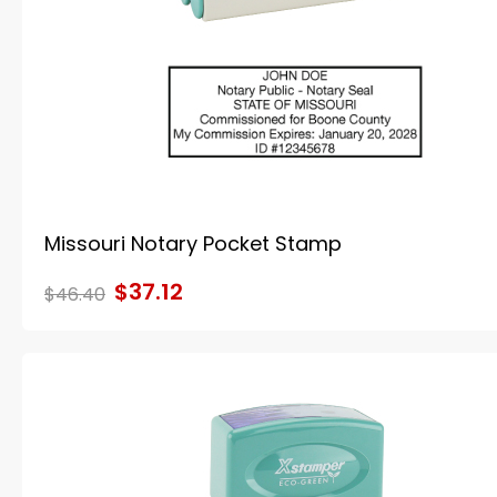
Missouri Notary Pocket Stamp
$37.12
$46.40