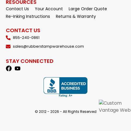
RESOURCES
Contact Us
Your Account
Large Order Quote
Re-Inking Instructions
Returns & Warranty
CONTACT US
855-240-0861
sales@rubberstampwarehouse.com
STAY CONNECTED
© 2012 - 2026 - All Rights Reserved