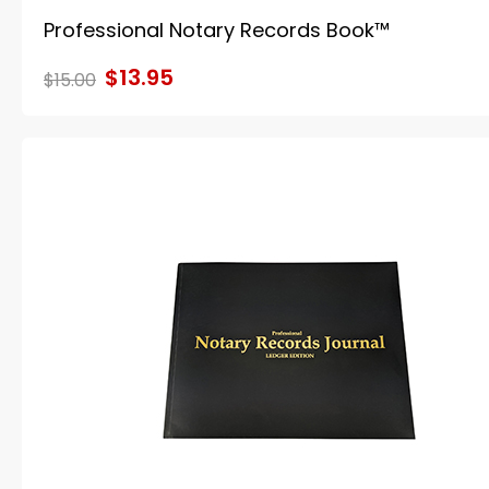
Professional Notary Records Book™
$13.95
$15.00