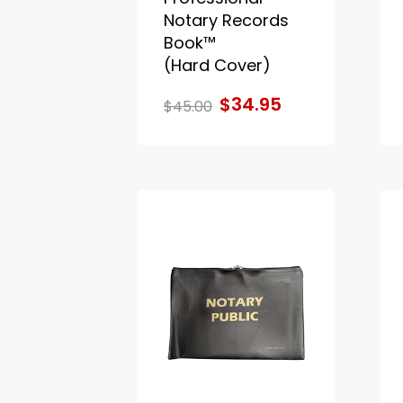
Notary Records
Book™
(Hard Cover)
$34.95
$45.00