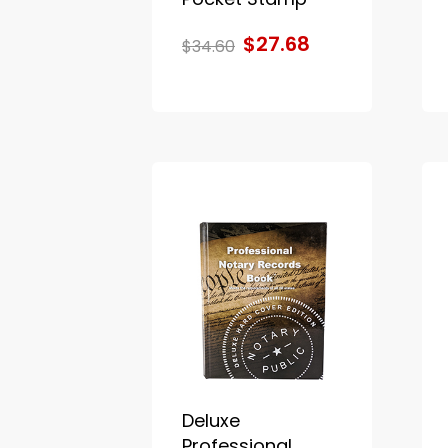
$27.68
$34.60
Deluxe
Professional