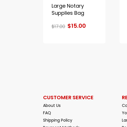
Large Notary
Supplies Bag
$15.00
$17.00
CUSTOMER SERVICE
R
About Us
Co
FAQ
Yo
Shipping Policy
La