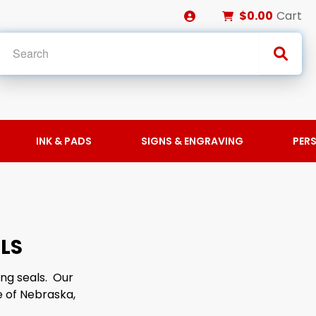
$0.00
Cart
INK & PADS
SIGNS & ENGRAVING
PER
LS
ng seals. Our
 of Nebraska,