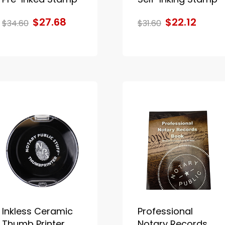
$27.68
$22.12
$34.60
$31.60
Inkless Ceramic
Professional
Thumb Printer
Notary Records