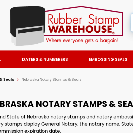
L
DATERS & NUMBERERS
EMBOSSING SEALS
& Seals
Nebraska Notary Stamps & Seals
BRASKA NOTARY STAMPS & SEA
 find State of Nebraska notary stamps and notary embossi
y stamps display General Notary, the notary name, State
ommission expiration date.