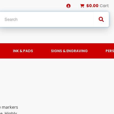
$0.00
Cart
INK & PADS
SIGNS & ENGRAVING
PER
se markers
e. Highly