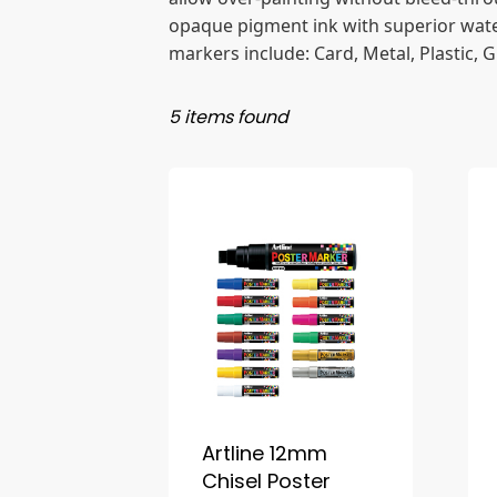
opaque pigment ink with superior water
markers include: Card, Metal, Plastic,
5 items found
Artline 12mm
Chisel Poster