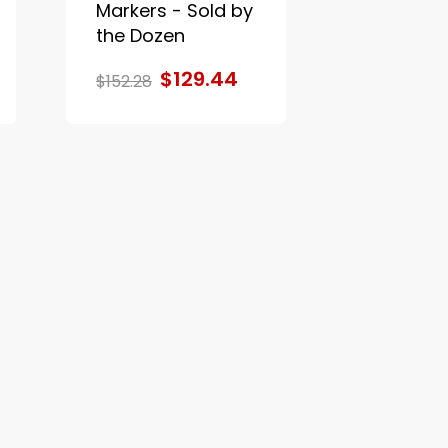
Markers - Sold by
the Dozen
$129.44
$152.28