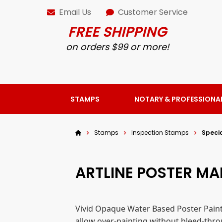
Email Us
Customer Service
FREE SHIPPING
on orders $99 or more!
STAMPS
NOTARY & PROFESSIONA
Stamps
Inspection Stamps
Speci
ARTLINE POSTER M
Vivid Opaque Water Based Poster Paint
allow over-painting without bleed-thro