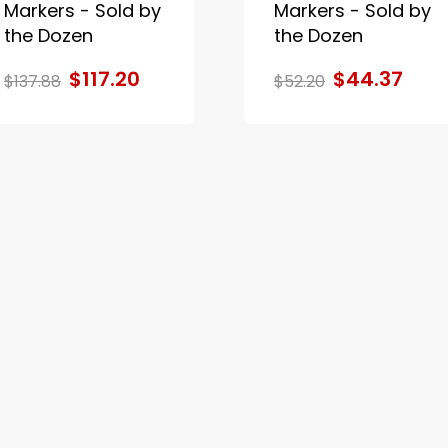
Markers - Sold by
Markers - Sold by
the Dozen
the Dozen
$117.20
$44.37
$137.88
$52.20