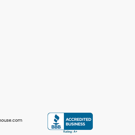
house.com