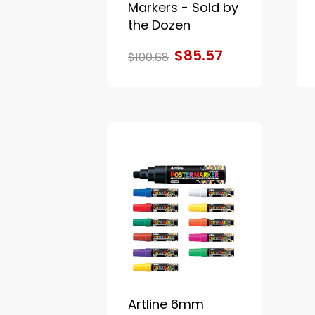
Markers - Sold by
the Dozen
$85.57
$100.68
Artline 6mm