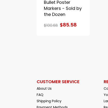
Bullet Poster
Markers - Sold by
the Dozen
$85.58
$100.68
CUSTOMER SERVICE
R
About Us
Co
FAQ
Yo
Shipping Policy
La
Payment Methods
Re