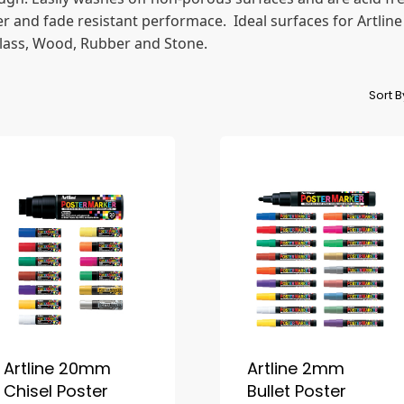
 and fade resistant performace. Ideal surfaces for Artline
 Glass, Wood, Rubber and Stone.
Sort 
Artline 20mm
Artline 2mm
Chisel Poster
Bullet Poster