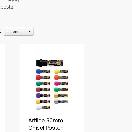
 poster
- none -
By
Artline 30mm
Chisel Poster