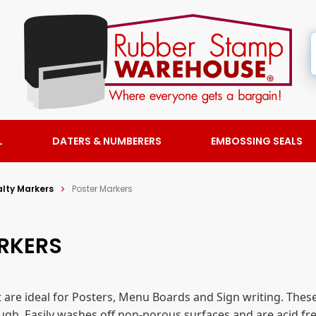
L
DATERS & NUMBERERS
EMBOSSING SEALS
alty Markers
Poster Markers
ARKERS
 are ideal for Posters, Menu Boards and Sign writing. The
ugh. Easily washes off non-porous surfaces and are acid fre