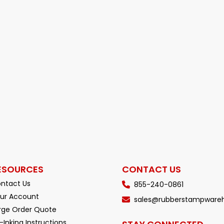
ESOURCES
CONTACT US
ntact Us
855-240-0861
ur Account
sales@rubberstampware
rge Order Quote
-Inking Instructions