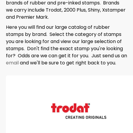
brands of rubber and pre-inked stamps. Brands
we carry include Trodat, 2000 Plus, Shiny, Xstamper
and Premier Mark.
Here you will find our large catalog of rubber
stamps by brand. Select the category of stamps
you are looking for and view our large selection of
stamps. Don't find the exact stamp you're looking
for? Odds are we can get it for you. Just send us an
email
and we'll be sure to get right back to you.