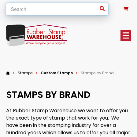
0
Stamps
Custom Stamps
Stamps by Brand
STAMPS BY BRAND
At Rubber Stamp Warehouse we want to offer you
the exact type of stamp that work for you. We
have been in the stamping industry for over a
hundred years which allows us to offer you all major