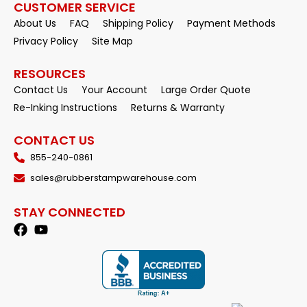
CUSTOMER SERVICE
About Us
FAQ
Shipping Policy
Payment Methods
Privacy Policy
Site Map
RESOURCES
Contact Us
Your Account
Large Order Quote
Re-Inking Instructions
Returns & Warranty
CONTACT US
855-240-0861
sales@rubberstampwarehouse.com
STAY CONNECTED