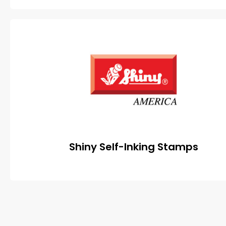
Shiny Self-Inking Stamps