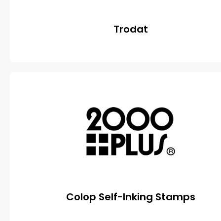
Trodat
Colop Self-Inking Stamps