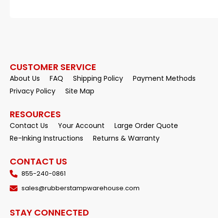
CUSTOMER SERVICE
About Us
FAQ
Shipping Policy
Payment Methods
Privacy Policy
Site Map
RESOURCES
Contact Us
Your Account
Large Order Quote
Re-Inking Instructions
Returns & Warranty
CONTACT US
855-240-0861
sales@rubberstampwarehouse.com
STAY CONNECTED