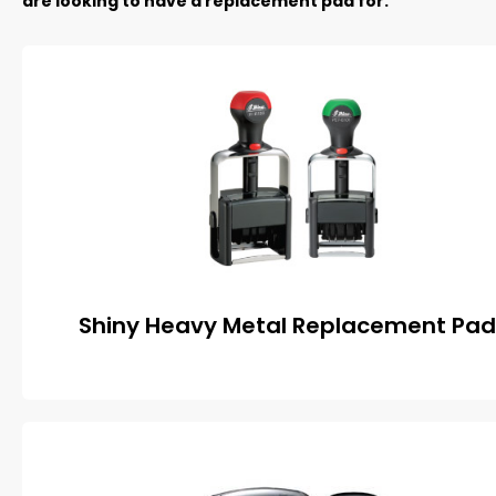
are looking to have a replacement pad for.
Shiny Heavy Metal Replacement Pad