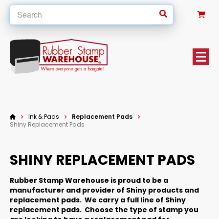
0
Ink & Pads
Replacement Pads
Shiny Replacement Pads
SHINY REPLACEMENT PADS
Rubber Stamp Warehouse is proud to be a
manufacturer and provider of Shiny products and
replacement pads. We carry a full line of Shiny
replacement pads. Choose the type of stamp you