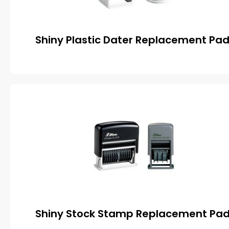
Shiny Plastic Dater Replacement Pa
Shiny Stock Stamp Replacement Pa