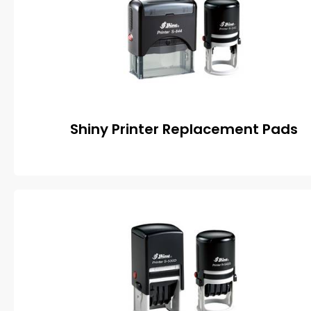
Shiny Printer Replacement Pads