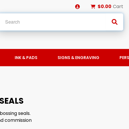
$0.00
Cart
INK & PADS
SIGNS & ENGRAVING
PER
SEALS
bossing seals.
and commission