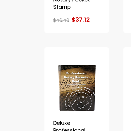
Stamp
$37.12
$46.40
Deluxe
Professional