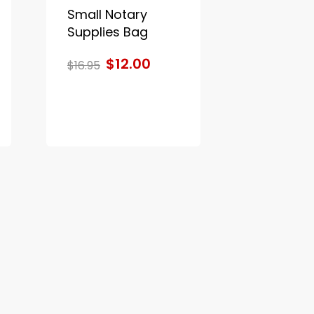
Small Notary
Supplies Bag
$12.00
$16.95