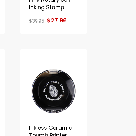
Inking Stamp
$27.96
$39.95
Inkless Ceramic
Thumb Printer