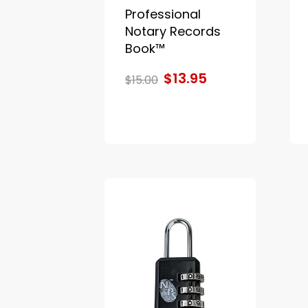
Professional
Notary Records
Book™
$13.95
$15.00