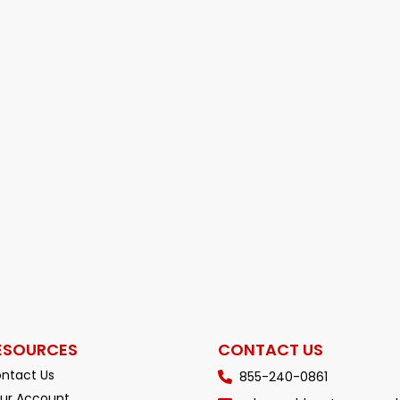
ESOURCES
CONTACT US
ntact Us
855-240-0861
ur Account