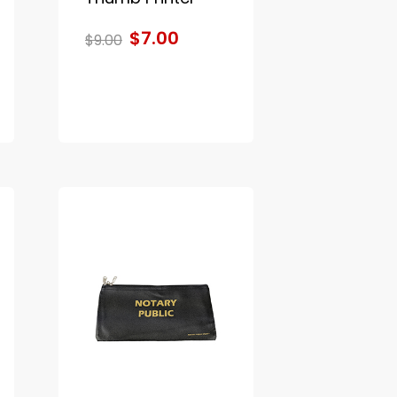
$7.00
$9.00