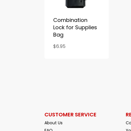
Combination
Lock for Supplies
Bag
$6.95
CUSTOMER SERVICE
R
About Us
Co
FAQ
Yo