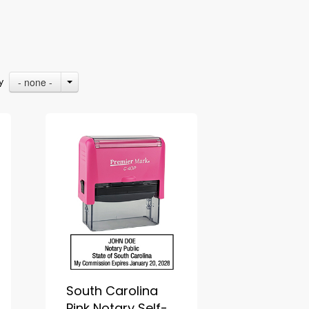
- none -
By
South Carolina
Pink Notary Self-