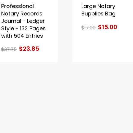
Professional
Large Notary
Notary Records
Supplies Bag
Journal - Ledger
$15.00
$17.00
Style - 132 Pages
with 504 Entries
$23.85
$37.75