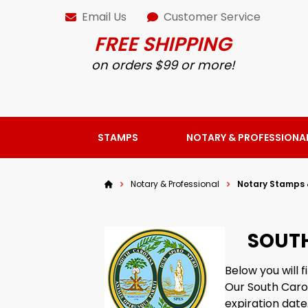
Email Us
Customer Service
FREE SHIPPING
on orders $99 or more!
STAMPS
NOTARY & PROFESSIONA
Notary & Professional
Notary Stamps 
SOUTH
Below you will 
Our South Caro
expiration date