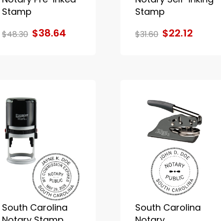
Stamp
Stamp
$38.64
$22.12
$48.30
$31.60
South Carolina
South Carolina
Notary Stamp
Notary