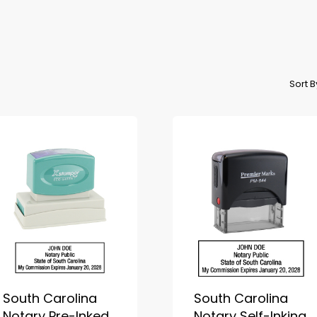
Sort 
South Carolina
South Carolina
Notary Pre-Inked
Notary Self-Inking