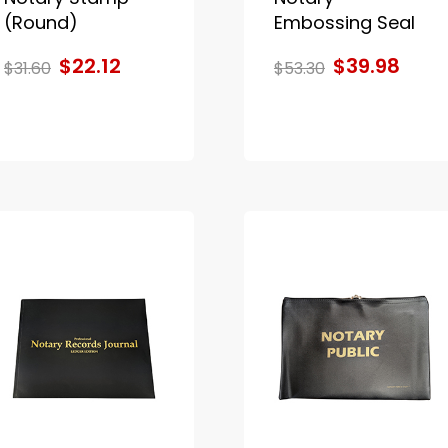
(Round)
Embossing Seal
$22.12
$39.98
$31.60
$53.30