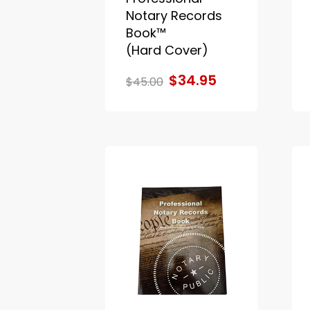
Notary Records
Book™
(Hard Cover)
$34.95
$45.00