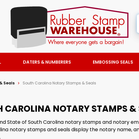
L
DATERS & NUMBERERS
EMBOSSING SEALS
& Seals
South Carolina Notary Stamps & Seals
 CAROLINA NOTARY STAMPS & 
find State of South Carolina notary stamps and notary em
lina notary stamps and seals display the notary name, 
.