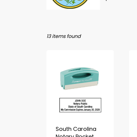
13 items found
South Carolina
Notary Pocket