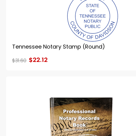
Tennessee Notary Stamp (Round)
$22.12
$31.60