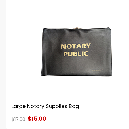
Large Notary Supplies Bag
$15.00
$17.00