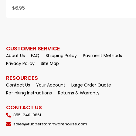
$6.95
CUSTOMER SERVICE
About Us
FAQ
Shipping Policy
Payment Methods
Privacy Policy
Site Map
RESOURCES
Contact Us
Your Account
Large Order Quote
Re-Inking Instructions
Returns & Warranty
CONTACT US
855-240-0861
sales@rubberstampwarehouse.com