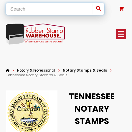
0
Notary & Professional
Notary Stamps & Seals
Tennessee Notary Stamps & Seals
TENNESSEE
NOTARY
STAMPS