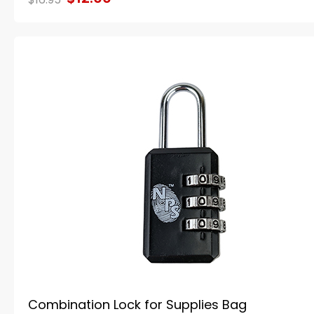
Combination Lock for Supplies Bag