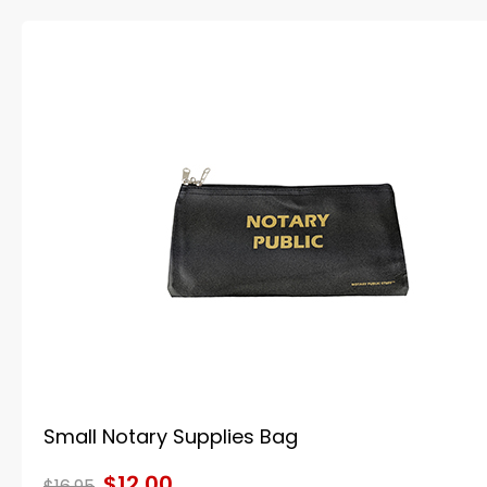
Small Notary Supplies Bag
$12.00
$16.95