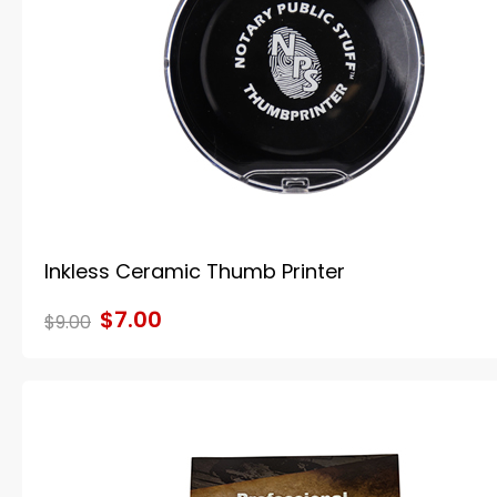
Inkless Ceramic Thumb Printer
$7.00
$9.00