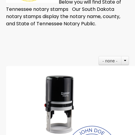
Below you will find State of
Tennessee notary stamps Our South Dakota
notary stamps display the notary name, county,
and State of Tennessee Notary Public.
- none -