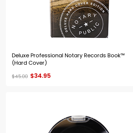
Deluxe Professional Notary Records Book™
(Hard Cover)
$34.95
$45.00