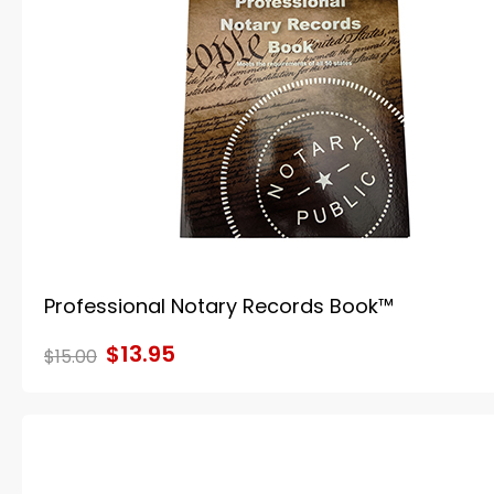
Professional Notary Records Book™
$13.95
$15.00