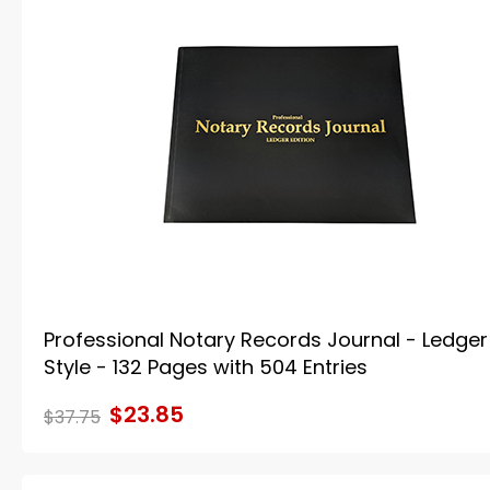
Professional Notary Records Journal - Ledger
Style - 132 Pages with 504 Entries
$23.85
$37.75