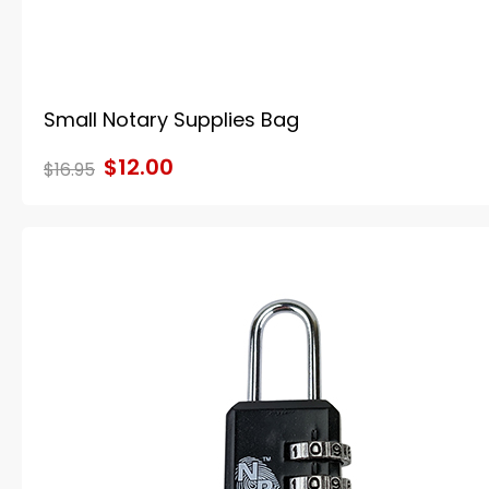
Small Notary Supplies Bag
$12.00
$16.95