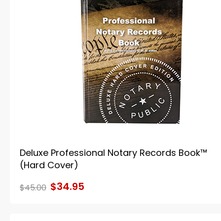
Deluxe Professional Notary Records Book™
(Hard Cover)
$34.95
$45.00