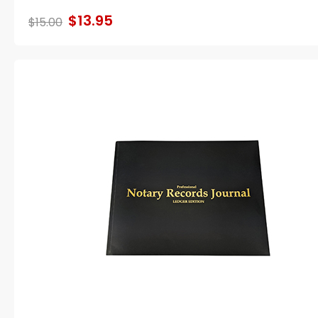
$13.95
$15.00