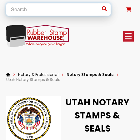
0
Notary & Professional
Notary Stamps & Seals
Utah Notary Stamps & Seals
UTAH NOTARY
STAMPS &
SEALS