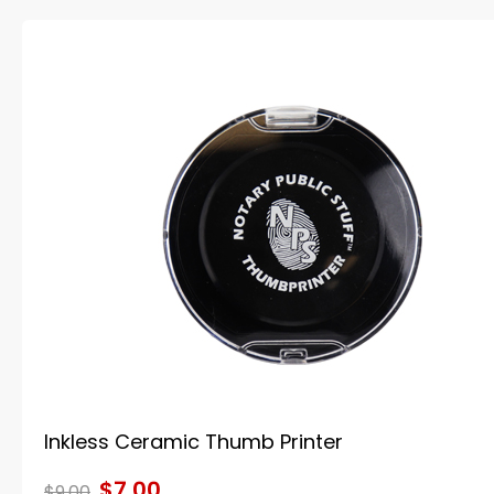
Inkless Ceramic Thumb Printer
$7.00
$9.00