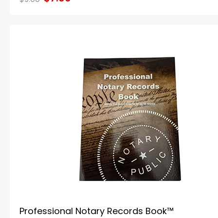
Professional Notary Records Book™