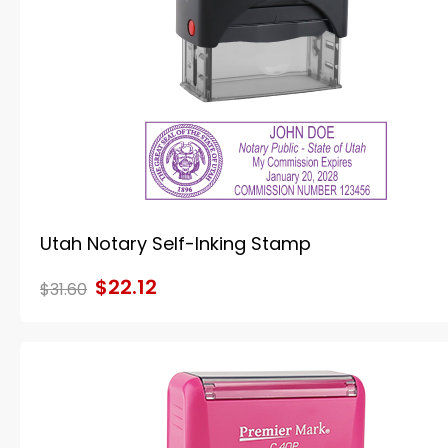
Utah Notary Self-Inking Stamp
$22.12
$31.60