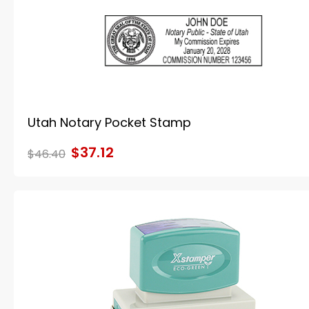
Utah Notary Pocket Stamp
$37.12
$46.40