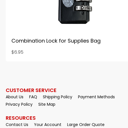
Combination Lock for Supplies Bag
$6.95
CUSTOMER SERVICE
About Us
FAQ
Shipping Policy
Payment Methods
Privacy Policy
Site Map
RESOURCES
Contact Us
Your Account
Large Order Quote