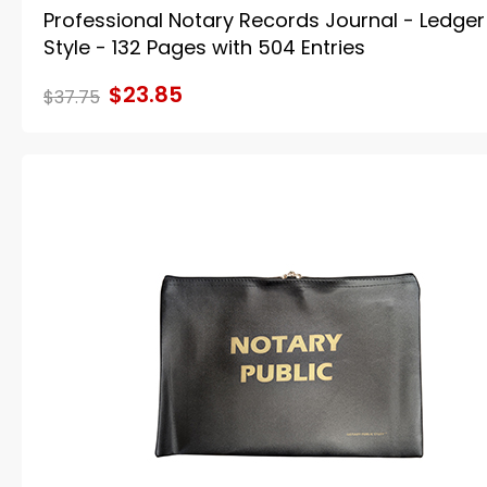
Professional Notary Records Journal - Ledger
Style - 132 Pages with 504 Entries
$23.85
$37.75