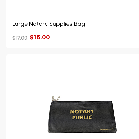
Large Notary Supplies Bag
$15.00
$17.00