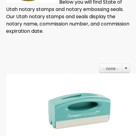
Below you will find State of
Utah notary stamps and notary embossing seals.
Our Utah notary stamps and seals display the
notary name, commission number, and commission
expiration date.
- none -