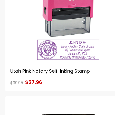
Utah Pink Notary Self-Inking Stamp
$27.96
$39.95