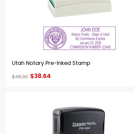
Utah Notary Pre-Inked Stamp
$38.64
$48.30