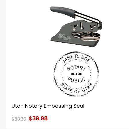
Utah Notary Embossing Seal
$39.98
$53.30