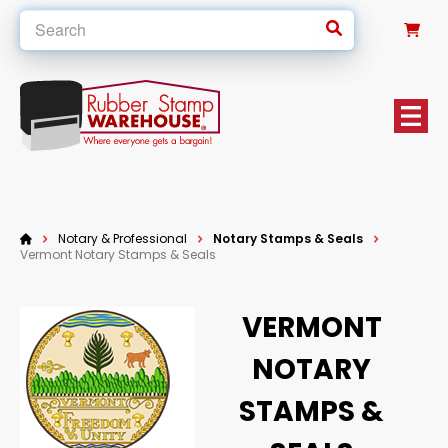
0
Notary & Professional
Notary Stamps & Seals
Vermont Notary Stamps & Seals
VERMONT
NOTARY
STAMPS &