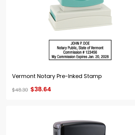
Vermont Notary Pre-Inked Stamp
$38.64
$48.30