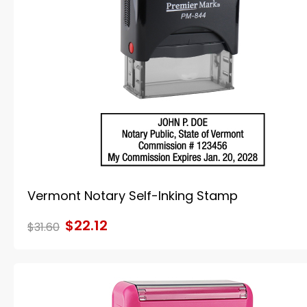
Vermont Notary Self-Inking Stamp
$22.12
$31.60