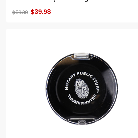
$39.98
$53.30