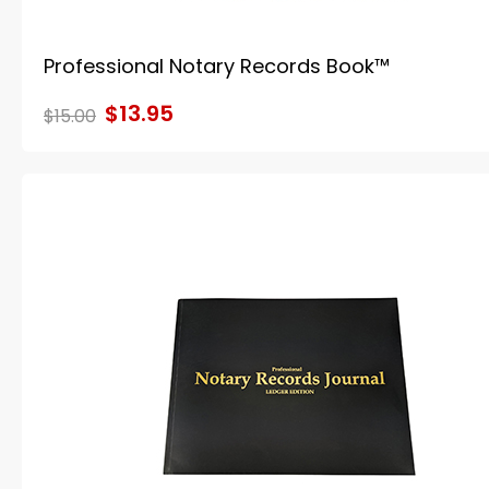
Professional Notary Records Book™
$13.95
$15.00