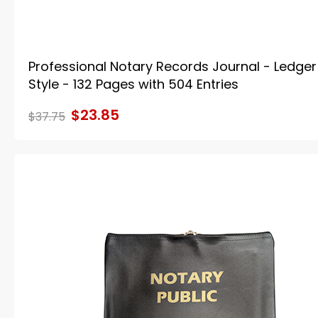
Professional Notary Records Journal - Ledger
Style - 132 Pages with 504 Entries
$23.85
$37.75