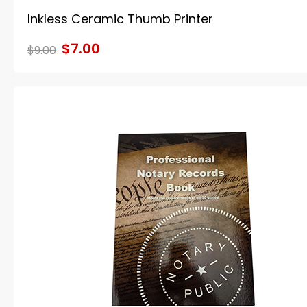
Inkless Ceramic Thumb Printer
$7.00
$9.00