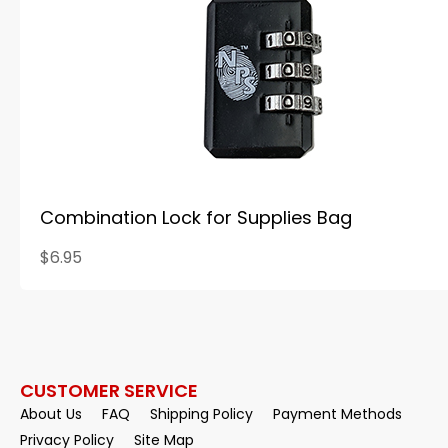
Combination Lock for Supplies Bag
$6.95
CUSTOMER SERVICE
About Us
FAQ
Shipping Policy
Payment Methods
Privacy Policy
Site Map