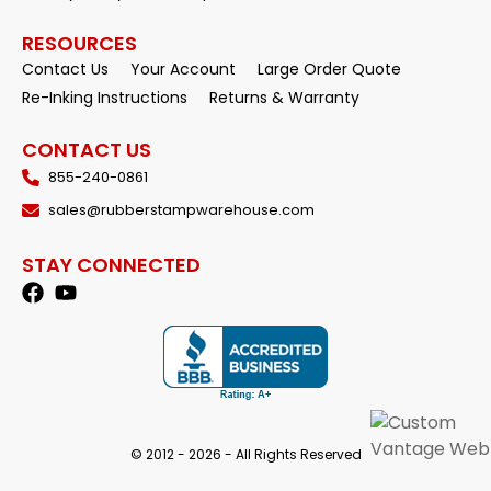
RESOURCES
Contact Us
Your Account
Large Order Quote
Re-Inking Instructions
Returns & Warranty
CONTACT US
855-240-0861
sales@rubberstampwarehouse.com
STAY CONNECTED
© 2012 - 2026 - All Rights Reserved