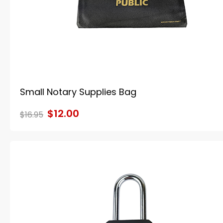
Small Notary Supplies Bag
$12.00
$16.95