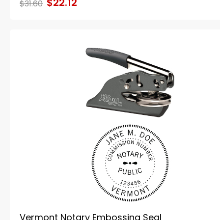
$22.12
$31.60
Vermont Notary Embossing Seal