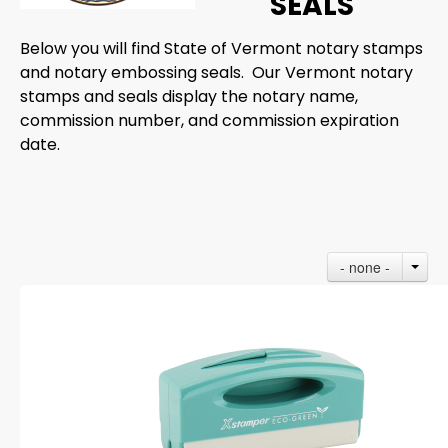
SEALS
Below you will find State of Vermont notary stamps
and notary embossing seals. Our Vermont notary
stamps and seals display the notary name,
commission number, and commission expiration
date.
- none -