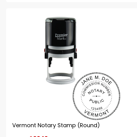
Vermont Notary Stamp (Round)