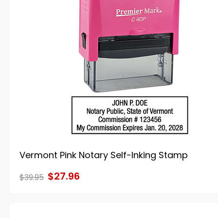
Vermont Pink Notary Self-Inking Stamp
$27.96
$39.95