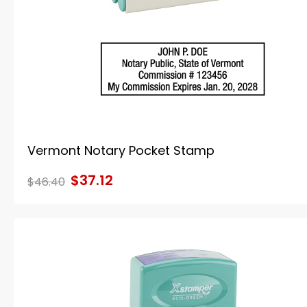
Vermont Notary Pocket Stamp
$37.12
$46.40