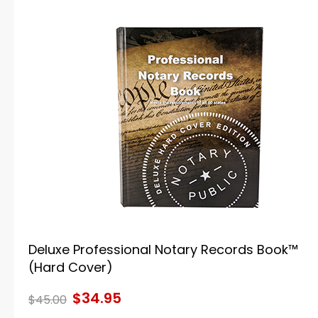
Deluxe Professional Notary Records Book™
(Hard Cover)
$34.95
$45.00