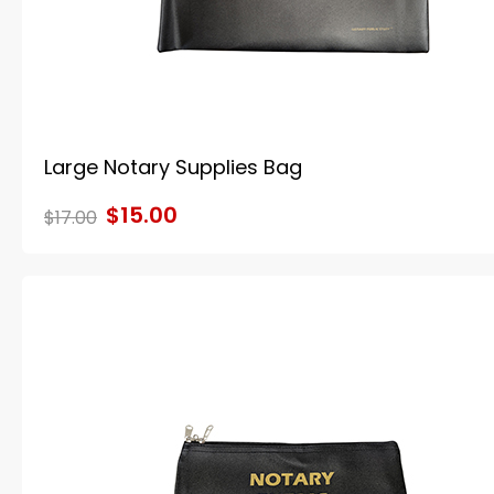
Large Notary Supplies Bag
$15.00
$17.00