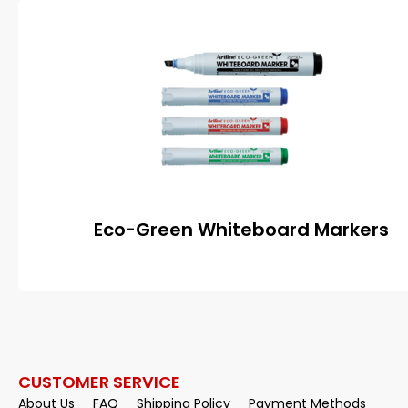
Eco-Green Whiteboard Markers
CUSTOMER SERVICE
About Us
FAQ
Shipping Policy
Payment Methods