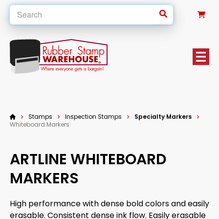
0
Stamps
Inspection Stamps
Specialty Markers
Whiteboard Markers
ARTLINE WHITEBOARD
MARKERS
High performance with dense bold colors and easily
erasable. Consistent dense ink flow. Easily erasable