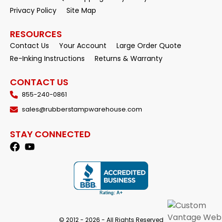
Privacy Policy
Site Map
RESOURCES
Contact Us
Your Account
Large Order Quote
Re-Inking Instructions
Returns & Warranty
CONTACT US
855-240-0861
sales@rubberstampwarehouse.com
STAY CONNECTED
© 2012 - 2026 - All Rights Reserved