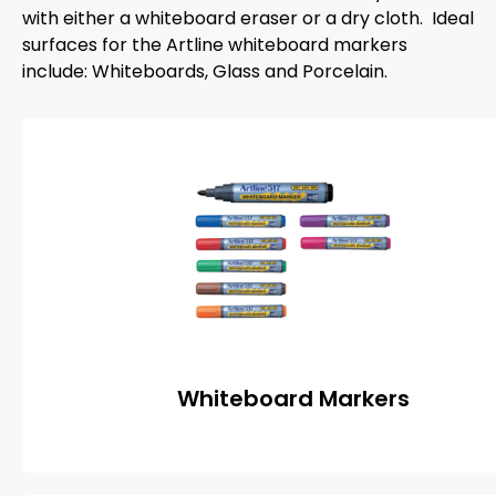
with either a whiteboard eraser or a dry cloth. Ideal
surfaces for the Artline whiteboard markers
include: Whiteboards, Glass and Porcelain.
Whiteboard Markers