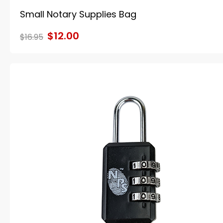
Small Notary Supplies Bag
$12.00
$16.95