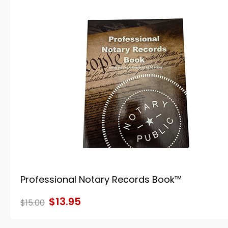
Professional Notary Records Book™
$13.95
$15.00