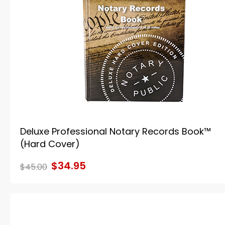
Deluxe Professional Notary Records Book™
(Hard Cover)
$34.95
$45.00