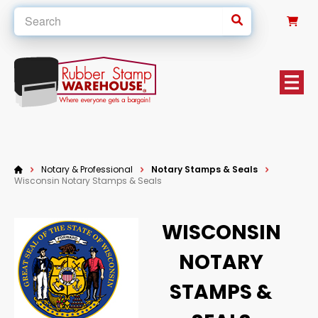
0
Notary & Professional
Notary Stamps & Seals
Wisconsin Notary Stamps & Seals
WISCONSIN
NOTARY
STAMPS &