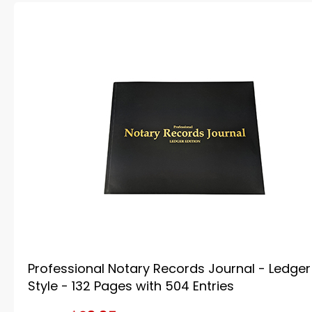
Professional Notary Records Journal - Ledger
Style - 132 Pages with 504 Entries