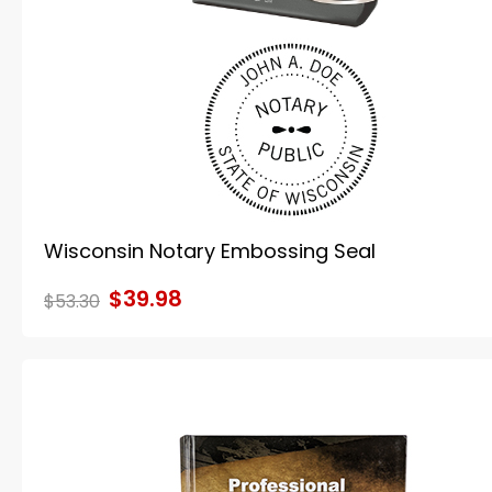
Wisconsin Notary Embossing Seal
$39.98
$53.30