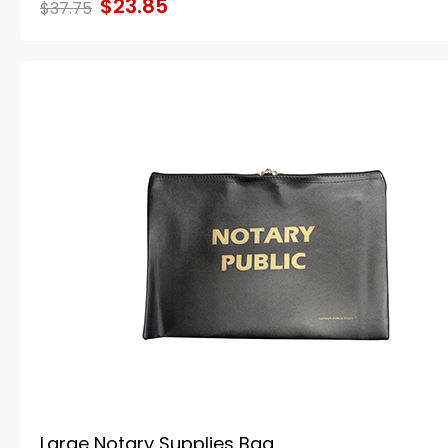
$23.85
$37.75
Large Notary Supplies Bag