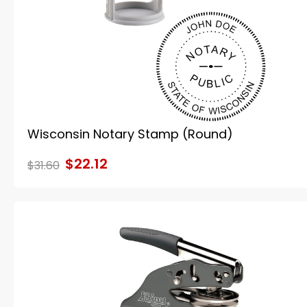
Wisconsin Notary Stamp (Round)
$22.12
$31.60