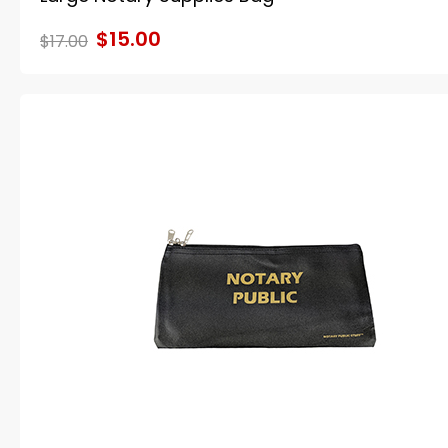
$15.00
$17.00