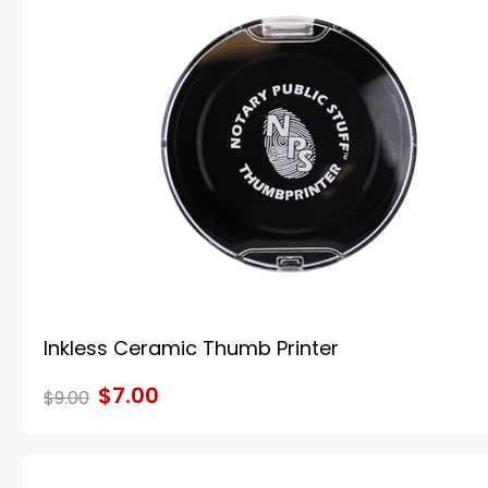
Inkless Ceramic Thumb Printer
$7.00
$9.00