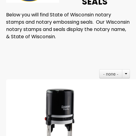
SEALS
Below you will find State of Wisconsin notary
stamps and notary embossing seals. Our Wisconsin
notary stamps and seals display the notary name,
& State of Wisconsin.
- none -