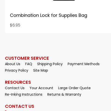
Combination Lock for Supplies Bag
$6.95
CUSTOMER SERVICE
About Us
FAQ
Shipping Policy
Payment Methods
Privacy Policy
Site Map
RESOURCES
Contact Us
Your Account
Large Order Quote
Re-Inking Instructions
Returns & Warranty
CONTACT US