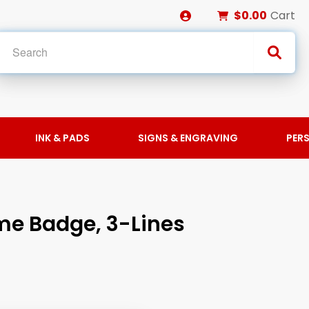
$0.00
Cart
INK & PADS
SIGNS & ENGRAVING
PER
ame Badge, 3-Lines