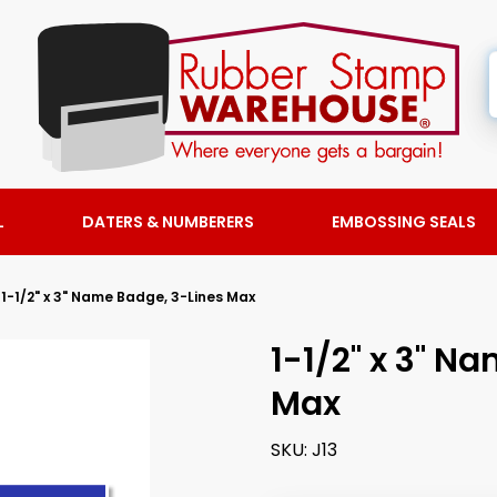
L
DATERS & NUMBERERS
EMBOSSING SEALS
1-1/2" x 3" Name Badge, 3-Lines Max
1-1/2" x 3" N
Max
SKU:
J13