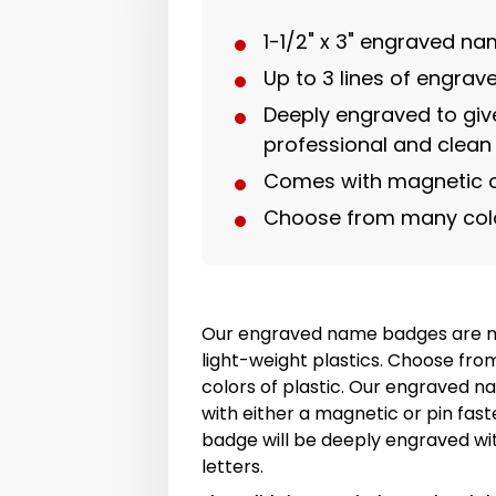
1-1/2" x 3" engraved n
Up to 3 lines of engra
Deeply engraved to giv
professional and clean
Comes with magnetic o
Choose from many col
Our engraved name badges are m
light-weight plastics. Choose fro
colors of plastic. Our engraved
with either a magnetic or pin fas
badge will be deeply engraved wit
letters.