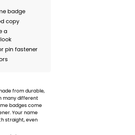
ame badge
ved copy
e a
 look
r pin fastener
ors
ade from durable,
m many different
 name badges come
tener. Your name
h straight, even