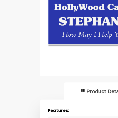
Product Deta
Features: