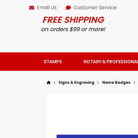
Email Us
Customer Service
FREE SHIPPING
on orders $99 or more!
STAMPS
NOTARY & PROFESSIONA
Signs & Engraving
Name Badges