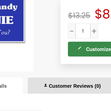
$8
$13.25
-
+
Customize
ils
Customer Reviews
(0)