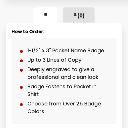
(0)
How to Order:
1-1/2" x 3" Pocket Name Badge
Up to 3 Lines of Copy
Deeply engraved to give a
professional and clean look
Badge Fastens to Pocket in
Shirt
Choose from Over 25 Badge
Colors