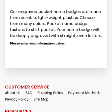
Our engraved pocket name badges are made
from durable, light-weight plastics. Choose
from many colors. Pocket name badge
fastens to shirt pocket. Your name badge will
be deeply engraved with straight, even letters.
Please enter your information below.
CUSTOMER SERVICE
About Us
FAQ
Shipping Policy
Payment Methods
Privacy Policy
Site Map
RESOURCES