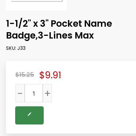
1-1/2" x 3" Pocket Name
Badge,3-Lines Max
SKU:
J33
$9.91
$15.25
-
+