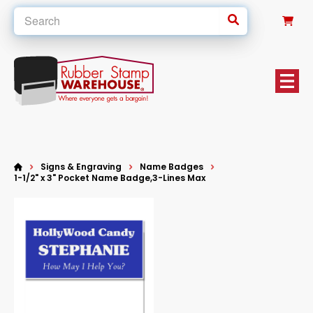
0
Signs & Engraving
Name Badges
1-1/2" x 3" Pocket Name Badge,3-Lines Max