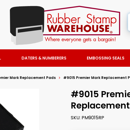
L
DATERS & NUMBERERS
EMBOSSING SEALS
emier Mark Replacement Pads
#9015 Premier Mark Replacement 
#9015 Premi
Replacement
SKU:
PM9015RP