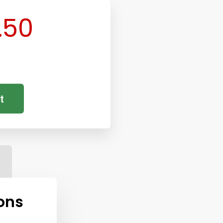
.50
t
ons