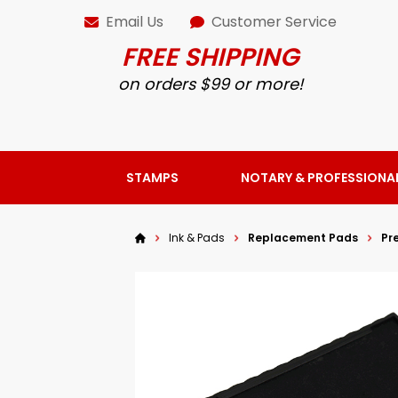
Email Us
Customer Service
FREE SHIPPING
on orders $99 or more!
STAMPS
NOTARY & PROFESSIONA
Ink & Pads
Replacement Pads
Pr