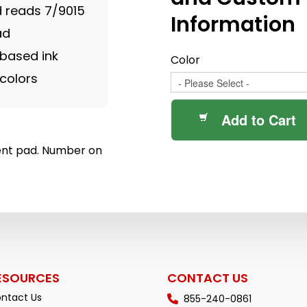
 reads 7/9015
Information
ad
 based ink
Color
colors
Add to Cart
nt pad. Number on
ESOURCES
CONTACT US
ntact Us
855-240-0861