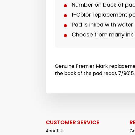
Number on back of pad
1-Color replacement p
Pad is inked with water
Choose from many ink 
Genuine Premier Mark replaceme
the back of the pad reads 7/9015.
CUSTOMER SERVICE
R
About Us
Co