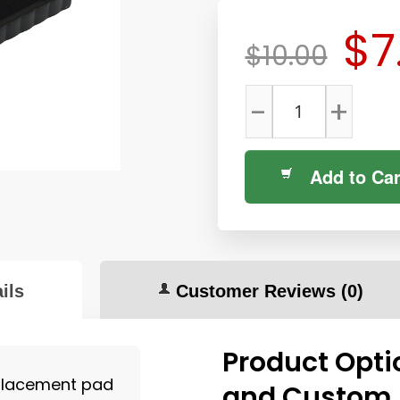
$7
$10.00
-
+
Add to Car
ils
Customer Reviews
(0)
Product Opti
placement pad
and Custom