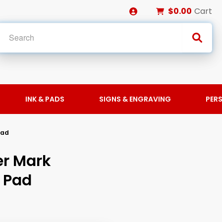
$0.00
Cart
INK & PADS
SIGNS & ENGRAVING
PER
Pad
er Mark
 Pad