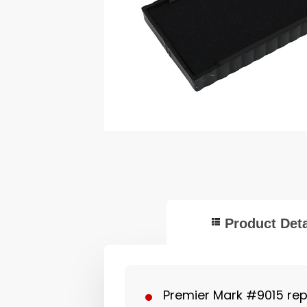
Product Deta
Premier Mark #9015 re