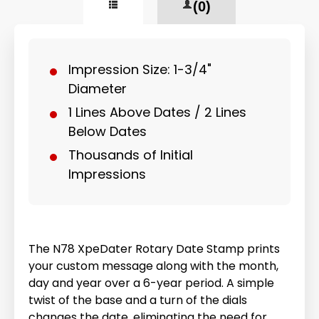
(0)
Impression Size: 1-3/4"
Diameter
1 Lines Above Dates / 2 Lines
Below Dates
Thousands of Initial
Impressions
The N78 XpeDater Rotary Date Stamp prints
your custom message along with the month,
day and year over a 6-year period. A simple
twist of the base and a turn of the dials
changes the date, eliminating the need for