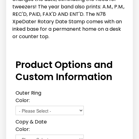
tweezers! The year band also prints: A.M., P.M.,
REC'D, PAID, FAX'D AND ENT'D. The N78
XpeDater Rotary Date Stamp comes with an
inked base for a permanent home on a desk
or counter top.
Product Options and
Custom Information
Outer Ring
Color:
Copy & Date
Color: