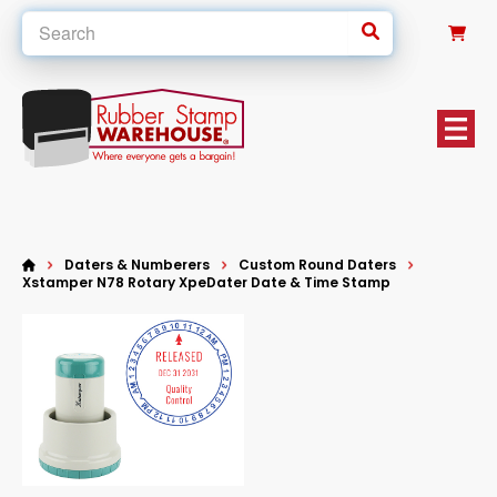
0
Daters & Numberers
Custom Round Daters
Xstamper N78 Rotary XpeDater Date & Time Stamp