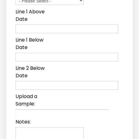
Line 1 Above
Date
Line 1 Below
Date
Line 2 Below
Date
Upload a
Sample:
Notes: