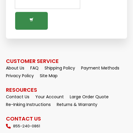
CUSTOMER SERVICE
About Us
FAQ
Shipping Policy
Payment Methods
Privacy Policy
Site Map
RESOURCES
Contact Us
Your Account
Large Order Quote
Re-Inking Instructions
Returns & Warranty
CONTACT US
855-240-0861