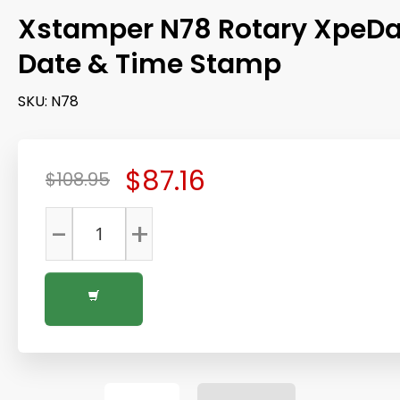
Xstamper N78 Rotary XpeDa
Date & Time Stamp
SKU:
N78
$87.16
$108.95
-
+