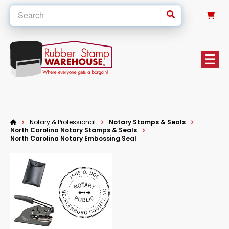
0
Notary & Professional
Notary Stamps & Seals
North Carolina Notary Stamps & Seals
North Carolina Notary Embossing Seal