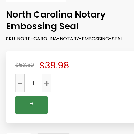
North Carolina Notary
Embossing Seal
SKU:
NORTHCAROLINA-NOTARY-EMBOSSING-SEAL
$39.98
$53.30
-
+