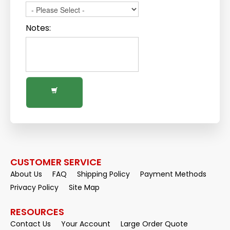
Notes:
CUSTOMER SERVICE
About Us
FAQ
Shipping Policy
Payment Methods
Privacy Policy
Site Map
RESOURCES
Contact Us
Your Account
Large Order Quote