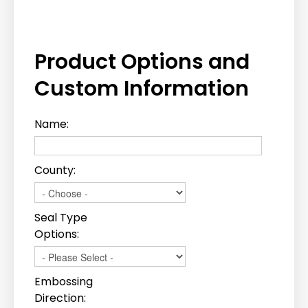
Product Options and
Custom Information
Name:
County:
Seal Type
Options:
Embossing
Direction: