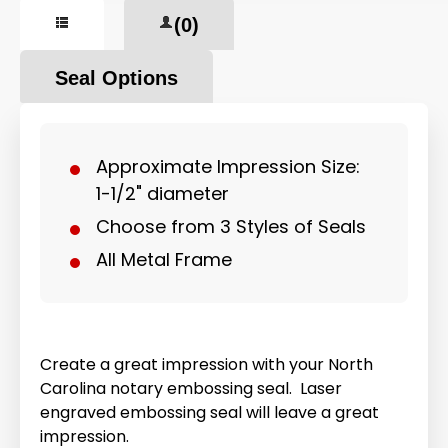
(0)
Seal Options
Approximate Impression Size:
1-1/2" diameter
Choose from 3 Styles of Seals
All Metal Frame
Create a great impression with your North
Carolina notary embossing seal. Laser
engraved embossing seal will leave a great
impression.