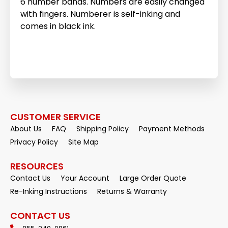
6 number bands. Numbers are easily changed
with fingers. Numberer is self-inking and
comes in black ink.
CUSTOMER SERVICE
About Us
FAQ
Shipping Policy
Payment Methods
Privacy Policy
Site Map
RESOURCES
Contact Us
Your Account
Large Order Quote
Re-Inking Instructions
Returns & Warranty
CONTACT US