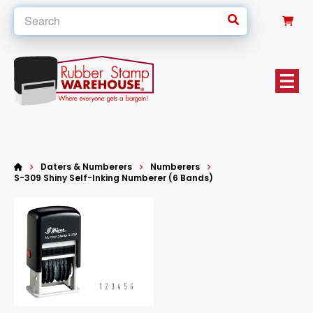
0
Daters & Numberers
Numberers
S-309 Shiny Self-Inking Numberer (6 Bands)