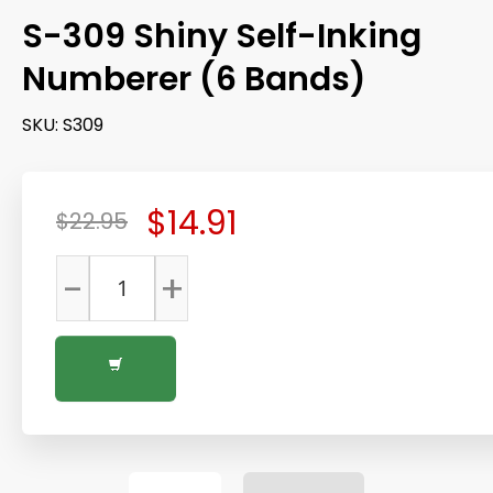
S-309 Shiny Self-Inking
Numberer (6 Bands)
SKU:
S309
$14.91
$22.95
-
+