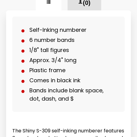
(0)
Self-Inking numberer
6 number bands
1/8" tall figures
Approx. 3/4" long
Plastic frame
Comes in black ink
Bands include blank space,
dot, dash, and $
The Shiny S-309 self-inking numberer features