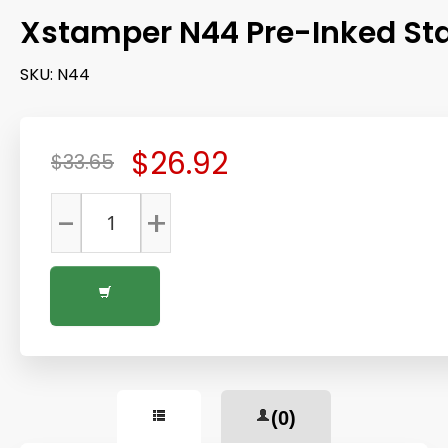
Xstamper N44 Pre-Inked S
SKU:
N44
$26.92
$33.65
-
+
(0)