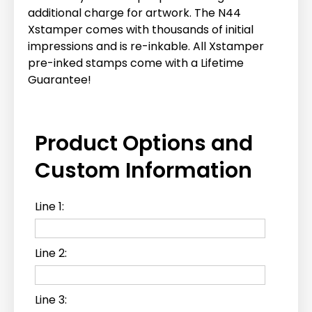
additional charge for artwork. The N44
Xstamper comes with thousands of initial
impressions and is re-inkable. All Xstamper
pre-inked stamps come with a Lifetime
Guarantee!
Product Options and
Custom Information
Line 1:
Line 2:
Line 3: