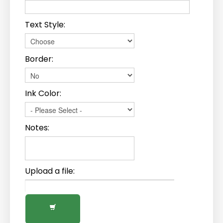
Text Style:
Border:
Ink Color:
Notes:
Upload a file: