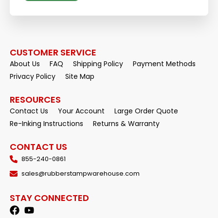
CUSTOMER SERVICE
About Us
FAQ
Shipping Policy
Payment Methods
Privacy Policy
Site Map
RESOURCES
Contact Us
Your Account
Large Order Quote
Re-Inking Instructions
Returns & Warranty
CONTACT US
855-240-0861
sales@rubberstampwarehouse.com
STAY CONNECTED