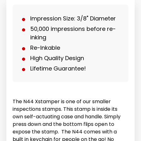
Impression Size: 3/8" Diameter
50,000 impressions before re-
inking
Re-Inkable
High Quality Design
Lifetime Guarantee!
The N44 Xstamper is one of our smaller
inspections stamps. This stamp is inside its
own self-actuating case and handle. Simply
press down and the bottom flips open to
expose the stamp. The N44 comes with a
built in keychain for people on the go! No