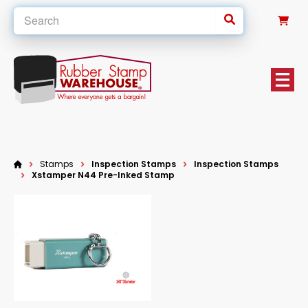
0
Stamps
Inspection Stamps
Inspection Stamps
Xstamper N44 Pre-Inked Stamp