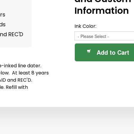
Information
rs
nds
Ink Color:
and REC'D
Add to Cart
-inked line dater.
low. At least 8 years
AID and REC'D.
. Refill with