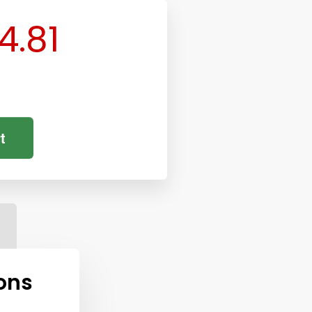
4.81
t
ons