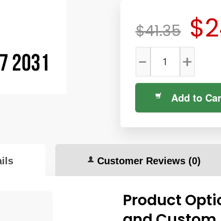
$2
$41.35
-
+
Add to Car
ils
Customer Reviews
(0)
Product Opti
and Custom