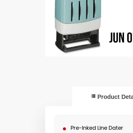
Product Deta
Pre-Inked Line Dater