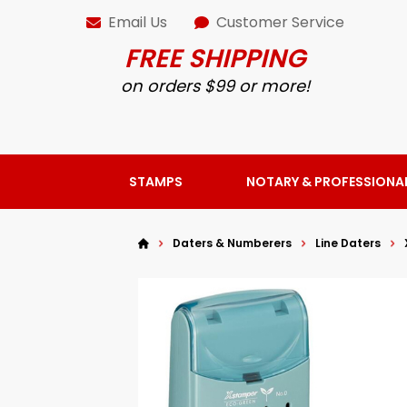
Email Us
Customer Service
FREE SHIPPING
on orders $99 or more!
STAMPS
NOTARY & PROFESSIONA
Daters & Numberers
Line Daters