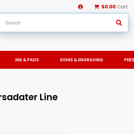
$0.00
Cart
INK & PADS
SIGNS & ENGRAVING
PER
sadater Line