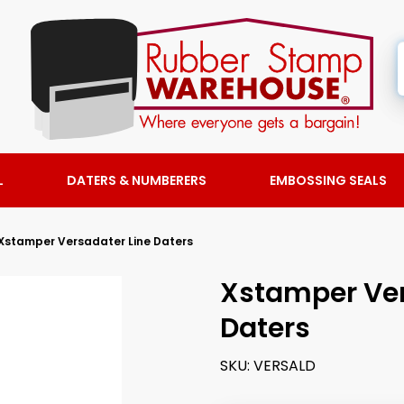
L
DATERS & NUMBERERS
EMBOSSING SEALS
Xstamper Versadater Line Daters
Xstamper Ver
Daters
SKU:
VERSALD