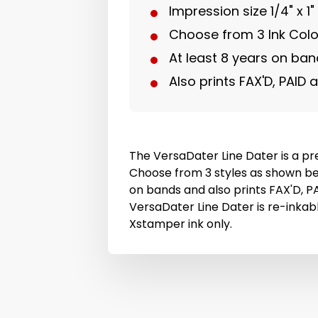
Impression size 1/4" x 1"
Choose from 3 Ink Colo
At least 8 years on ba
Also prints FAX'D, PAID 
The VersaDater Line Dater is a pre
Choose from 3 styles as shown be
on bands and also prints FAX'D, P
VersaDater Line Dater is re-inkable
Xstamper ink only.