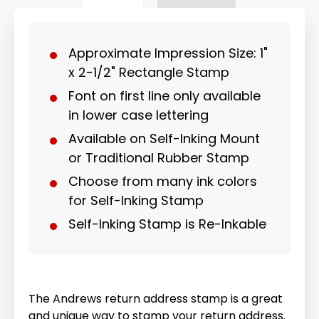
Approximate Impression Size: 1"
x 2-1/2" Rectangle Stamp
Font on first line only available
in lower case lettering
Available on Self-Inking Mount
or Traditional Rubber Stamp
Choose from many ink colors
for Self-Inking Stamp
Self-Inking Stamp is Re-Inkable
The Andrews return address stamp is a great
and unique way to stamp your return address.