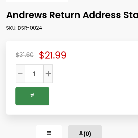
Andrews Return Address S
SKU:
DSR-0024
$21.99
$31.60
-
+
(0)