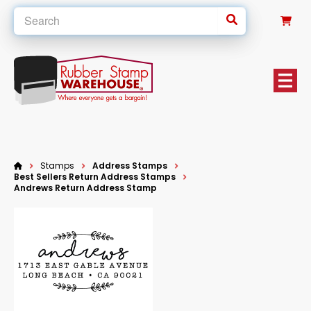
0
Stamps
Address Stamps
Best Sellers Return Address Stamps
Andrews Return Address Stamp