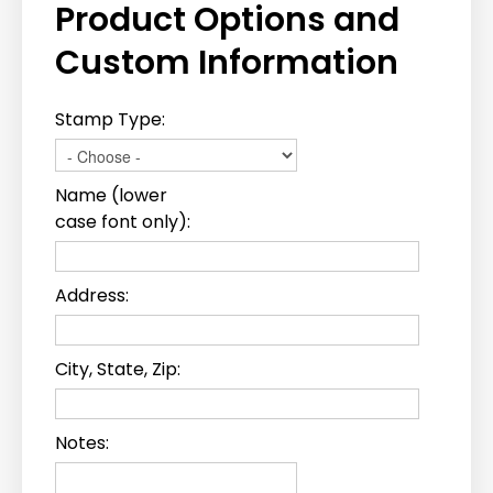
Product Options and
Custom Information
Stamp Type:
Name (lower
case font only):
Address:
City, State, Zip:
Notes: