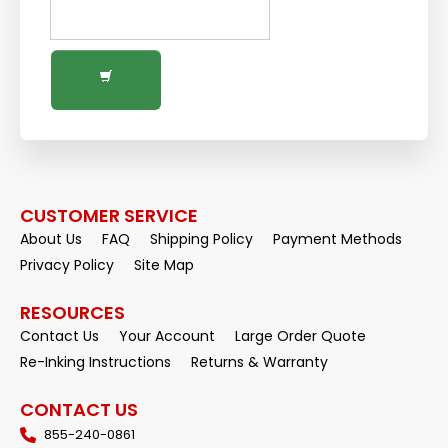
CUSTOMER SERVICE
About Us
FAQ
Shipping Policy
Payment Methods
Privacy Policy
Site Map
RESOURCES
Contact Us
Your Account
Large Order Quote
Re-Inking Instructions
Returns & Warranty
CONTACT US
855-240-0861