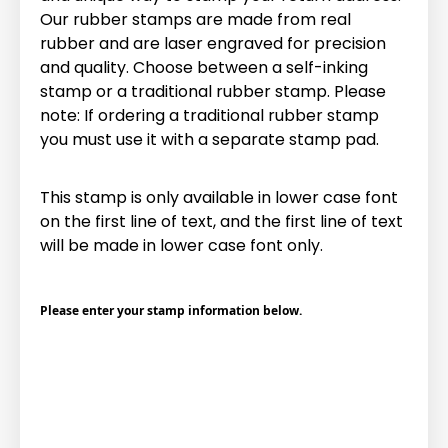
Our rubber stamps are made from real
rubber and are laser engraved for precision
and quality. Choose between a self-inking
stamp or a traditional rubber stamp. Please
note: If ordering a traditional rubber stamp
you must use it with a separate stamp pad.
This stamp is only available in lower case font
on the first line of text, and the first line of text
will be made in lower case font only.
Please enter your stamp information below.