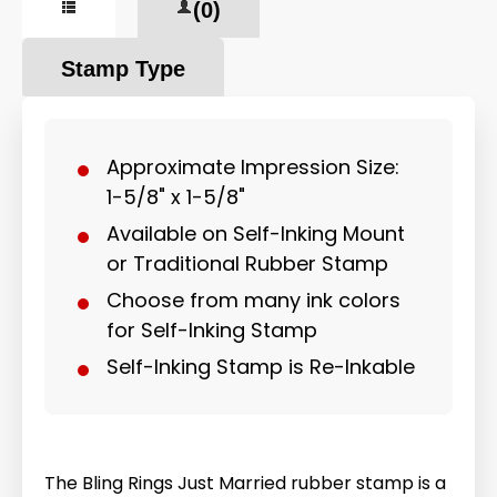
(0)
Stamp Type
Approximate Impression Size:
1-5/8" x 1-5/8"
Available on Self-Inking Mount
or Traditional Rubber Stamp
Choose from many ink colors
for Self-Inking Stamp
Self-Inking Stamp is Re-Inkable
The Bling Rings Just Married rubber stamp is a