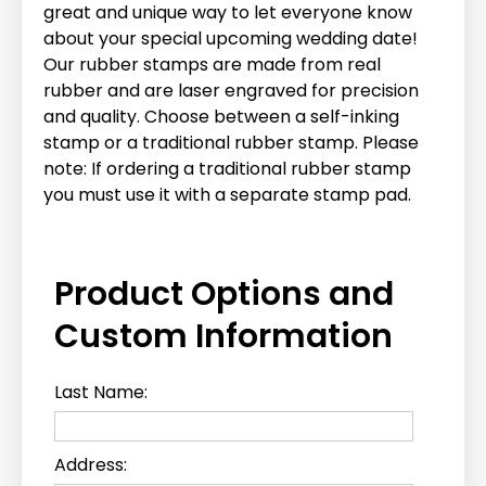
great and unique way to let everyone know
about your special upcoming wedding date!
Our rubber stamps are made from real
rubber and are laser engraved for precision
and quality. Choose between a self-inking
stamp or a traditional rubber stamp. Please
note: If ordering a traditional rubber stamp
you must use it with a separate stamp pad.
Product Options and
Custom Information
Last Name:
Address: