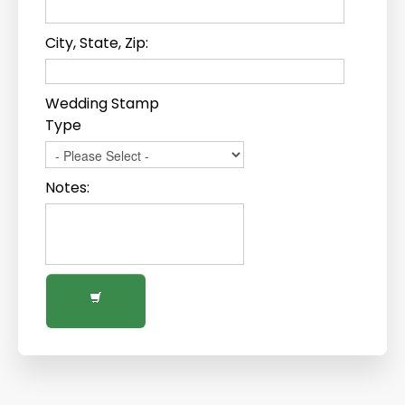
City, State, Zip:
Wedding Stamp
Type
Notes: