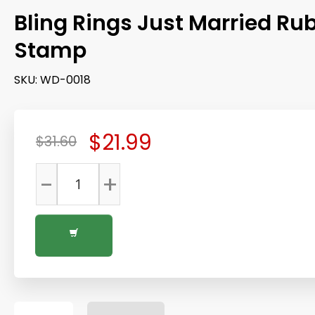
Bling Rings Just Married Ru
Stamp
SKU:
WD-0018
$21.99
$31.60
-
+