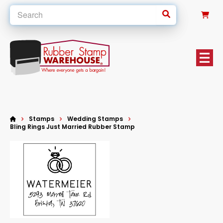
0
Stamps
Wedding Stamps
Bling Rings Just Married Rubber Stamp