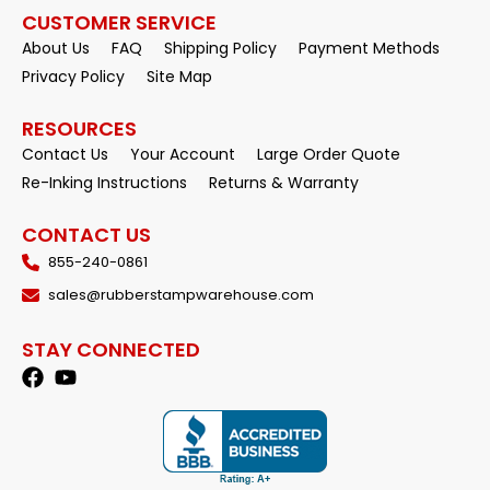
CUSTOMER SERVICE
About Us
FAQ
Shipping Policy
Payment Methods
Privacy Policy
Site Map
RESOURCES
Contact Us
Your Account
Large Order Quote
Re-Inking Instructions
Returns & Warranty
CONTACT US
855-240-0861
sales@rubberstampwarehouse.com
STAY CONNECTED