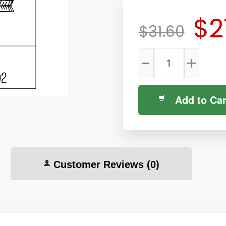
$2
$31.60
-
+
Add to Car
Customer Reviews
(0)