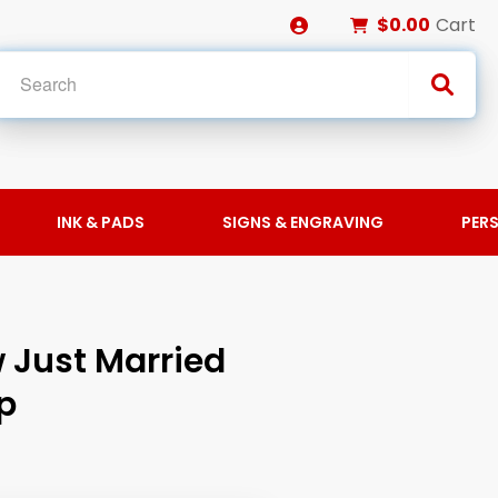
$0.00
Cart
INK & PADS
SIGNS & ENGRAVING
PER
 Just Married
p