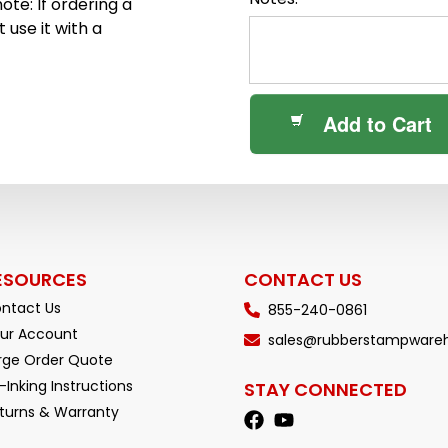
ote: If ordering a
 use it with a
Add to Cart
ESOURCES
CONTACT US
ntact Us
855-240-0861
ur Account
sales@rubberstampware
rge Order Quote
-Inking Instructions
STAY CONNECTED
turns & Warranty