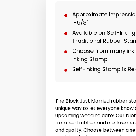
Approximate Impression 
1-5/8"
Available on Self-Inkin
Traditional Rubber St
Choose from many ink c
Inking Stamp
Self-Inking Stamp is Re
The Block Just Married rubber st
unique way to let everyone know 
upcoming wedding date! Our rub
from real rubber and are laser en
and quality. Choose between a sel