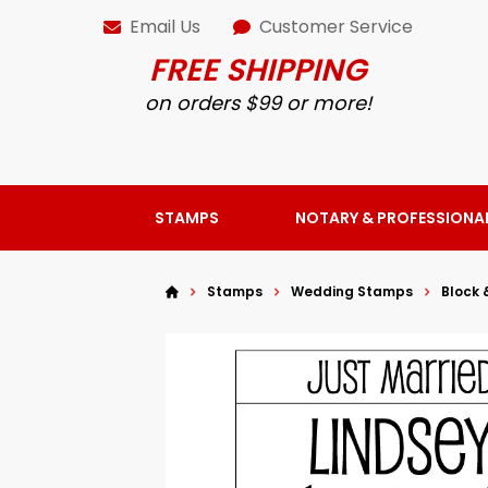
Email Us
Customer Service
FREE SHIPPING
on orders $99 or more!
STAMPS
NOTARY & PROFESSIONA
Stamps
Wedding Stamps
Block 