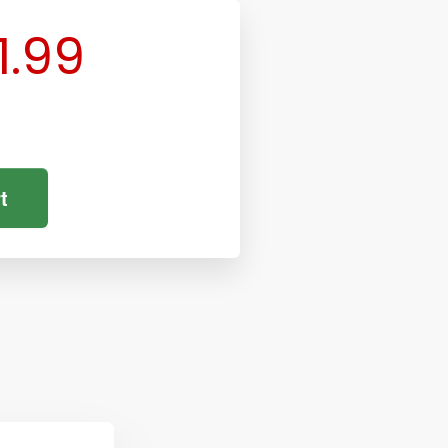
1.99
t