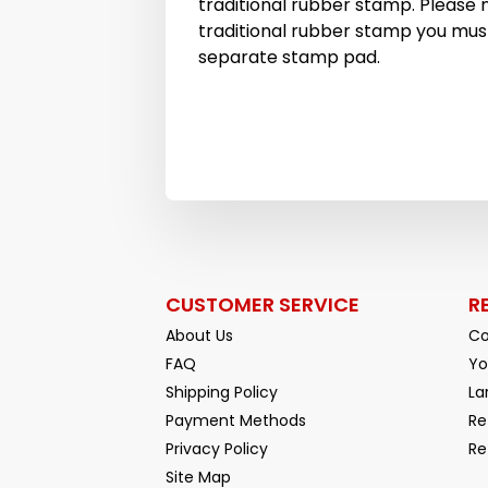
traditional rubber stamp. Please n
traditional rubber stamp you must
separate stamp pad.
CUSTOMER SERVICE
R
About Us
Co
FAQ
Yo
Shipping Policy
La
Payment Methods
Re
Privacy Policy
Re
Facebook
YouTube
Site Map