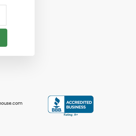
house.com