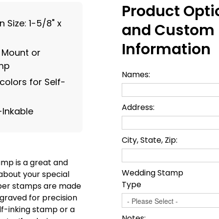
Product Opti
Size: 1-5/8" x
and Custom
Information
g Mount or
amp
Names:
olors for Self-
Address:
-Inkable
City, State, Zip:
amp is a great and
Wedding Stamp
about your special
Type
ber stamps are made
graved for precision
f-inking stamp or a
Notes: