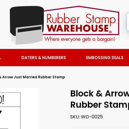
L
DATERS & NUMBERERS
EMBOSSING SEALS
& Arrow Just Married Rubber Stamp
Block & Arrow
Rubber Stam
SKU:
WD-0025