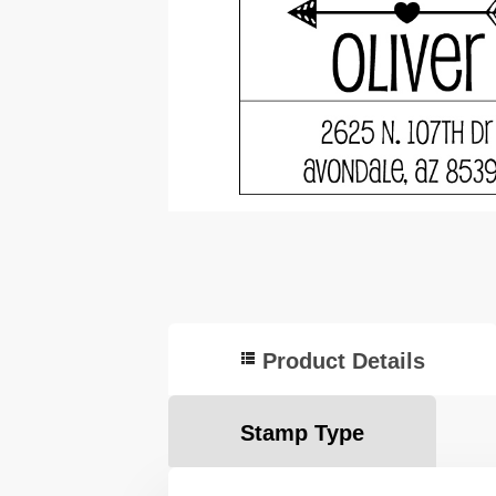
Product Details
Stamp Type