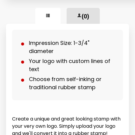
(0)
Impression Size: 1-3/4"
diameter
Your logo with custom lines of
text
Choose from self-inking or
traditional rubber stamp
Create a unique and great looking stamp with
your very own logo. Simply upload your logo
and we'll convert it into a rubber stamp!