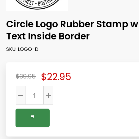
Circle Logo Rubber Stamp w
Text Inside Border
SKU:
LOGO-D
$22.95
$39.95
-
+