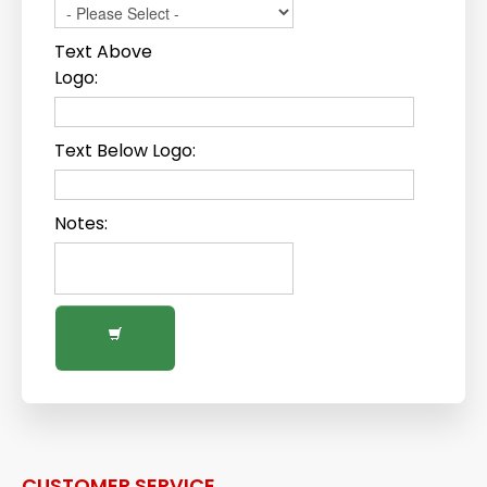
Text Above
Logo:
Text Below Logo:
Notes:
CUSTOMER SERVICE