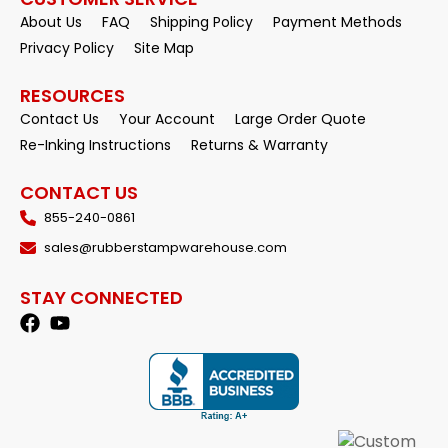
About Us
FAQ
Shipping Policy
Payment Methods
Privacy Policy
Site Map
RESOURCES
Contact Us
Your Account
Large Order Quote
Re-Inking Instructions
Returns & Warranty
CONTACT US
855-240-0861
sales@rubberstampwarehouse.com
STAY CONNECTED