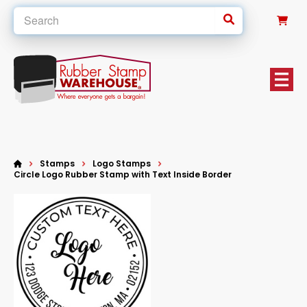
0
Stamps
Logo Stamps
Circle Logo Rubber Stamp with Text Inside Border