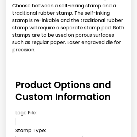
Choose between a self-inking stamp and a
traditional rubber stamp. The self-inking
stamp is re-inkable and the traditional rubber
stamp will require a separate stamp pad. Both
stamps are to be used on porous surfaces
such as regular paper. Laser engraved die for
precision.
Product Options and
Custom Information
Logo File:
Stamp Type: