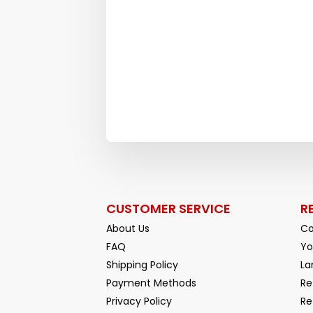
CUSTOMER SERVICE
R
About Us
Co
FAQ
Yo
Shipping Policy
La
Payment Methods
Re
Privacy Policy
Re
Facebook
YouTube