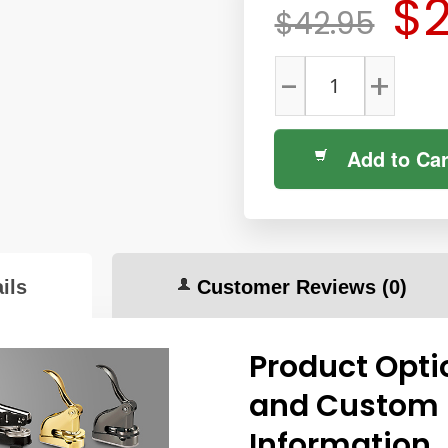
$2
$42.95
-
+
Add to Car
ils
Customer Reviews
(0)
Product Opti
and Custom
Information