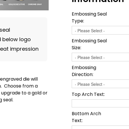
Embossing Seal
Type:
seal
 below logo
Embossing Seal
Size:
reat impression
Embossing
Direction:
engraved die will
on. Choose from a
 upgrade to a gold or
Top Arch Text:
 seal.
Bottom Arch
Text: