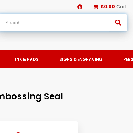
$0.00
Cart
INK & PADS
SIGNS & ENGRAVING
PER
mbossing Seal