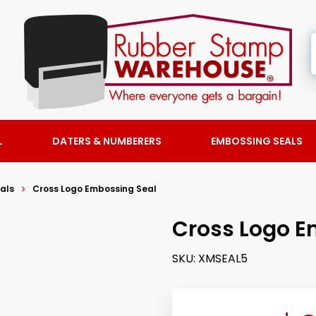
L
DATERS & NUMBERERS
EMBOSSING SEALS
als
Cross Logo Embossing Seal
Cross Logo E
SKU:
XMSEAL5