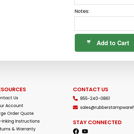
Notes:
Add to Cart
ESOURCES
CONTACT US
ntact Us
855-240-0861
ur Account
sales@rubberstampware
rge Order Quote
-Inking Instructions
STAY CONNECTED
turns & Warranty