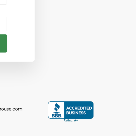
house.com