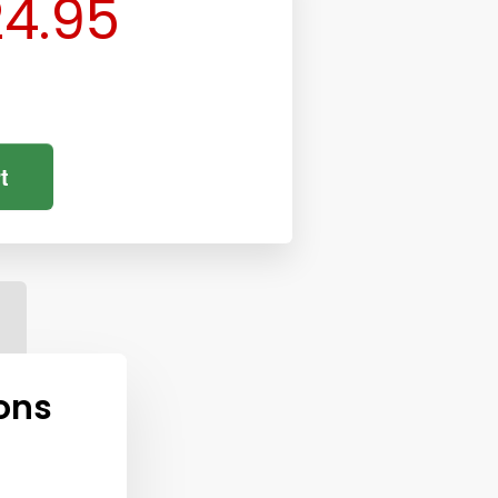
4.95
t
ons