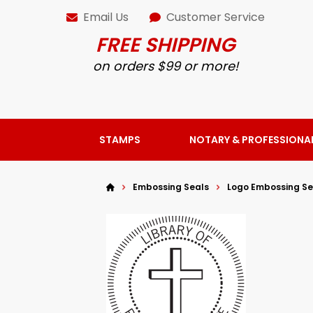
Email Us
Customer Service
FREE SHIPPING
on orders $99 or more!
STAMPS
NOTARY & PROFESSIONA
Embossing Seals
Logo Embossing Se