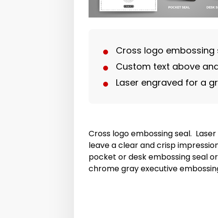
Cross logo embossing 
Custom text above and
Laser engraved for a g
Cross logo embossing seal. Laser 
leave a clear and crisp impressi
pocket or desk embossing seal or
chrome gray executive embossing