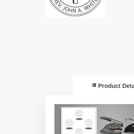
Product Deta