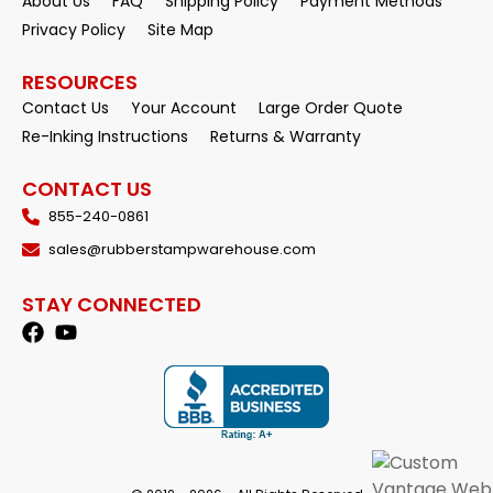
About Us
FAQ
Shipping Policy
Payment Methods
Privacy Policy
Site Map
RESOURCES
Contact Us
Your Account
Large Order Quote
Re-Inking Instructions
Returns & Warranty
CONTACT US
855-240-0861
sales@rubberstampwarehouse.com
STAY CONNECTED