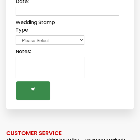
Date:
Wedding Stamp
Type
Notes:
CUSTOMER SERVICE