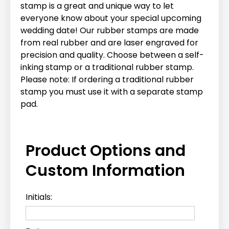
stamp is a great and unique way to let
everyone know about your special upcoming
wedding date! Our rubber stamps are made
from real rubber and are laser engraved for
precision and quality. Choose between a self-
inking stamp or a traditional rubber stamp.
Please note: If ordering a traditional rubber
stamp you must use it with a separate stamp
pad.
Product Options and
Custom Information
Initials: