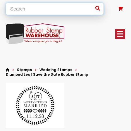
0
Stamps
Wedding Stamps
Diamond Leaf Save the Date Rubber Stamp