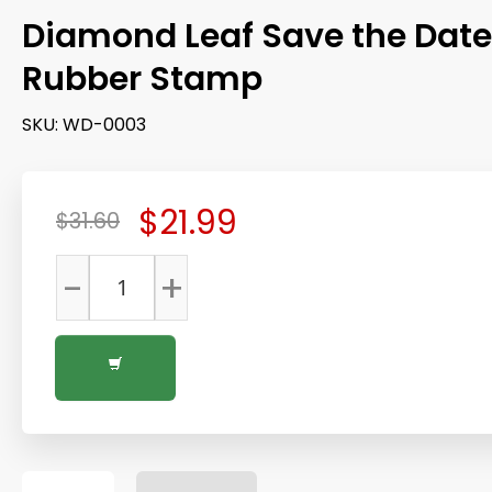
Diamond Leaf Save the Date
Rubber Stamp
SKU:
WD-0003
$21.99
$31.60
-
+