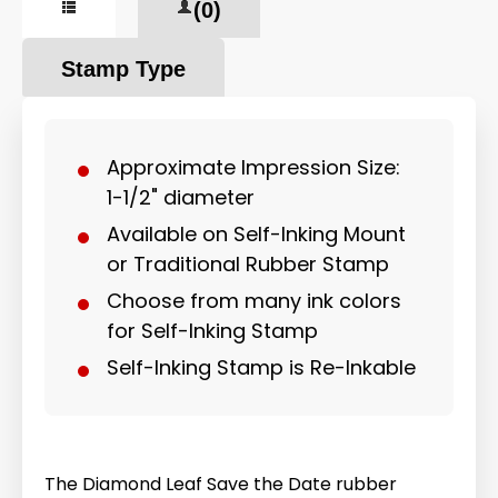
(0)
Stamp Type
Approximate Impression Size:
1-1/2" diameter
Available on Self-Inking Mount
or Traditional Rubber Stamp
Choose from many ink colors
for Self-Inking Stamp
Self-Inking Stamp is Re-Inkable
The Diamond Leaf Save the Date rubber