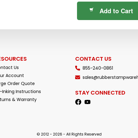
Add to Cart
ESOURCES
CONTACT US
ntact Us
855-240-0861
ur Account
sales@rubberstampware
rge Order Quote
-Inking Instructions
STAY CONNECTED
turns & Warranty
© 2012 - 2026 - All Rights Reserved