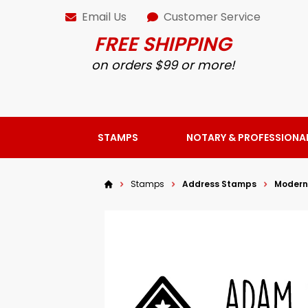
Email Us
Customer Service
FREE SHIPPING
on orders $99 or more!
STAMPS
NOTARY & PROFESSIONA
Stamps
Address Stamps
Modern