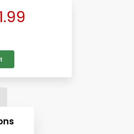
1.99
t
ons