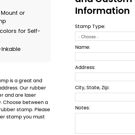
Information
g Mount or
amp
Stamp Type:
olors for Self-
Name:
-Inkable
Address:
mp is a great and
City, State, Zip:
address. Our rubber
r and are laser
ty. Choose between a
Notes:
l rubber stamp. Please
ubber stamp you must
.