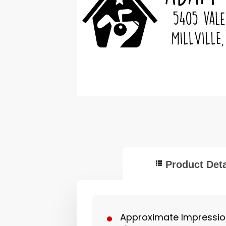
Product Deta
Approximate Impression 