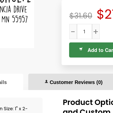
$2
$31.60
-
+
Add to Car
ils
Customer Reviews
(0)
Product Opti
Size: 1" x 2-
and Custom