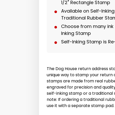
1/2" Rectangle Stamp
Available on Self-Inkin
Traditional Rubber St
Choose from many ink c
Inking Stamp
Self-Inking Stamp is Re
The Dog House return address sta
unique way to stamp your return 
stamps are made from real rubbe
engraved for precision and quali
self-inking stamp or a traditiona
note: If ordering a traditional r
use it with a separate stamp pad