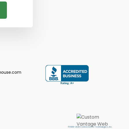
house.com
©1999-2026 Connectweb Technologies, Inc.