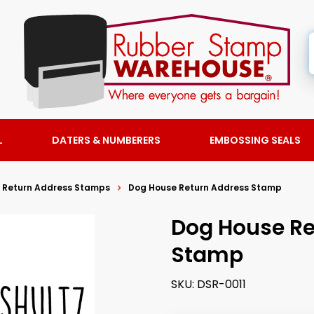
L
DATERS & NUMBERERS
EMBOSSING SEALS
 Return Address Stamps
Dog House Return Address Stamp
Dog House Re
Stamp
SKU:
DSR-0011