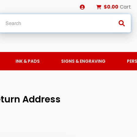
$0.00
Cart
INK & PADS
SIGNS & ENGRAVING
PER
turn Address