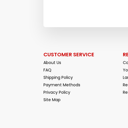
CUSTOMER SERVICE
R
About Us
Co
FAQ
Yo
Shipping Policy
La
Payment Methods
Re
Privacy Policy
Re
Facebook
YouTube
Site Map