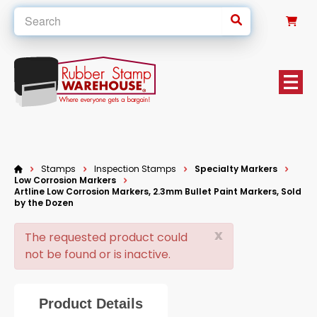
0
Stamps
Inspection Stamps
Specialty Markers
Low Corrosion Markers
Artline Low Corrosion Markers, 2.3mm Bullet Paint Markers, Sold
by the Dozen
x
The requested product could
not be found or is inactive.
Product Details