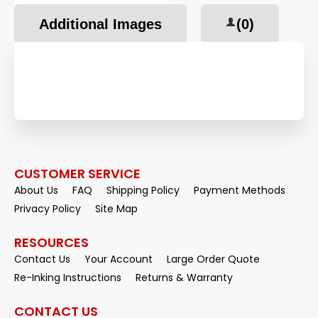
Additional Images
(0)
CUSTOMER SERVICE
About Us
FAQ
Shipping Policy
Payment Methods
Privacy Policy
Site Map
RESOURCES
Contact Us
Your Account
Large Order Quote
Re-Inking Instructions
Returns & Warranty
CONTACT US