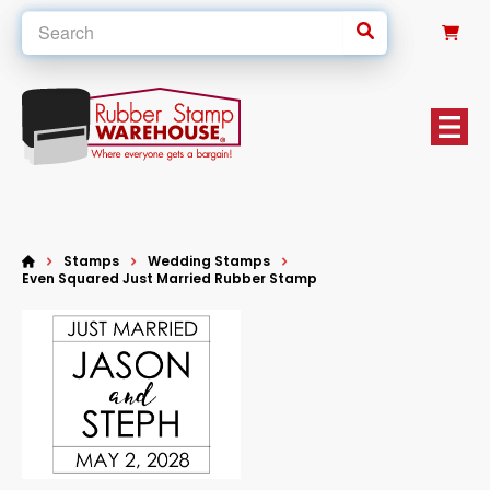
0
Stamps
Wedding Stamps
Even Squared Just Married Rubber Stamp