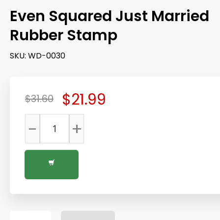
Even Squared Just Married
Rubber Stamp
SKU:
WD-0030
$21.99
$31.60
-
+