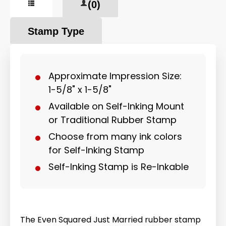
(0)
Stamp Type
Approximate Impression Size:
1-5/8" x 1-5/8"
Available on Self-Inking Mount
or Traditional Rubber Stamp
Choose from many ink colors
for Self-Inking Stamp
Self-Inking Stamp is Re-Inkable
The Even Squared Just Married rubber stamp