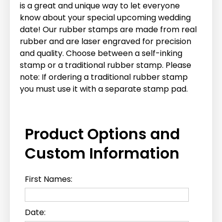
is a great and unique way to let everyone
know about your special upcoming wedding
date! Our rubber stamps are made from real
rubber and are laser engraved for precision
and quality. Choose between a self-inking
stamp or a traditional rubber stamp. Please
note: If ordering a traditional rubber stamp
you must use it with a separate stamp pad.
Product Options and
Custom Information
First Names:
Date: