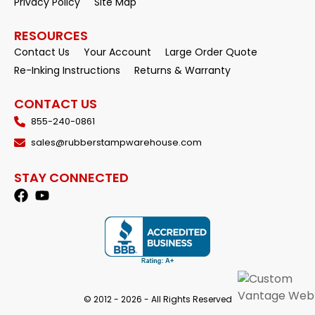
Privacy Policy
Site Map
RESOURCES
Contact Us
Your Account
Large Order Quote
Re-Inking Instructions
Returns & Warranty
CONTACT US
855-240-0861
sales@rubberstampwarehouse.com
STAY CONNECTED
© 2012 - 2026 - All Rights Reserved