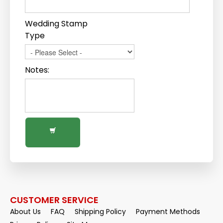
Wedding Stamp
Type
Notes:
CUSTOMER SERVICE
About Us
FAQ
Shipping Policy
Payment Methods