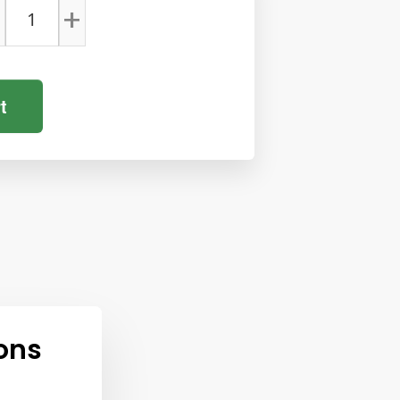
+
t
ons