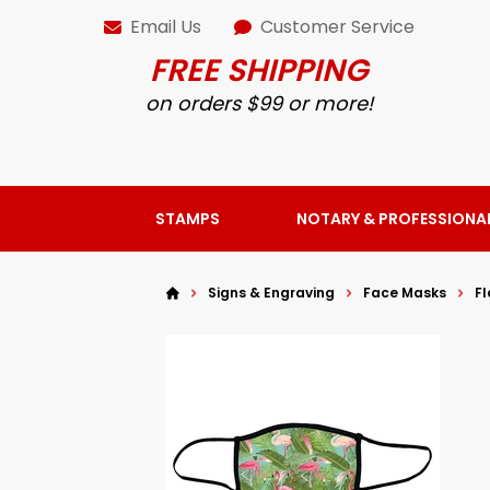
Email Us
Customer Service
FREE SHIPPING
on orders $99 or more!
STAMPS
NOTARY & PROFESSIONA
Signs & Engraving
Face Masks
F