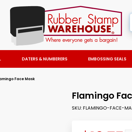
L
DATERS & NUMBERERS
EMBOSSING SEALS
lamingo Face Mask
Flamingo Fa
SKU:
FLAMINGO-FACE-MA