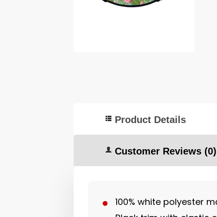
Product Details
Customer Reviews
(0)
100% white polyester ma