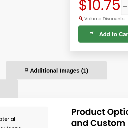
$10.75
-
Volume Discounts
Add to Car
Additional Images
(1)
Product Opti
terial
and Custom