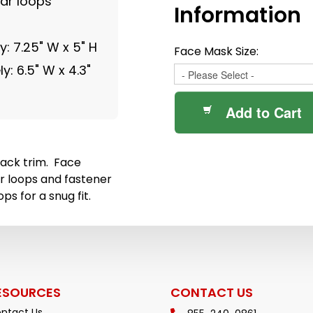
ear loops
Information
: 7.25" W x 5" H
Face Mask Size:
: 6.5" W x 4.3"
Add to Cart
ack trim. Face
r loops and fastener
ps for a snug fit.
ESOURCES
CONTACT US
ntact Us