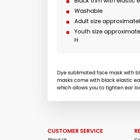
Black trim with elastic 
Washable
Adult size approximately
Youth size approximately
H
Dye sublimated face mask with bl
masks come with black elastic ea
which allows you to tighten ear loo
CUSTOMER SERVICE
R
About Us
Co