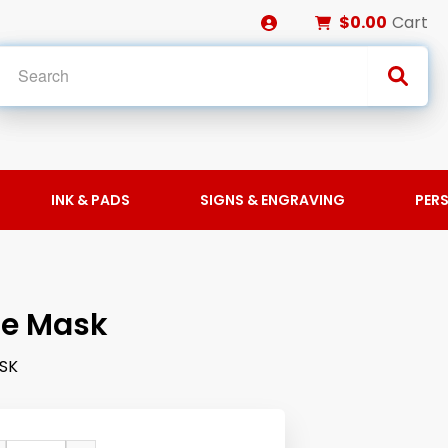
$0.00
Cart
INK & PADS
SIGNS & ENGRAVING
PER
ce Mask
SK