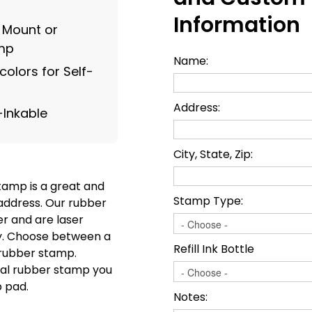
Information
g Mount or
amp
Name:
olors for Self-
Address:
-Inkable
City, State, Zip:
tamp is a great and
Stamp Type:
address. Our rubber
r and are laser
ty. Choose between a
Refill Ink Bottle
l rubber stamp.
onal rubber stamp you
p pad.
Notes: