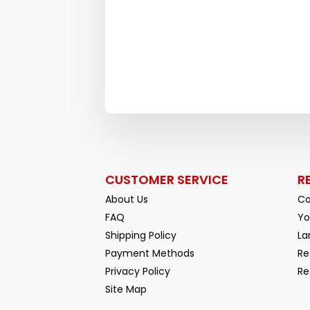
CUSTOMER SERVICE
R
About Us
Co
FAQ
Yo
Shipping Policy
La
Payment Methods
Re
Privacy Policy
Re
Facebook
YouTube
Site Map