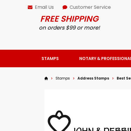
Email Us
Customer Service
FREE SHIPPING
on orders $99 or more!
STAMPS
NOTARY & PROFESSIONA
Stamps
Address Stamps
Best Se