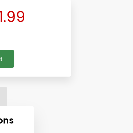
1.99
t
ons