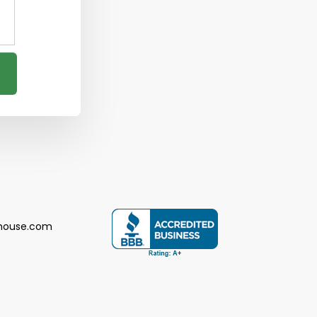
house.com