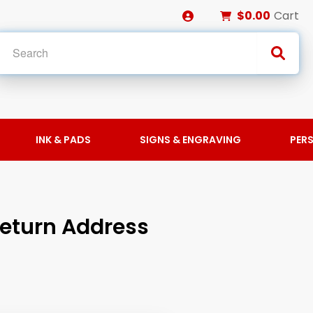
$0.00
Cart
INK & PADS
SIGNS & ENGRAVING
PER
Return Address