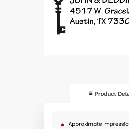
Product Deta
Approximate Impression 