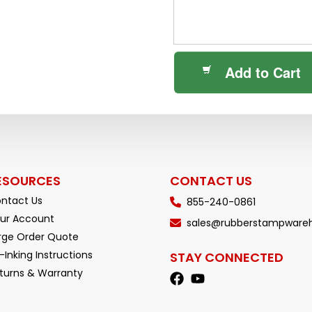
Add to Cart
ESOURCES
CONTACT US
ntact Us
855-240-0861
ur Account
sales@rubberstampware
rge Order Quote
-Inking Instructions
STAY CONNECTED
turns & Warranty