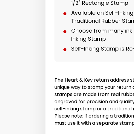
1/2" Rectangle Stamp
Available on Self-Inkin
Traditional Rubber St
Choose from many ink c
Inking Stamp
Self-Inking Stamp is Re
The Heart & Key return address s
unique way to stamp your return 
stamps are made from real rubbe
engraved for precision and quali
self-inking stamp or a traditiona
Please note: If ordering a traditi
must use it with a separate stam