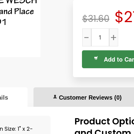
$2
$31.60
-
+
Add to Car
ils
Customer Reviews
(0)
Product Opti
Size: 1" x 2-
and Custom