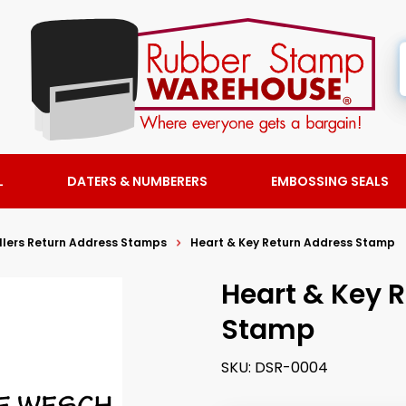
L
DATERS & NUMBERERS
EMBOSSING SEALS
llers Return Address Stamps
Heart & Key Return Address Stamp
Heart & Key 
Stamp
SKU:
DSR-0004